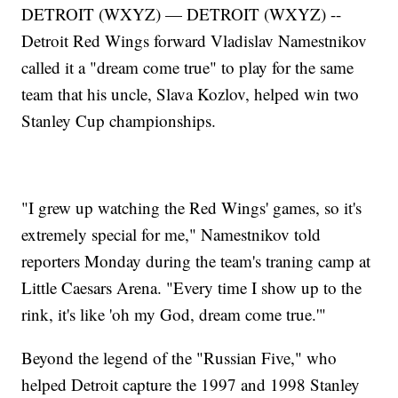
DETROIT (WXYZ) — DETROIT (WXYZ) --
Detroit Red Wings forward Vladislav Namestnikov
called it a "dream come true" to play for the same
team that his uncle, Slava Kozlov, helped win two
Stanley Cup championships.
"I grew up watching the Red Wings' games, so it's
extremely special for me," Namestnikov told
reporters Monday during the team's traning camp at
Little Caesars Arena. "Every time I show up to the
rink, it's like 'oh my God, dream come true.'"
Beyond the legend of the "Russian Five," who
helped Detroit capture the 1997 and 1998 Stanley