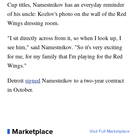
Cup titles, Namestnikov has an everyday reminder
of his uncle: Kozlov's photo on the wall of the Red
Wings dressing room.
"I sit directly across from it, so when I look up, I
see him," said Namestnikov. "So it's very exciting
for me, for my family that I'm playing for the Red
Wings."
Detroit
signed
Namestnikov to a two-year contract
in October.
Marketplace
Visit Full Marketplace