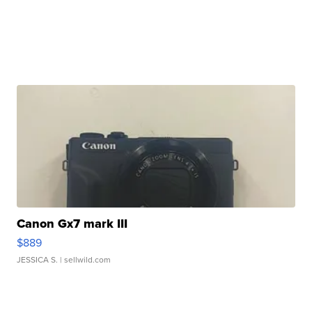
Canon Gx7 mark III
$889
JESSICA S.
| sellwild.com