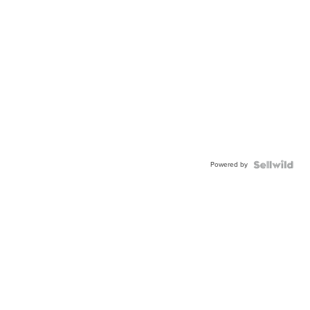
Powered by