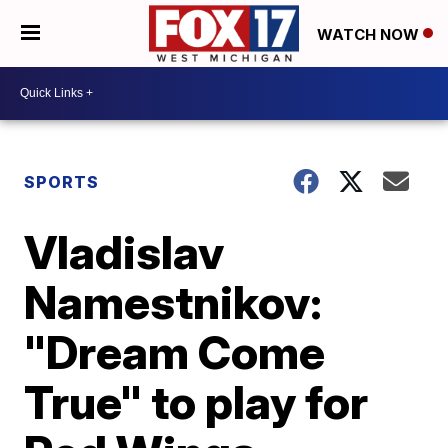
WATCH NOW
SPORTS
Vladislav
Namestnikov:
"Dream Come
True" to play for