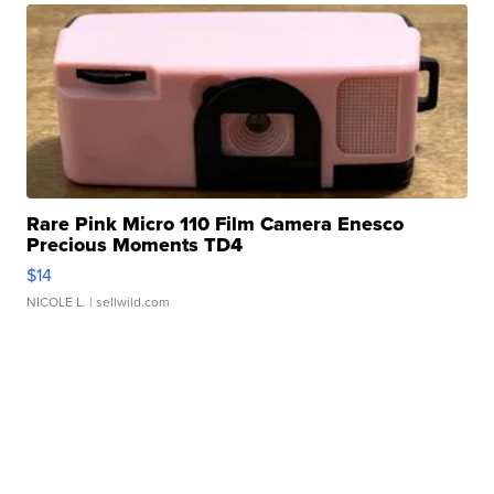
Rare Pink Micro 110 Film Camera Enesco
Precious Moments TD4
$14
NICOLE L.
| sellwild.com