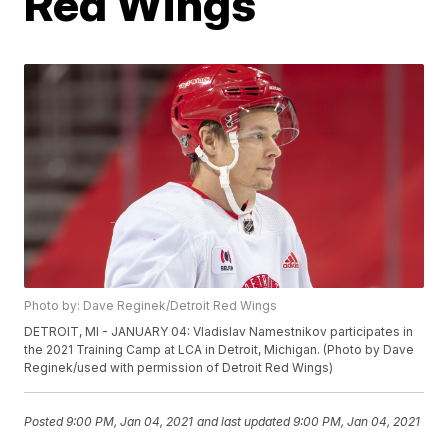
Red Wings
Photo by: Dave Reginek/Detroit Red Wings
DETROIT, MI - JANUARY 04: Vladislav Namestnikov participates in
the 2021 Training Camp at LCA in Detroit, Michigan. (Photo by Dave
Reginek/used with permission of Detroit Red Wings)
Posted
9:00 PM, Jan 04, 2021
and last updated
9:00 PM, Jan 04, 2021