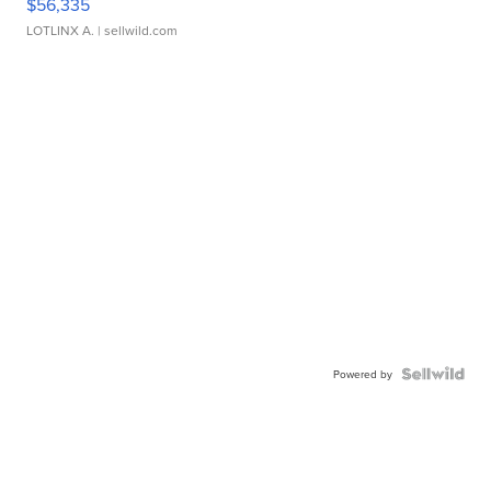
$56,335
LOTLINX A.
| sellwild.com
Powered by