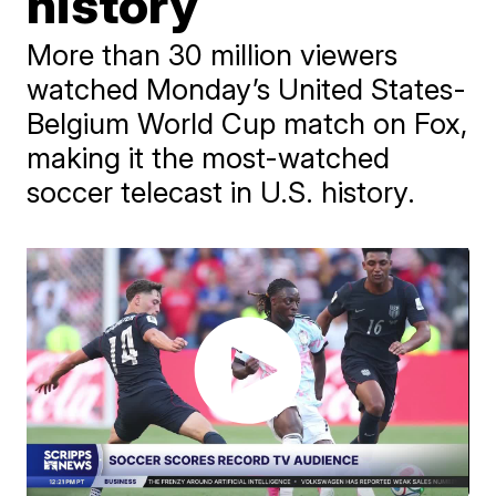
history
More than 30 million viewers
watched Monday’s United States-
Belgium World Cup match on Fox,
making it the most-watched
soccer telecast in U.S. history.