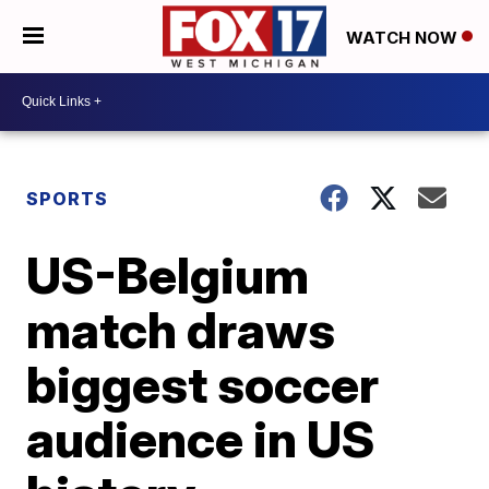
WATCH NOW
SPORTS
US-Belgium
match draws
biggest soccer
audience in US