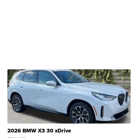
2026 BMW X3 30 xDrive