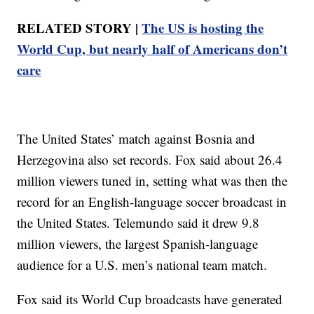
RELATED STORY |
The US is hosting the
World Cup, but nearly half of Americans don’t
care
The United States’ match against Bosnia and
Herzegovina also set records. Fox said about 26.4
million viewers tuned in, setting what was then the
record for an English-language soccer broadcast in
the United States. Telemundo said it drew 9.8
million viewers, the largest Spanish-language
audience for a U.S. men’s national team match.
Fox said its World Cup broadcasts have generated