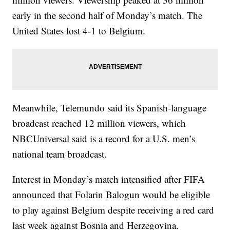
early in the second half of Monday’s match. The
United States lost 4-1 to Belgium.
Meanwhile, Telemundo said its Spanish-language
broadcast reached 12 million viewers, which
NBCUniversal said is a record for a U.S. men’s
national team broadcast.
Interest in Monday’s match intensified after FIFA
announced that Folarin Balogun would be eligible
to play against Belgium despite receiving a red card
last week against Bosnia and Herzegovina.