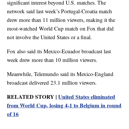
significant interest beyond U.S. matches. The
network said last week’s Portugal-Croatia match
drew more than 11 million viewers, making it the
most-watched World Cup match on Fox that did
not involve the United States or a final.
Fox also said its Mexico-Ecuador broadcast last
week drew more than 10 million viewers.
Meanwhile, Telemundo said its Mexico-England
broadcast delivered 23.1 million viewers.
RELATED STORY |
United States eliminated
from World Cup, losing 4-1 to Belgium in round
of 16