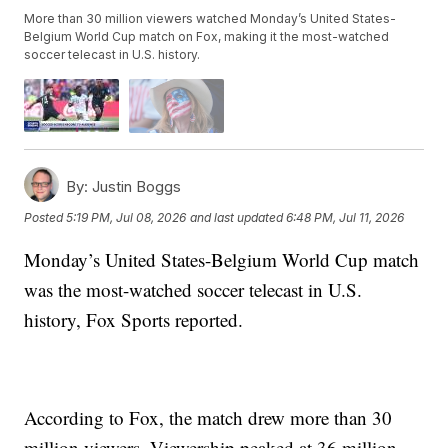
More than 30 million viewers watched Monday’s United States-
Belgium World Cup match on Fox, making it the most-watched
soccer telecast in U.S. history.
By:
Justin Boggs
Posted
5:19 PM, Jul 08, 2026
and last updated
6:48 PM, Jul 11, 2026
Monday’s United States-Belgium World Cup match
was the most-watched soccer telecast in U.S.
history, Fox Sports reported.
According to Fox, the match drew more than 30
million viewers. Viewership peaked at 36 million