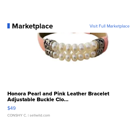
Marketplace
Visit Full Marketplace
Honora Pearl and Pink Leather Bracelet
Adjustable Buckle Clo...
$49
CONSHY C.
| sellwild.com