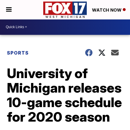
WATCH NOW
SPORTS
University of
Michigan releases
10-game schedule
for 2020 season