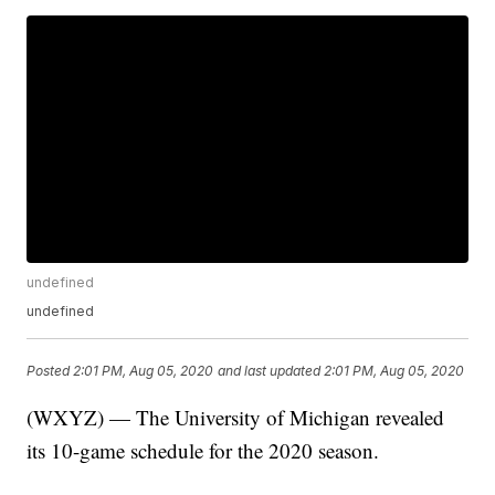
undefined
undefined
Posted
2:01 PM, Aug 05, 2020
and last updated
2:01 PM, Aug 05, 2020
(WXYZ) — The University of Michigan revealed
its 10-game schedule for the 2020 season.