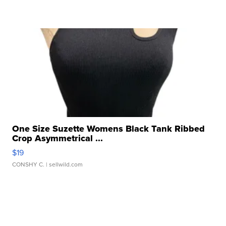
One Size Suzette Womens Black Tank Ribbed
Crop Asymmetrical ...
$19
CONSHY C.
| sellwild.com