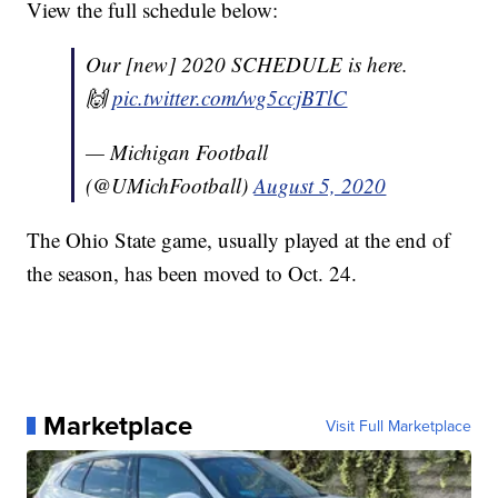
View the full schedule below:
Our [new] 2020 SCHEDULE is here.
🙌
pic.twitter.com/wg5ccjBTlC
— Michigan Football
(@UMichFootball)
August 5, 2020
The Ohio State game, usually played at the end of
the season, has been moved to Oct. 24.
Marketplace
Visit Full Marketplace