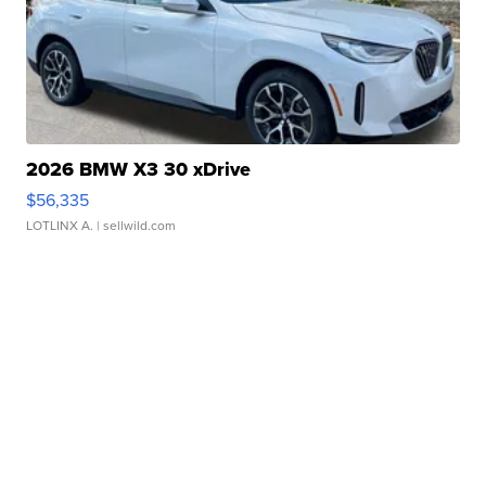
2026 BMW X3 30 xDrive
$56,335
LOTLINX A.
| sellwild.com