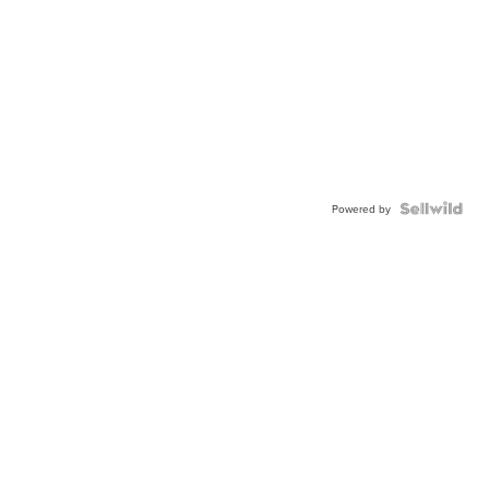
Powered by