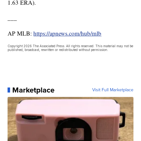
1.63 ERA).
___
AP MLB:
https://apnews.com/hub/mlb
Copyright 2026 The Associated Press. All rights reserved. This material may not be
published, broadcast, rewritten or redistributed without permission.
Marketplace
Visit Full Marketplace