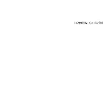
Powered by