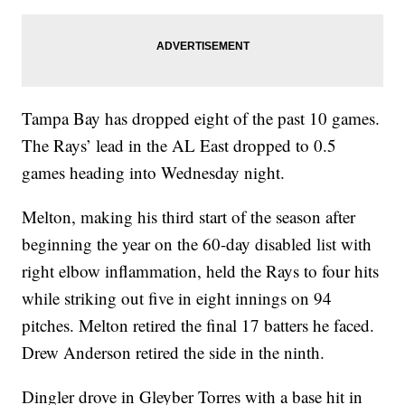
Tampa Bay has dropped eight of the past 10 games.
The Rays’ lead in the AL East dropped to 0.5
games heading into Wednesday night.
Melton, making his third start of the season after
beginning the year on the 60-day disabled list with
right elbow inflammation, held the Rays to four hits
while striking out five in eight innings on 94
pitches. Melton retired the final 17 batters he faced.
Drew Anderson retired the side in the ninth.
Dingler drove in Gleyber Torres with a base hit in