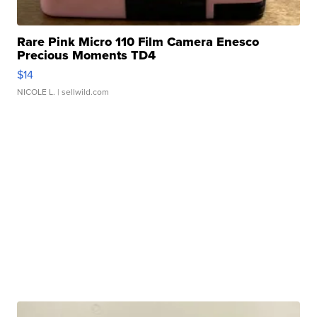
Rare Pink Micro 110 Film Camera Enesco
Precious Moments TD4
$14
NICOLE L.
| sellwild.com