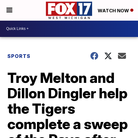
WATCH NOW
SPORTS
Troy Melton and
Dillon Dingler help
the Tigers
complete a sweep