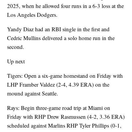
2025, when he allowed four runs in a 6-3 loss at the
Los Angeles Dodgers.
Yandy Diaz had an RBI single in the first and
Cedric Mullins delivered a solo home run in the
second.
Up next
Tigers: Open a six-game homestand on Friday with
LHP Framber Valdez (2-4, 4.39 ERA) on the
mound against Seattle.
Rays: Begin three-game road trip at Miami on
Friday with RHP Drew Rasmussen (4-2, 3.36 ERA)
scheduled against Marlins RHP Tyler Phillips (0-1,