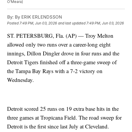
O'Meara)
By:
By ERIK ERLENDSSON
Posted
7:49 PM, Jun 03, 2026
and last updated
7:49 PM, Jun 03, 2026
ST. PETERSBURG, Fla. (AP) — Troy Melton
allowed only two runs over a career-long eight
innings, Dillon Dingler drove in four runs and the
Detroit Tigers finished off a three-game sweep of
the Tampa Bay Rays with a 7-2 victory on
Wednesday.
Detroit scored 25 runs on 19 extra base hits in the
three games at Tropicana Field. The road sweep for
Detroit is the first since last July at Cleveland.