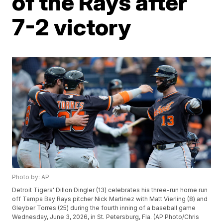
of the Rays after
7-2 victory
Photo by: AP
Detroit Tigers' Dillon Dingler (13) celebrates his three-run home run
off Tampa Bay Rays pitcher Nick Martinez with Matt Vierling (8) and
Gleyber Torres (25) during the fourth inning of a baseball game
Wednesday, June 3, 2026, in St. Petersburg, Fla. (AP Photo/Chris