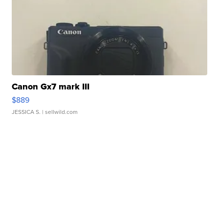
Canon Gx7 mark III
$889
JESSICA S.
| sellwild.com