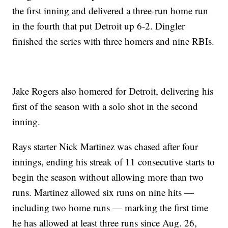
the first inning and delivered a three-run home run
in the fourth that put Detroit up 6-2. Dingler
finished the series with three homers and nine RBIs.
Jake Rogers also homered for Detroit, delivering his
first of the season with a solo shot in the second
inning.
Rays starter Nick Martinez was chased after four
innings, ending his streak of 11 consecutive starts to
begin the season without allowing more than two
runs. Martinez allowed six runs on nine hits —
including two home runs — marking the first time
he has allowed at least three runs since Aug. 26,