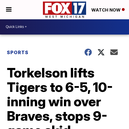
WATCH NOW
SPORTS
Torkelson lifts
Tigers to 6-5, 10-
inning win over
Braves, stops 9-