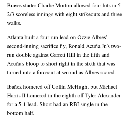
Braves starter Charlie Morton allowed four hits in 5
2/3 scoreless innings with eight strikeouts and three
walks.
Atlanta built a four-run lead on Ozzie Albies’
second-inning sacrifice fly, Ronald Acuña Jr.'s two-
run double against Garrett Hill in the fifth and
Acuña's bloop to short right in the sixth that was
turned into a forceout at second as Albies scored.
Ibañez homered off Collin McHugh, but Michael
Harris II homered in the eighth off Tyler Alexander
for a 5-1 lead. Short had an RBI single in the
bottom half.