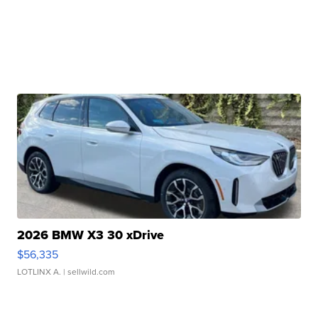
2026 BMW X3 30 xDrive
$56,335
LOTLINX A.
| sellwild.com