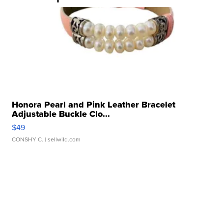
Honora Pearl and Pink Leather Bracelet
Adjustable Buckle Clo...
$49
CONSHY C.
| sellwild.com