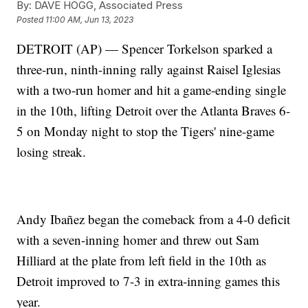
By:
DAVE HOGG, Associated Press
Posted
11:00 AM, Jun 13, 2023
DETROIT (AP) — Spencer Torkelson sparked a
three-run, ninth-inning rally against Raisel Iglesias
with a two-run homer and hit a game-ending single
in the 10th, lifting Detroit over the Atlanta Braves 6-
5 on Monday night to stop the Tigers' nine-game
losing streak.
Andy Ibañez began the comeback from a 4-0 deficit
with a seven-inning homer and threw out Sam
Hilliard at the plate from left field in the 10th as
Detroit improved to 7-3 in extra-inning games this
year.