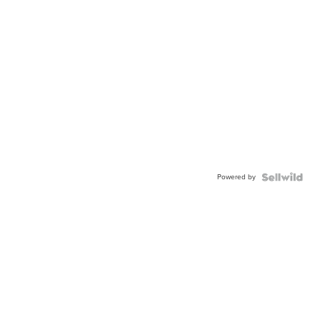
Powered by