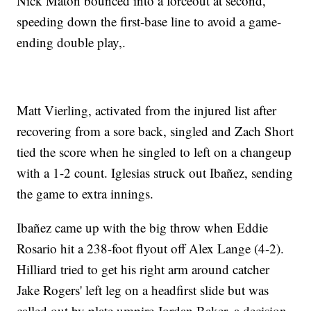
Nick Maton bounced into a forceout at second,
speeding down the first-base line to avoid a game-
ending double play,.
Matt Vierling, activated from the injured list after
recovering from a sore back, singled and Zach Short
tied the score when he singled to left on a changeup
with a 1-2 count. Iglesias struck out Ibañez, sending
the game to extra innings.
Ibañez came up with the big throw when Eddie
Rosario hit a 238-foot flyout off Alex Lange (4-2).
Hilliard tried to get his right arm around catcher
Jake Rogers' left leg on a headfirst slide but was
called out by plate umpire Jordan Baker, a decision