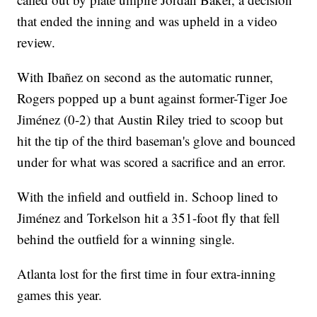
that ended the inning and was upheld in a video
review.
With Ibañez on second as the automatic runner,
Rogers popped up a bunt against former-Tiger Joe
Jiménez (0-2) that Austin Riley tried to scoop but
hit the tip of the third baseman's glove and bounced
under for what was scored a sacrifice and an error.
With the infield and outfield in. Schoop lined to
Jiménez and Torkelson hit a 351-foot fly that fell
behind the outfield for a winning single.
Atlanta lost for the first time in four extra-inning
games this year.