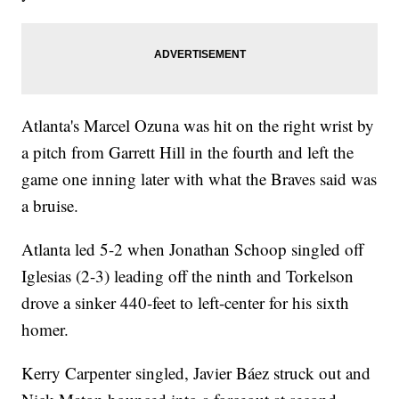
Atlanta's Marcel Ozuna was hit on the right wrist by
a pitch from Garrett Hill in the fourth and left the
game one inning later with what the Braves said was
a bruise.
Atlanta led 5-2 when Jonathan Schoop singled off
Iglesias (2-3) leading off the ninth and Torkelson
drove a sinker 440-feet to left-center for his sixth
homer.
Kerry Carpenter singled, Javier Báez struck out and