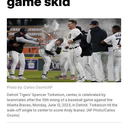
game skid
Photo by: Carlos Osorio/AP
Detroit Tigers' Spencer Torkelson, center, is celebrated by
teammates after the 10th inning of a baseball game against the
Atlanta Braves, Monday, June 12, 2023, in Detroit. Torkelson hit the
walk-off single to center to score Andy Ibanez. (AP Photo/Carlos
Osorio)