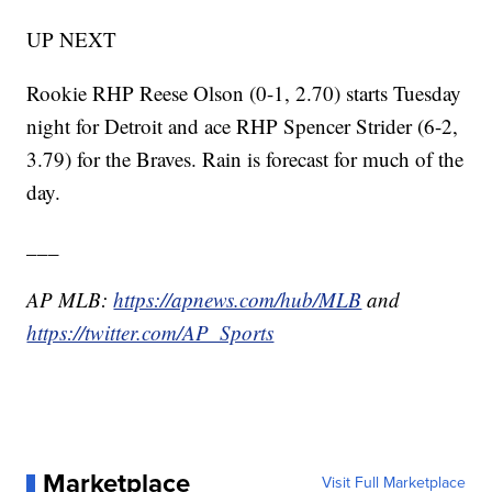
UP NEXT
Rookie RHP Reese Olson (0-1, 2.70) starts Tuesday
night for Detroit and ace RHP Spencer Strider (6-2,
3.79) for the Braves. Rain is forecast for much of the
day.
___
AP MLB:
https://apnews.com/hub/MLB
and
https://twitter.com/AP_Sports
Marketplace
Visit Full Marketplace