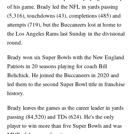
of his game. Brady led the NFL in yards passing
(5,316), touchdowns (43), completions (485) and
attempts (719), but the Buccaneers lost at home to
the Los Angeles Rams last Sunday in the divisional
round.
Brady won six Super Bowls with the New England
Patriots in 20 seasons playing for coach Bill
Belichick. He joined the Buccaneers in 2020 and
led them to the second Super Bowl title in franchise
history.
Brady leaves the games as the career leader in yards
passing (84,520) and TDs (624). He’s the only
player to win more than five Super Bowls and was