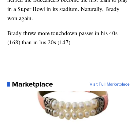
in a Super Bowl in its stadium. Naturally, Brady
won again.
Brady threw more touchdown passes in his 40s
(168) than in his 20s (147).
Marketplace
Visit Full Marketplace