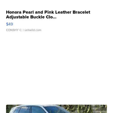
Honora Pearl and Pink Leather Bracelet
Adjustable Buckle Clo...
$49
CONSHY C.
| sellwild.com