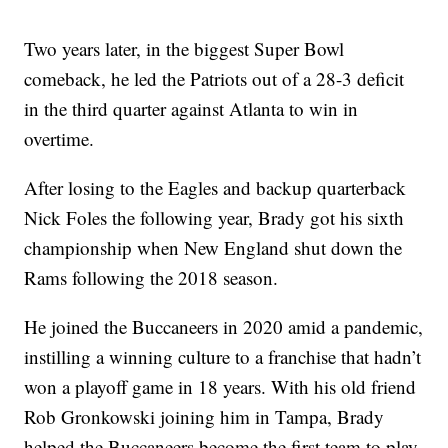
Two years later, in the biggest Super Bowl
comeback, he led the Patriots out of a 28-3 deficit
in the third quarter against Atlanta to win in
overtime.
After losing to the Eagles and backup quarterback
Nick Foles the following year, Brady got his sixth
championship when New England shut down the
Rams following the 2018 season.
He joined the Buccaneers in 2020 amid a pandemic,
instilling a winning culture to a franchise that hadn’t
won a playoff game in 18 years. With his old friend
Rob Gronkowski joining him in Tampa, Brady
helped the Buccaneers become the first team to play