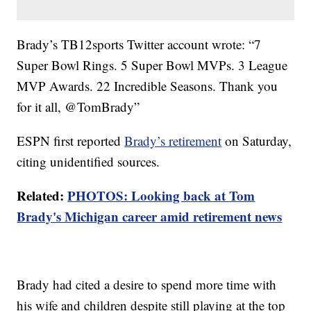
Brady’s TB12sports Twitter account wrote: “7
Super Bowl Rings. 5 Super Bowl MVPs. 3 League
MVP Awards. 22 Incredible Seasons. Thank you
for it all, @TomBrady”
ESPN first reported
Brady’s retirement
on Saturday,
citing unidentified sources.
Related:
PHOTOS: Looking back at Tom
Brady's Michigan career amid retirement news
Brady had cited a desire to spend more time with
his wife and children despite still playing at the top