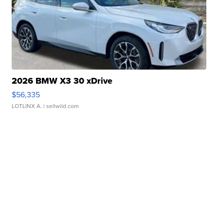
2026 BMW X3 30 xDrive
$56,335
LOTLINX A.
| sellwild.com