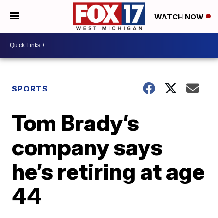
WATCH NOW
SPORTS
Tom Brady’s
company says
he’s retiring at age
44