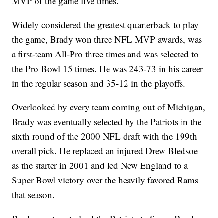
MVP of the game five times.
Widely considered the greatest quarterback to play
the game, Brady won three NFL MVP awards, was
a first-team All-Pro three times and was selected to
the Pro Bowl 15 times. He was 243-73 in his career
in the regular season and 35-12 in the playoffs.
Overlooked by every team coming out of Michigan,
Brady was eventually selected by the Patriots in the
sixth round of the 2000 NFL draft with the 199th
overall pick. He replaced an injured Drew Bledsoe
as the starter in 2001 and led New England to a
Super Bowl victory over the heavily favored Rams
that season.