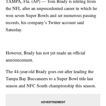
TAMPA, Fla. (AP) — Tom Brady is retiring from
the NFL after an unprecedented career in which he
won seven Super Bowls and set numerous passing
records, his company’s Twitter account said
Saturday.
However, Brady has not yet made an official
announcement.
The 44-year-old Brady goes out after leading the
Tampa Bay Buccaneers to a Super Bowl title last
season and NFC South championship this season.