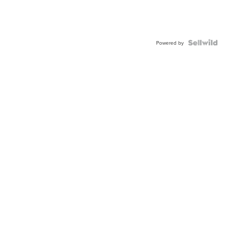
Powered by