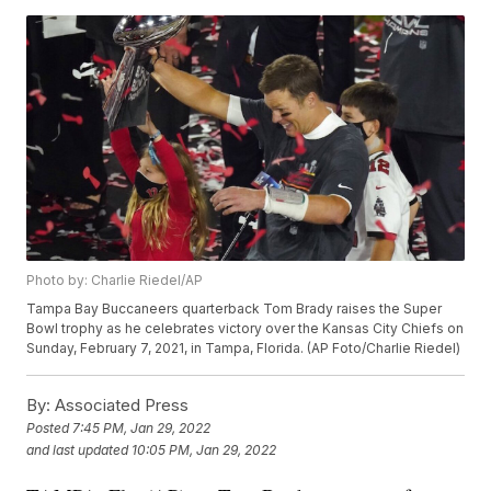
Photo by: Charlie Riedel/AP
Tampa Bay Buccaneers quarterback Tom Brady raises the Super
Bowl trophy as he celebrates victory over the Kansas City Chiefs on
Sunday, February 7, 2021, in Tampa, Florida. (AP Foto/Charlie Riedel)
By:
Associated Press
Posted
7:45 PM, Jan 29, 2022
and last updated
10:05 PM, Jan 29, 2022