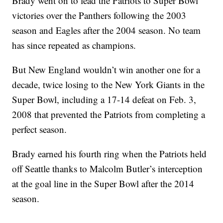
Brady went on to lead the Patriots to Super Bowl
victories over the Panthers following the 2003
season and Eagles after the 2004 season. No team
has since repeated as champions.
But New England wouldn’t win another one for a
decade, twice losing to the New York Giants in the
Super Bowl, including a 17-14 defeat on Feb. 3,
2008 that prevented the Patriots from completing a
perfect season.
Brady earned his fourth ring when the Patriots held
off Seattle thanks to Malcolm Butler’s interception
at the goal line in the Super Bowl after the 2014
season.