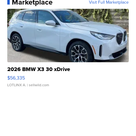
Marketplace
Visit Full Marketplace
2026 BMW X3 30 xDrive
$56,335
LOTLINX A.
| sellwild.com