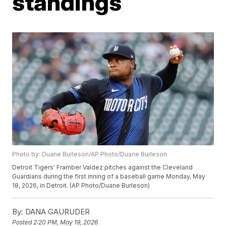
standings
Photo by: Duane Burleson/AP Photo/Duane Burleson
Detroit Tigers' Framber Valdez pitches against the Cleveland
Guardians during the first inning of a baseball game Monday, May
18, 2026, in Detroit. (AP Photo/Duane Burleson)
By:
DANA GAURUDER
Posted
2:20 PM, May 19, 2026