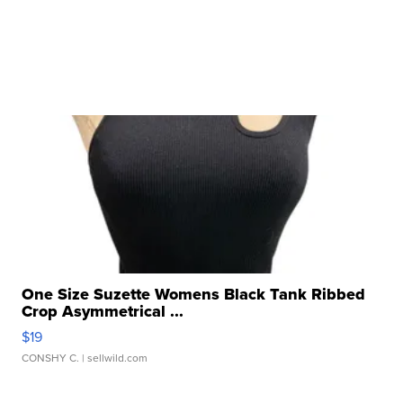
One Size Suzette Womens Black Tank Ribbed
Crop Asymmetrical ...
$19
CONSHY C.
| sellwild.com