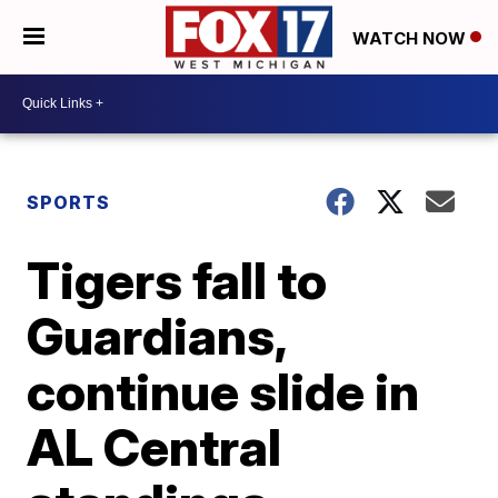
WATCH NOW
SPORTS
Tigers fall to
Guardians,
continue slide in
AL Central