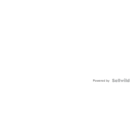
Powered by