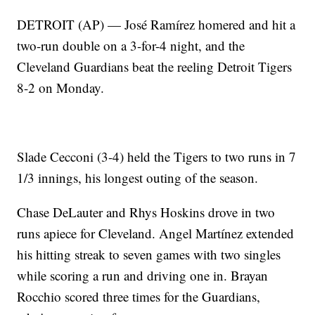
DETROIT (AP) — José Ramírez homered and hit a
two-run double on a 3-for-4 night, and the
Cleveland Guardians beat the reeling Detroit Tigers
8-2 on Monday.
Slade Cecconi (3-4) held the Tigers to two runs in 7
1/3 innings, his longest outing of the season.
Chase DeLauter and Rhys Hoskins drove in two
runs apiece for Cleveland. Angel Martínez extended
his hitting streak to seven games with two singles
while scoring a run and driving one in. Brayan
Rocchio scored three times for the Guardians,