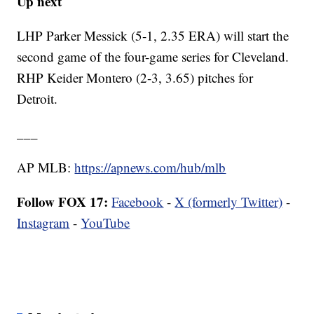
Up next
LHP Parker Messick (5-1, 2.35 ERA) will start the
second game of the four-game series for Cleveland.
RHP Keider Montero (2-3, 3.65) pitches for
Detroit.
___
AP MLB:
https://apnews.com/hub/mlb
Follow FOX 17:
Facebook
-
X (formerly Twitter)
-
Instagram
-
YouTube