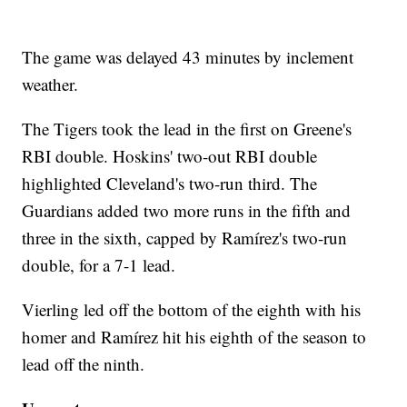
The game was delayed 43 minutes by inclement
weather.
The Tigers took the lead in the first on Greene's
RBI double. Hoskins' two-out RBI double
highlighted Cleveland's two-run third. The
Guardians added two more runs in the fifth and
three in the sixth, capped by Ramírez's two-run
double, for a 7-1 lead.
Vierling led off the bottom of the eighth with his
homer and Ramírez hit his eighth of the season to
lead off the ninth.