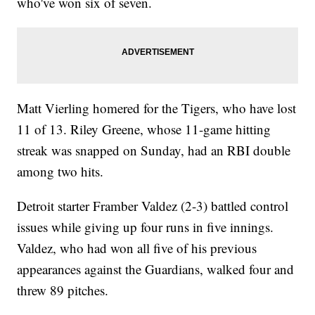
who've won six of seven.
Matt Vierling homered for the Tigers, who have lost
11 of 13. Riley Greene, whose 11-game hitting
streak was snapped on Sunday, had an RBI double
among two hits.
Detroit starter Framber Valdez (2-3) battled control
issues while giving up four runs in five innings.
Valdez, who had won all five of his previous
appearances against the Guardians, walked four and
threw 89 pitches.