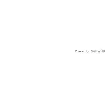
Powered by