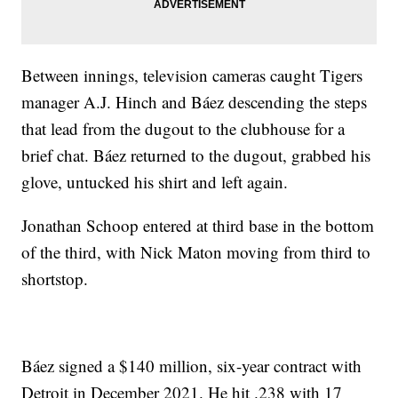
Between innings, television cameras caught Tigers
manager A.J. Hinch and Báez descending the steps
that lead from the dugout to the clubhouse for a
brief chat. Báez returned to the dugout, grabbed his
glove, untucked his shirt and left again.
Jonathan Schoop entered at third base in the bottom
of the third, with Nick Maton moving from third to
shortstop.
Báez signed a $140 million, six-year contract with
Detroit in December 2021. He hit .238 with 17