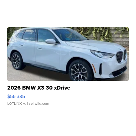
2026 BMW X3 30 xDrive
$56,335
LOTLINX A.
| sellwild.com