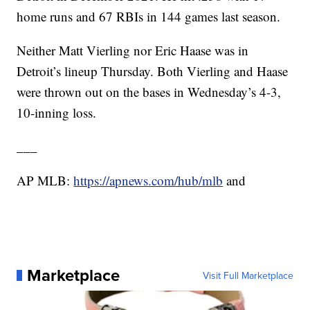
home runs and 67 RBIs in 144 games last season.
Neither Matt Vierling nor Eric Haase was in
Detroit’s lineup Thursday. Both Vierling and Haase
were thrown out on the bases in Wednesday’s 4-3,
10-inning loss.
___
AP MLB:
https://apnews.com/hub/mlb
and
Marketplace
Visit Full Marketplace