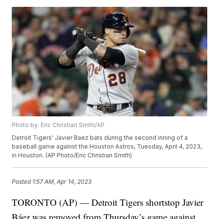
Photo by: Eric Christian Smith/AP
Detroit Tigers' Javier Baez bats during the second inning of a
baseball game against the Houston Astros, Tuesday, April 4, 2023,
in Houston. (AP Photo/Eric Christian Smith)
Posted
1:57 AM, Apr 14, 2023
TORONTO (AP) — Detroit Tigers shortstop Javier
Báez was removed from Thursday’s game against