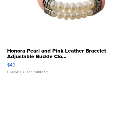
Honora Pearl and Pink Leather Bracelet
Adjustable Buckle Clo...
$49
CONSHY C.
| sellwild.com