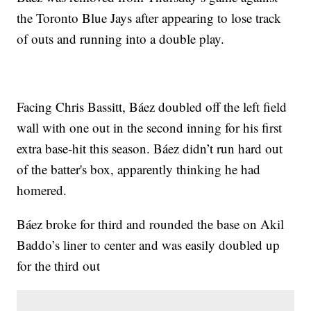
the Toronto Blue Jays after appearing to lose track
of outs and running into a double play.
Facing Chris Bassitt, Báez doubled off the left field
wall with one out in the second inning for his first
extra base-hit this season. Báez didn’t run hard out
of the batter's box, apparently thinking he had
homered.
Báez broke for third and rounded the base on Akil
Baddo’s liner to center and was easily doubled up
for the third out