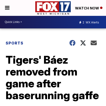
WATCH NOW
2
WX Alerts
SPORTS
Tigers' Báez
removed from
game after
baserunning gaffe