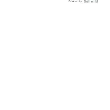
Powered by
Clo...