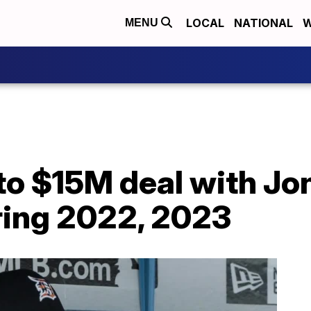
LOCAL
NATIONAL
W
MENU
 to $15M deal with J
ing 2022, 2023