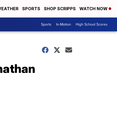
EATHER
SPORTS
SHOP SCRIPPS
WATCH NOW
Sports
In-Motion
High School Scores
onathan