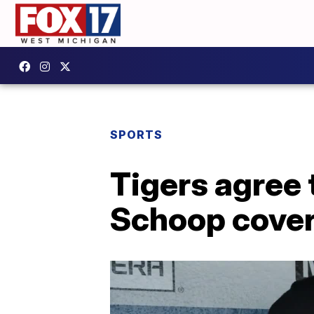
SPORTS
Tigers agree
Schoop cover