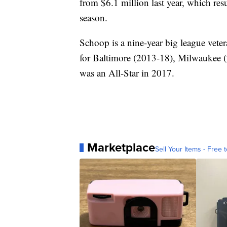
from $6.1 million last year, which re
season.
Schoop is a nine-year big league vet
for Baltimore (2013-18), Milwaukee 
was an All-Star in 2017.
Marketplace
Sell Your Items - Free t