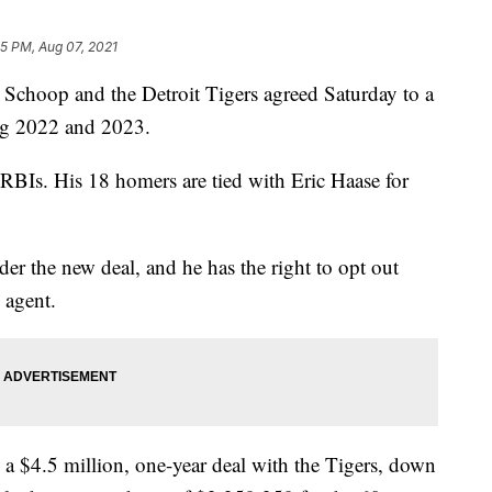
15 PM, Aug 07, 2021
choop and the Detroit Tigers agreed Saturday to a
ing 2022 and 2023.
 RBIs. His 18 homers are tied with Eric Haase for
er the new deal, and he has the right to opt out
 agent.
 a $4.5 million, one-year deal with the Tigers, down