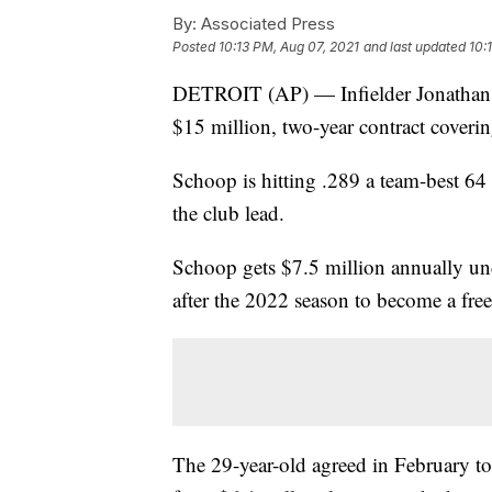
By:
Associated Press
Posted
10:13 PM, Aug 07, 2021
and last updated
10:
DETROIT (AP) — Infielder Jonathan S
$15 million, two-year contract cover
Schoop is hitting .289 a team-best 64
the club lead.
Schoop gets $7.5 million annually und
after the 2022 season to become a free
The 29-year-old agreed in February to