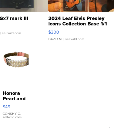
Gx7 mark III
2024 Leaf Elvis Presley
Icons Collection Base 1/1
SSP Clear ...
$300
| sellwild.com
DAVID M.
| sellwild.com
Honora
Pearl and
Pink
$49
Leather
Bracelet
CONSHY C.
|
sellwild.com
Adjustable
Buckle