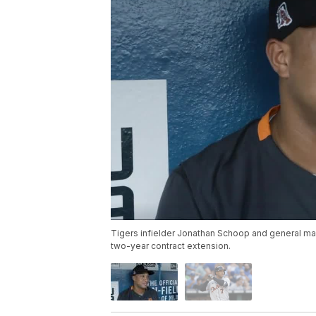
Tigers infielder Jonathan Schoop and general man
two-year contract extension.