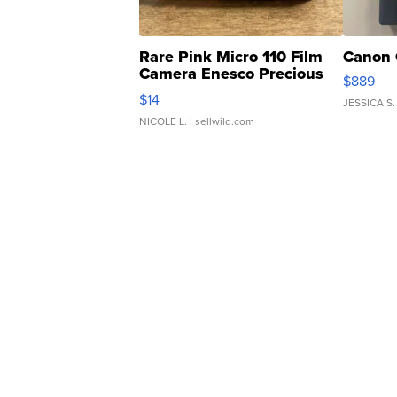
Rare Pink Micro 110 Film
Canon 
Camera Enesco Precious
$889
Moments TD4
$14
JESSICA S.
NICOLE L.
| sellwild.com