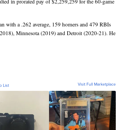
sulted in prorated pay of $2,259,259 for the 60-game
eran with a .262 average, 159 homers and 479 RBIs
(2018), Minnesota (2019) and Detroit (2020-21). He
Visit Full Marketplace
o List