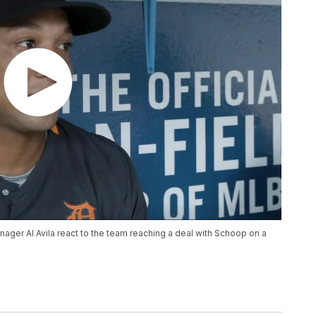
ager Al Avila react to the team reaching a deal with Schoop on a