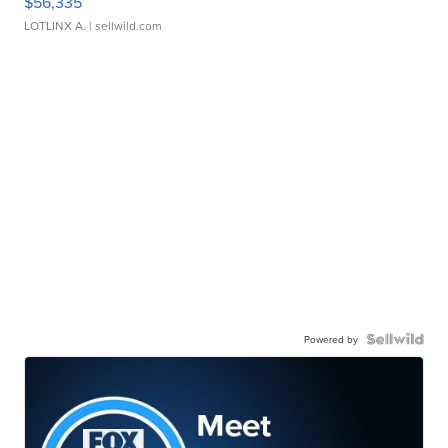
$56,335
LOTLINX A.
| sellwild.com
Powered by