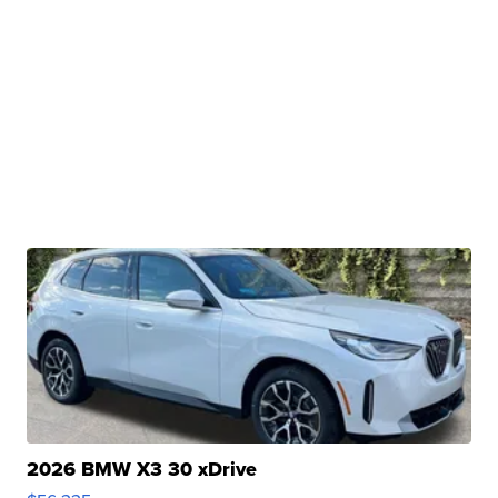
2026 BMW X3 30 xDrive