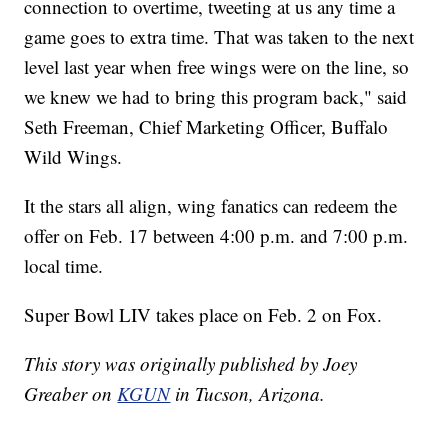
connection to overtime, tweeting at us any time a
game goes to extra time. That was taken to the next
level last year when free wings were on the line, so
we knew we had to bring this program back," said
Seth Freeman, Chief Marketing Officer, Buffalo
Wild Wings.
It the stars all align, wing fanatics can redeem the
offer on Feb. 17 between 4:00 p.m. and 7:00 p.m.
local time.
Super Bowl LIV takes place on Feb. 2 on Fox.
This story was originally published by Joey
Greaber on
KGUN
in Tucson, Arizona.