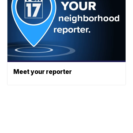
Meet your reporter