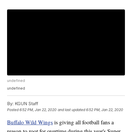
undefined
undefined
By:
KGUN Staff
Posted
6:52 PM, Jan 22, 2020
and last updated
6:52 PM, Jan 22, 2020
Buffalo Wild Wings
is giving all football fans a
reason to root for overtime during this year's Super