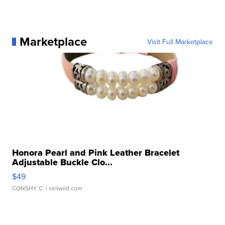
Marketplace
Visit Full Marketplace
Honora Pearl and Pink Leather Bracelet
Adjustable Buckle Clo...
$49
CONSHY C.
| sellwild.com