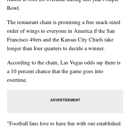
Bowl.
The restaurant chain is promising a free snack-sized
order of wings to everyone in America if the San
Francisco 49ers and the Kansas City Chiefs take
longer than four quarters to decide a winner.
According to the chain, Las Vegas odds say there is
a 10 percent chance that the game goes into
overtime.
"Football fans love to have fun with our established