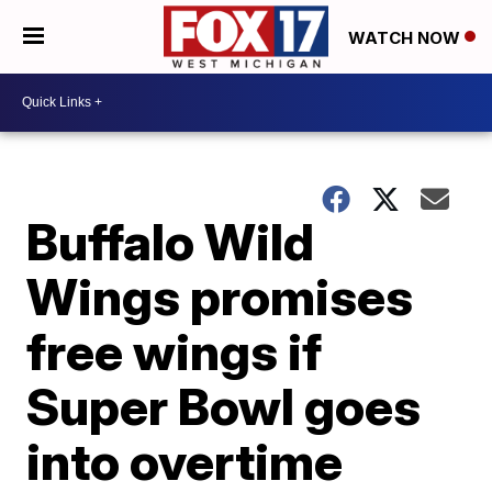
WATCH NOW
Buffalo Wild
Wings promises
free wings if
Super Bowl goes
into overtime