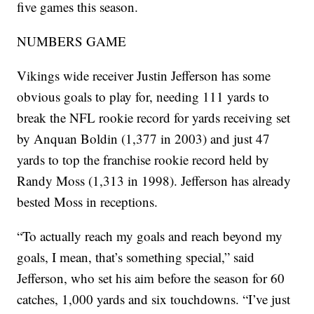
five games this season.
NUMBERS GAME
Vikings wide receiver Justin Jefferson has some
obvious goals to play for, needing 111 yards to
break the NFL rookie record for yards receiving set
by Anquan Boldin (1,377 in 2003) and just 47
yards to top the franchise rookie record held by
Randy Moss (1,313 in 1998). Jefferson has already
bested Moss in receptions.
“To actually reach my goals and reach beyond my
goals, I mean, that’s something special,” said
Jefferson, who set his aim before the season for 60
catches, 1,000 yards and six touchdowns. “I’ve just