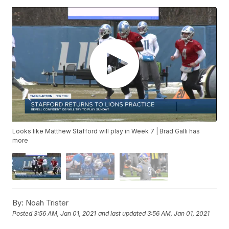
Looks like Matthew Stafford will play in Week 7 | Brad Galli has
more
By:
Noah Trister
Posted
3:56 AM, Jan 01, 2021
and last updated
3:56 AM, Jan 01, 2021