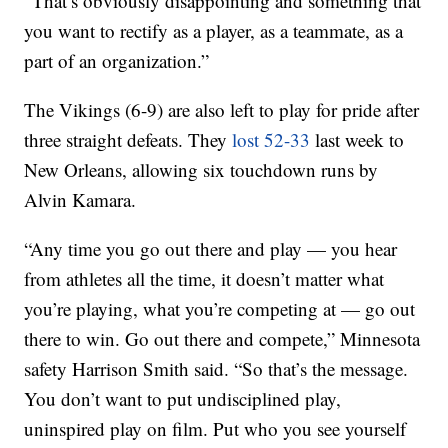
“That’s obviously disappointing and something that
you want to rectify as a player, as a teammate, as a
part of an organization.”
The Vikings (6-9) are also left to play for pride after
three straight defeats. They
lost 52-33
last week to
New Orleans, allowing six touchdown runs by
Alvin Kamara.
“Any time you go out there and play — you hear
from athletes all the time, it doesn’t matter what
you’re playing, what you’re competing at — go out
there to win. Go out there and compete,” Minnesota
safety Harrison Smith said. “So that’s the message.
You don’t want to put undisciplined play,
uninspired play on film. Put who you see yourself