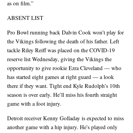
as on film.”
ABSENT LIST
Pro Bowl running back Dalvin Cook won’t play for
the Vikings following the death of his father. Left
tackle Riley Reiff was placed on the COVID-19
reserve list Wednesday, giving the Vikings the
opportunity to give rookie Ezra Cleveland — who
has started eight games at right guard — a look
there if they want. Tight end Kyle Rudolph’s 10th
season is over early. He’ll miss his fourth straight
game with a foot injury.
Detroit receiver Kenny Golladay is expected to miss
another game with a hip injury. He’s played only