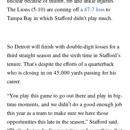
unclear because of thumb, rib and ankle injuries.
The Lions (5-10) are coming off
a 47-7 loss
to
Tampa Bay in which Stafford didn’t play much.
So Detroit will finish with double-digit losses for a
third straight season and the sixth time in Stafford’s
tenure. That’s despite the efforts of a quarterback
who is closing in on 45,000 yards passing for his
career.
“You play this game to go out there and play in big-
time moments, and we didn’t do a good enough job
this year as a team to make sure we have those
opportunities this late in the season,” Stafford said.