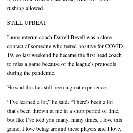
rushing allowed.
STILL UPBEAT
Lions interim coach Darrell Bevell was a close
contact of someone who tested positive for COVID-
19, so last weekend he became the first head coach
to miss a game because of the league’s protocols
during the pandemic.
He said this has still been a great experience.
“I’ve learned a lot,” he said. “There’s been a lot
that’s been thrown at me in a short period of time,
but like I’ve told you many, many times, I love this
game, I love being around these players and I love,