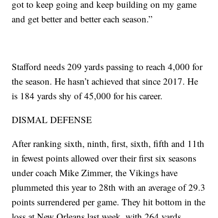
got to keep going and keep building on my game
and get better and better each season.”
Stafford needs 209 yards passing to reach 4,000 for
the season. He hasn’t achieved that since 2017. He
is 184 yards shy of 45,000 for his career.
DISMAL DEFENSE
After ranking sixth, ninth, first, sixth, fifth and 11th
in fewest points allowed over their first six seasons
under coach Mike Zimmer, the Vikings have
plummeted this year to 28th with an average of 29.3
points surrendered per game. They hit bottom in the
loss at New Orleans last week, with 264 yards