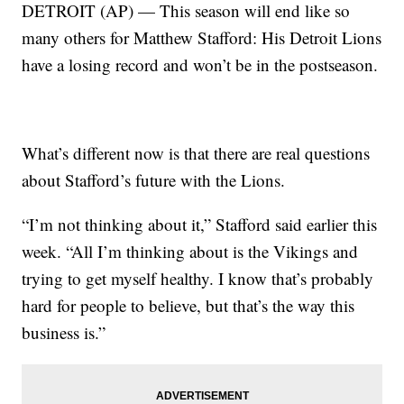
DETROIT (AP) — This season will end like so
many others for Matthew Stafford: His Detroit Lions
have a losing record and won’t be in the postseason.
What’s different now is that there are real questions
about Stafford’s future with the Lions.
“I’m not thinking about it,” Stafford said earlier this
week. “All I’m thinking about is the Vikings and
trying to get myself healthy. I know that’s probably
hard for people to believe, but that’s the way this
business is.”