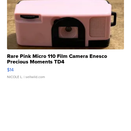
Rare Pink Micro 110 Film Camera Enesco
Precious Moments TD4
$14
NICOLE L.
| sellwild.com