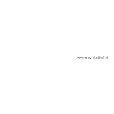
Powered by