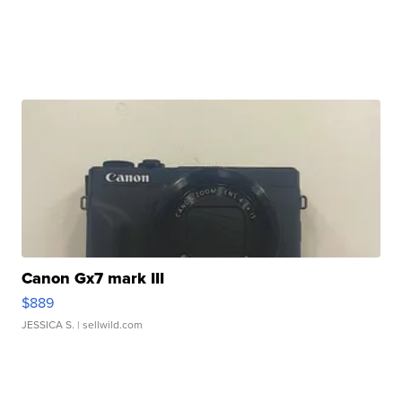
Canon Gx7 mark III
$889
JESSICA S.
| sellwild.com