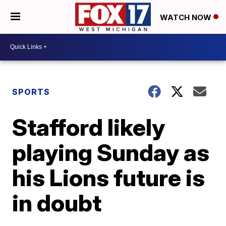
WATCH NOW
SPORTS
Stafford likely
playing Sunday as
his Lions future is
in doubt