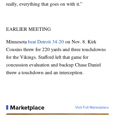
really, everything that goes on with it.”
EARLIER MEETING
Minnesota
beat Detroit 34-20
on Nov. 8. Kirk
Cousins threw for 220 yards and three touchdowns
for the Vikings. Stafford left that game for
concussion evaluation and backup Chase Daniel
threw a touchdown and an interception.
Marketplace
Visit Full Marketplace