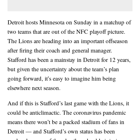
Detroit hosts Minnesota on Sunday in a matchup of
two teams that are out of the NFC playoff picture.
The Lions are heading into an important offseason
after firing their coach and general manager.
Stafford has been a mainstay in Detroit for 12 years,
but given the uncertainty about the team’s plan
going forward, it’s easy to imagine him being
elsewhere next season.
And if this is Stafford’s last game with the Lions, it
could be anticlimactic. The coronavirus pandemic
means there won’t be a packed stadium of fans in
Detroit — and Stafford’s own status has been