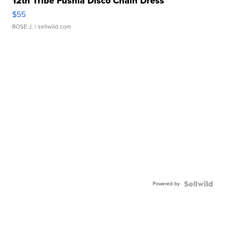
12th Tribe Fushia Disco Chain Dress
$55
ROSE J.
| sellwild.com
Powered by