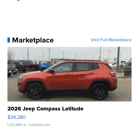
Marketplace
Visit Full Marketplace
2026 Jeep Compass Latitude
$34,280
LOTLINX A.
| sellwild.com