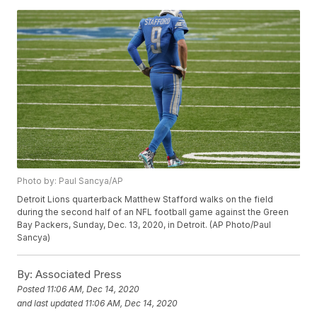
Photo by: Paul Sancya/AP
Detroit Lions quarterback Matthew Stafford walks on the field
during the second half of an NFL football game against the Green
Bay Packers, Sunday, Dec. 13, 2020, in Detroit. (AP Photo/Paul
Sancya)
By:
Associated Press
Posted
11:06 AM, Dec 14, 2020
and last updated
11:06 AM, Dec 14, 2020