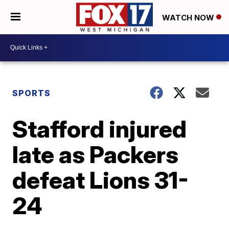
WATCH NOW
SPORTS
Stafford injured
late as Packers
defeat Lions 31-
24