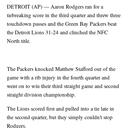
DETROIT (AP) — Aaron Rodgers ran for a
tiebreaking score in the third quarter and threw three
touchdown passes and the Green Bay Packers beat
the Detroit Lions 31-24 and clinched the NFC
North title.
The Packers knocked Matthew Stafford out of the
game with a rib injury in the fourth quarter and
went on to win their third straight game and second
straight division championship.
The Lions scored first and pulled into a tie late in
the second quarter, but they simply couldn't stop
Rodgers.