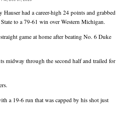
auser had a career-high 24 points and grabbed
State to a 79-61 win over Western Michigan.
 straight game at home after beating No. 6 Duke
ts midway through the second half and trailed for
ers.
th a 19-6 run that was capped by his shot just