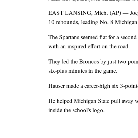
EAST LANSING, Mich. (AP) — Joey H
10 rebounds, leading No. 8 Michigan 
The Spartans seemed flat for a second
with an inspired effort on the road.
They led the Broncos by just two poin
six-plus minutes in the game.
Hauser made a career-high six 3-point
He helped Michigan State pull away wi
inside the school's logo.