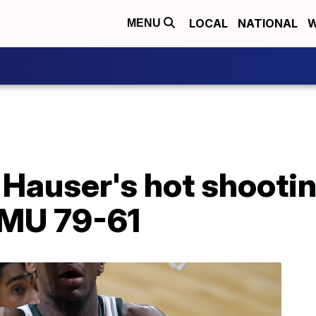
LOCAL
NATIONAL
W
MENU
Hauser's hot shooting
MU 79-61