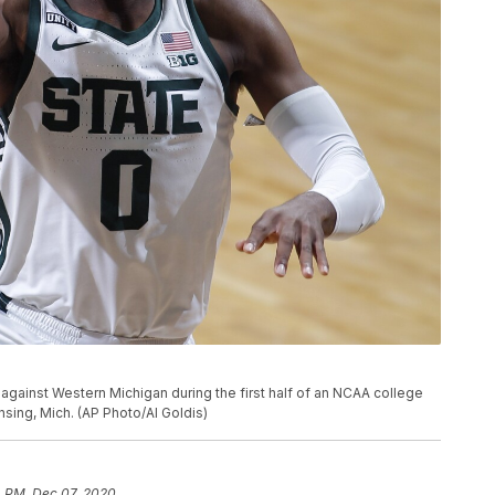
against Western Michigan during the first half of an NCAA college
nsing, Mich. (AP Photo/Al Goldis)
4 PM, Dec 07, 2020