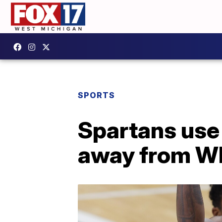
SPORTS
Spartans use 
away from W