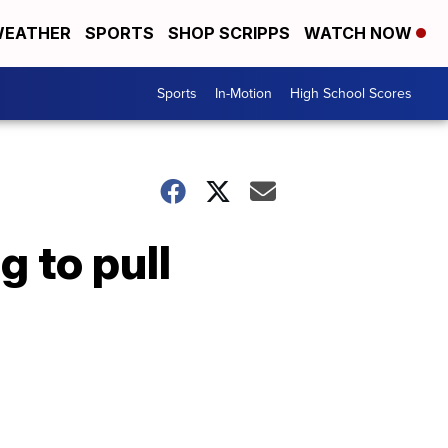
EATHER
SPORTS
SHOP SCRIPPS
WATCH NOW
Sports
In-Motion
High School Scores
 to pull