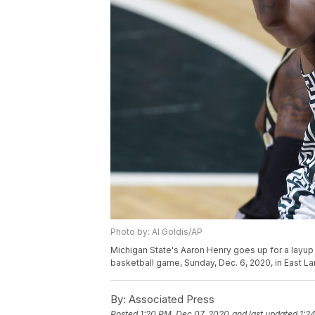
Photo by: Al Goldis/AP
Michigan State's Aaron Henry goes up for a layup 
basketball game, Sunday, Dec. 6, 2020, in East La
By:
Associated Press
Posted
1:20 PM, Dec 07, 2020
and last updated
1:2