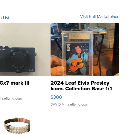
Visit Full Marketplace
o List
Gx7 mark III
2024 Leaf Elvis Presley
Icons Collection Base 1/1
SSP Clear ...
$300
| sellwild.com
DAVID M.
| sellwild.com