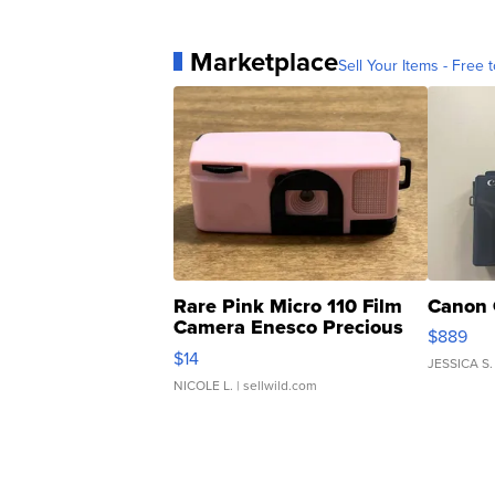
Marketplace
Sell Your Items - Free t
Rare Pink Micro 110 Film
Canon 
Camera Enesco Precious
$889
Moments TD4
$14
JESSICA S.
NICOLE L.
| sellwild.com