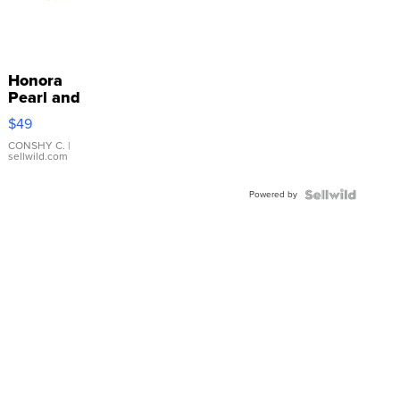
Honora
Pearl and
Pink
$49
Leather
Bracelet
CONSHY C.
|
sellwild.com
Adjustable
Buckle
Powered by
Clo...