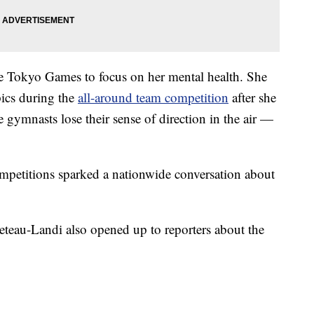
the Tokyo Games to focus on her mental health. She
pics during the
all-around team competition
after she
 gymnasts lose their sense of direction in the air —
ompetitions sparked a nationwide conversation about
teau-Landi also opened up to reporters about the