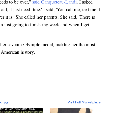
eeds to be over,"
said Canqueteau-Landi
. I asked
d, 'I just need time.' I said, 'You call me, text me if
 it is.' She called her parents. She said, 'There is
'm just going to finish my week and when I get
 her seventh Olympic medal, making her the most
 American history.
Visit Full Marketplace
o List