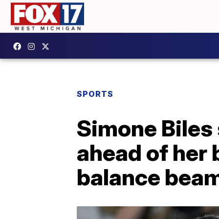
SPORTS
Simone Biles 
ahead of her
balance bea