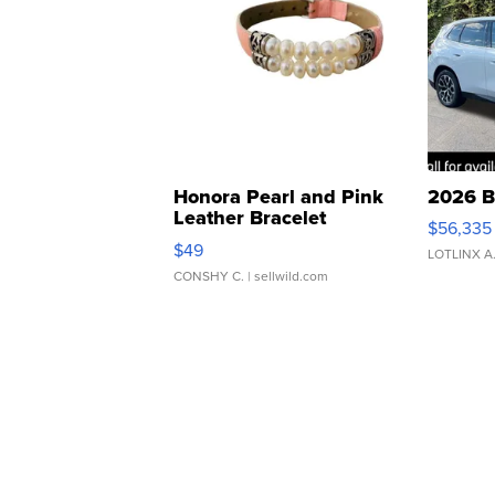
Honora Pearl and Pink
2026 B
Leather Bracelet
$56,335
Adjustable Buckle Clo...
$49
LOTLINX A
CONSHY C.
| sellwild.com