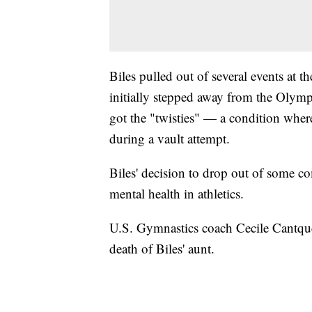
Biles pulled out of several events at 
initially stepped away from the Olym
got the "twisties" — a condition where
during a vault attempt.
Biles' decision to drop out of some c
mental health in athletics.
U.S. Gymnastics coach Cecile Cantque
death of Biles' aunt.