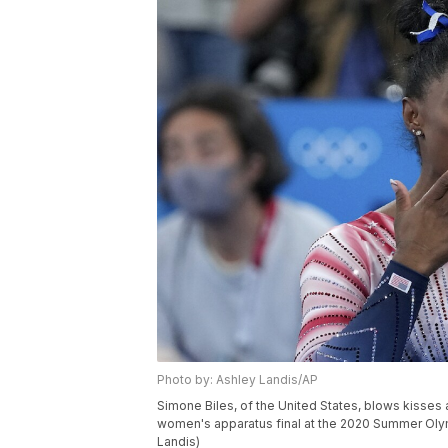
Photo by: Ashley Landis/AP
Simone Biles, of the United States, blows kisses 
women's apparatus final at the 2020 Summer Olym
Landis)