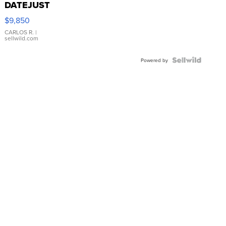
DATEJUST
16233
$9,850
WHITE
DIAL
CARLOS R.
|
sellwild.com
FLUTED
BEZEL
TWO-
Powered by
TONE
JUBILE...