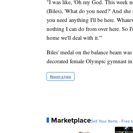
"I was like, 'Oh my God. This week n
(Biles), 'What do you need?' And she sai
you need anything I'll be here. Whatever
nothing I can do from over here. So I
home we'll deal with it.'"
Biles' medal on the balance beam was
decorated female Olympic gymnast in
Report a typo
Marketplace
Sell Your Items - Free t