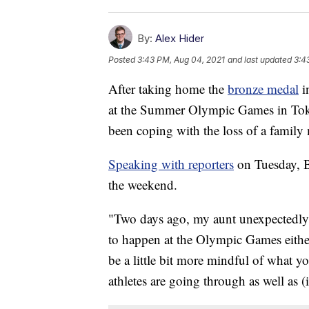
By:
Alex Hider
Posted
3:43 PM, Aug 04, 2021
and last updated
3:4
After taking home the
bronze medal
i
at the Summer Olympic Games in Tokyo
been coping with the loss of a famil
Speaking with reporters
on Tuesday, Bi
the weekend.
"Two days ago, my aunt unexpectedly 
to happen at the Olympic Games eithe
be a little bit more mindful of what y
athletes are going through as well as (i