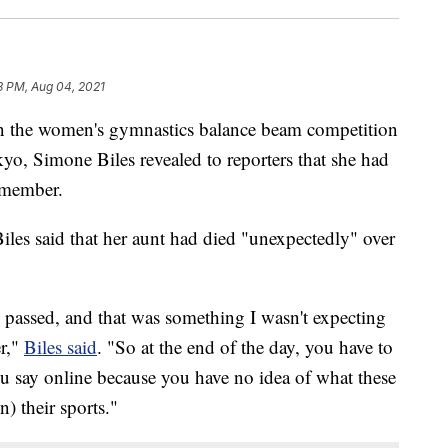
3 PM, Aug 04, 2021
n the women's gymnastics balance beam competition
, Simone Biles revealed to reporters that she had
y member.
les said that her aunt had died "unexpectedly" over
passed, and that was something I wasn't expecting
r,"
Biles said
. "So at the end of the day, you have to
ou say online because you have no idea of what these
n) their sports."