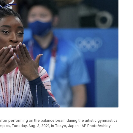
after performing on the balance beam during the artistic gymnastics
pics, Tuesday, Aug. 3, 2021, in Tokyo, Japan. (AP Photo/Ashley