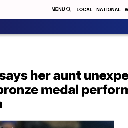
LOCAL
NATIONAL
W
MENU
says her aunt unexpe
 bronze medal perfor
m