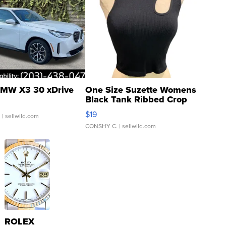
MW X3 30 xDrive
One Size Suzette Womens
Black Tank Ribbed Crop
Asymmetrical ...
$19
.
| sellwild.com
CONSHY C.
| sellwild.com
ROLEX