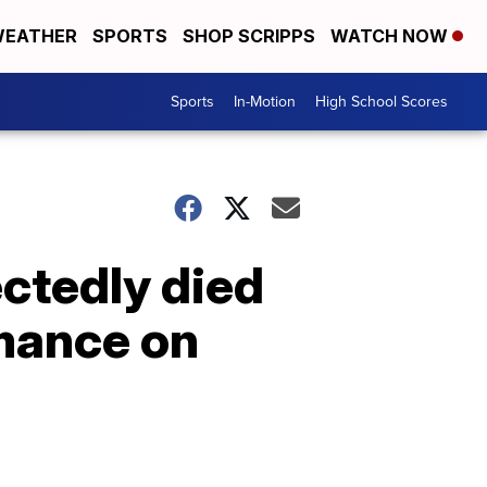
EATHER
SPORTS
SHOP SCRIPPS
WATCH NOW
Sports
In-Motion
High School Scores
ctedly died
mance on