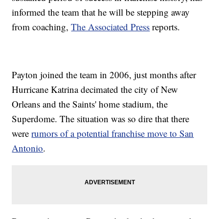
informed the team that he will be stepping away
from coaching,
The Associated Press
reports.
Payton joined the team in 2006, just months after
Hurricane Katrina decimated the city of New
Orleans and the Saints' home stadium, the
Superdome. The situation was so dire that there
were
rumors of a potential franchise move to San
Antonio
.