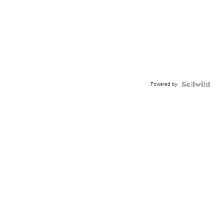
Powered by