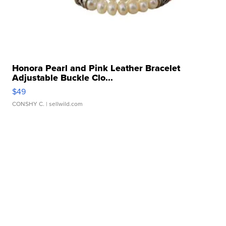
Honora Pearl and Pink Leather Bracelet
Adjustable Buckle Clo...
$49
CONSHY C.
| sellwild.com