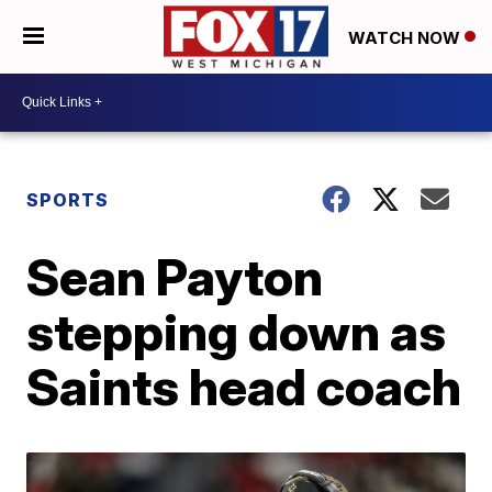
WATCH NOW
SPORTS
Sean Payton
stepping down as
Saints head coach