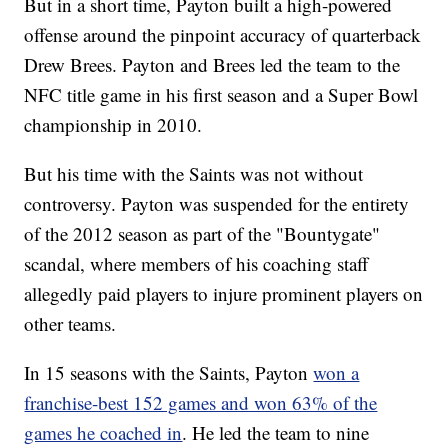
But in a short time, Payton built a high-powered
offense around the pinpoint accuracy of quarterback
Drew Brees. Payton and Brees led the team to the
NFC title game in his first season and a Super Bowl
championship in 2010.
But his time with the Saints was not without
controversy. Payton was suspended for the entirety
of the 2012 season as part of the "Bountygate"
scandal, where members of his coaching staff
allegedly paid players to injure prominent players on
other teams.
In 15 seasons with the Saints, Payton
won a
franchise-best 152 games and won 63% of the
games he coached in
. He led the team to nine