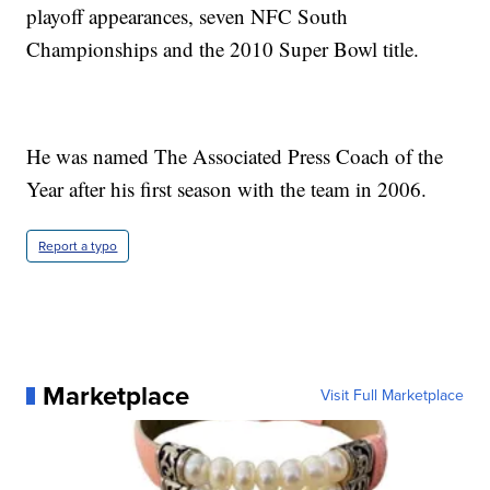
playoff appearances, seven NFC South
Championships and the 2010 Super Bowl title.
He was named The Associated Press Coach of the
Year after his first season with the team in 2006.
Report a typo
Marketplace
Visit Full Marketplace