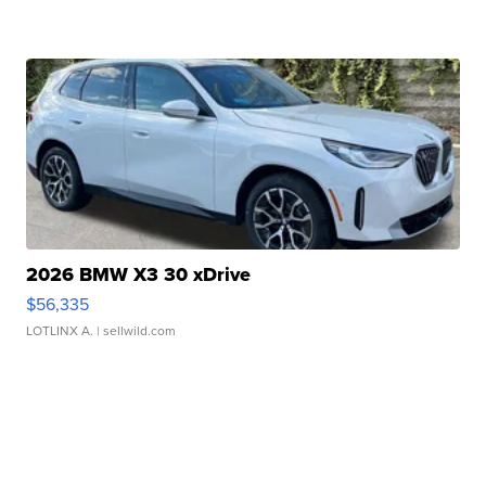
2026 BMW X3 30 xDrive
$56,335
LOTLINX A.
| sellwild.com