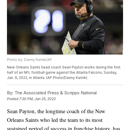
Photo by: Danny Karnik/AP
New Orleans Saints head coach Sean Payton works during the first
half of an NFL football game against the Atlanta Falcons, Sunday,
Jan. 9, 2022, in Atlanta. (AP Photo/Danny Karnik)
By:
The Associated Press & Scripps National
Posted
7:30 PM, Jan 25, 2022
Sean Payton, the longtime coach of the New
Orleans Saints who led the team to its most
sustained period of success in franchise history, has