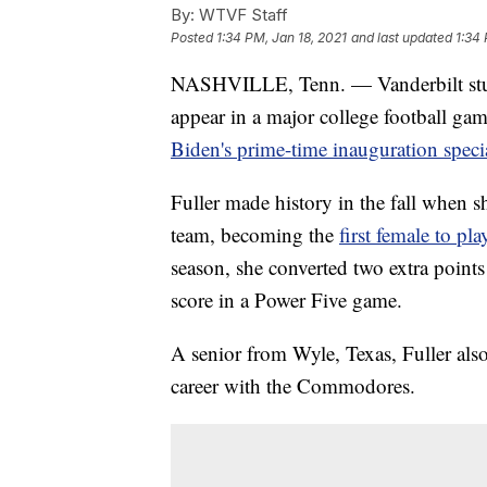
By:
WTVF Staff
Posted
1:34 PM, Jan 18, 2021
and last updated
1:34 
NASHVILLE, Tenn. — Vanderbilt stude
appear in a major college football g
Biden's prime-time inauguration speci
Fuller made history in the fall when sh
team, becoming the
first female to pl
season, she converted two extra point
score in a Power Five game.
A senior from Wyle, Texas, Fuller als
career with the Commodores.