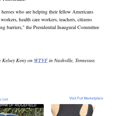
 heroes who are helping their fellow Americans
 workers, health care workers, teachers, citizens
ng barriers," the Presidential Inaugural Committee
by Kelsey Keny on
WTVF
in Nashville, Tennessee.
Visit Full Marketplace
o List