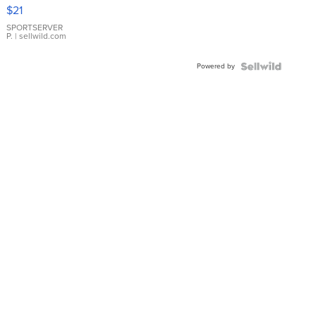
Droplet
$21
Earrings
SPORTSERVER
P.
| sellwild.com
Powered by