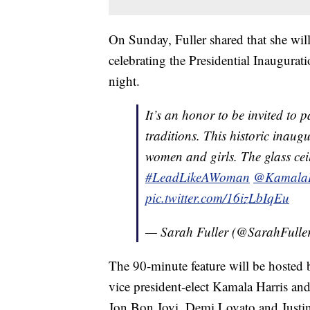
On Sunday, Fuller shared that she will
celebrating the Presidential Inaugura
night.
It’s an honor to be invited to p
traditions. This historic inaug
women and girls. The glass ceil
#LeadLikeAWoman
@KamalaH
pic.twitter.com/16izLbIqEu
— Sarah Fuller (@SarahFulle
The 90-minute feature will be hoste
vice president-elect Kamala Harris a
Jon Bon Jovi, Demi Lovato and Justi