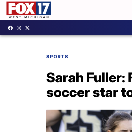
SPORTS
Sarah Fuller: 
soccer star t