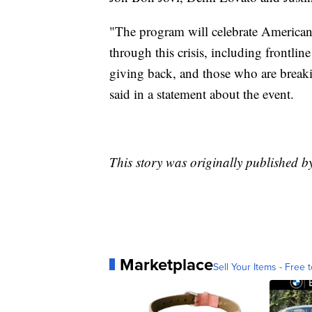
"The program will celebrate American
through this crisis, including frontline
giving back, and those who are breaki
said in a statement about the event.
This story was originally published 
Marketplace
Sell Your Items - Free t