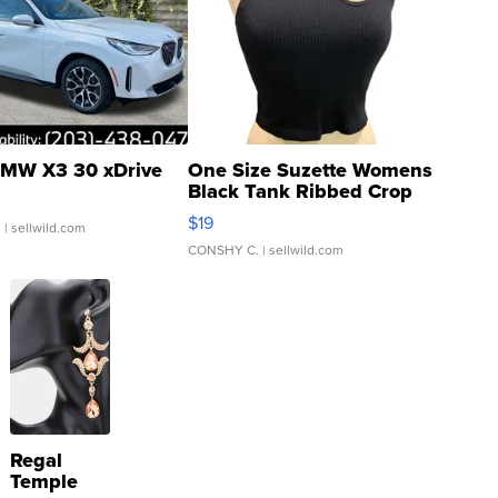
MW X3 30 xDrive
One Size Suzette Womens
Black Tank Ribbed Crop
Asymmetrical ...
$19
.
| sellwild.com
CONSHY C.
| sellwild.com
Regal
Temple