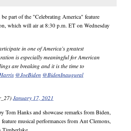
 be part of the "Celebrating America" feature
tion, which will air at 8:30 p.m. ET on Wednesday
articipate in one of America’s greatest
uration is especially meaningful for American
ings are breaking and it is the time to
arris
@JoeBiden
@BidenInaugural
r_27)
January 17, 2021
d by Tom Hanks and showcase remarks from Biden,
nd feature musical performances from Ant Clemons,
n Timberlake.