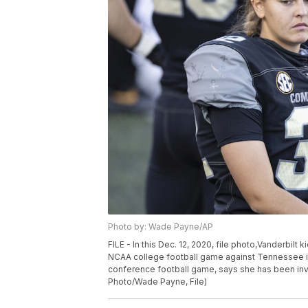
Photo by: Wade Payne/AP
FILE - In this Dec. 12, 2020, file photo,Vanderbilt k
NCAA college football game against Tennessee in N
conference football game, says she has been invi
Photo/Wade Payne, File)