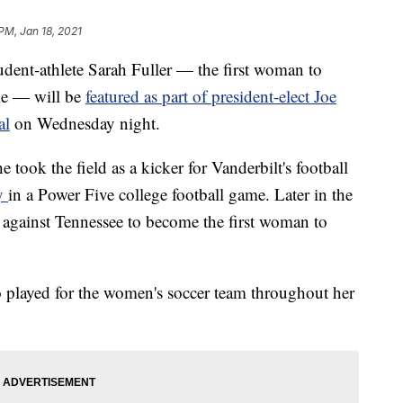
PM, Jan 18, 2021
nt-athlete Sarah Fuller — the first woman to
ame — will be
featured as part of president-elect Joe
al
on Wednesday night.
e took the field as a kicker for Vanderbilt's football
ay
in a Power Five college football game. Later in the
s against Tennessee to become the first woman to
o played for the women's soccer team throughout her