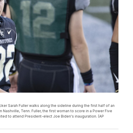
icker Sarah Fuller walks along the sideline during the first half of an
ashville, Tenn. Fuller, the first woman to score in a Power Five
ted to attend President-elect Joe Biden's inauguration. (AP