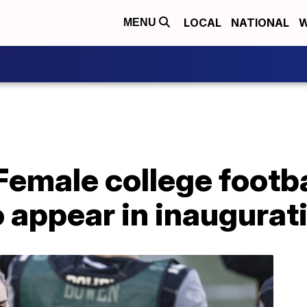
LOCAL
NATIONAL
W
MENU
Female college footba
o appear in inaugurat