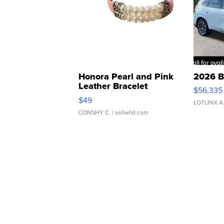
Honora Pearl and Pink
2026 B
Leather Bracelet
$56,335
Adjustable Buckle Clo...
$49
LOTLINX A
CONSHY C.
| sellwild.com