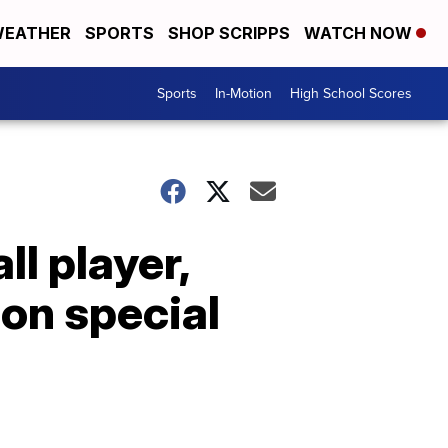
EATHER
SPORTS
SHOP SCRIPPS
WATCH NOW
Sports
In-Motion
High School Scores
ll player,
ion special