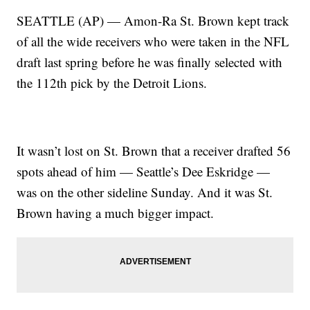
SEATTLE (AP) — Amon-Ra St. Brown kept track
of all the wide receivers who were taken in the NFL
draft last spring before he was finally selected with
the 112th pick by the Detroit Lions.
It wasn’t lost on St. Brown that a receiver drafted 56
spots ahead of him — Seattle’s Dee Eskridge —
was on the other sideline Sunday. And it was St.
Brown having a much bigger impact.