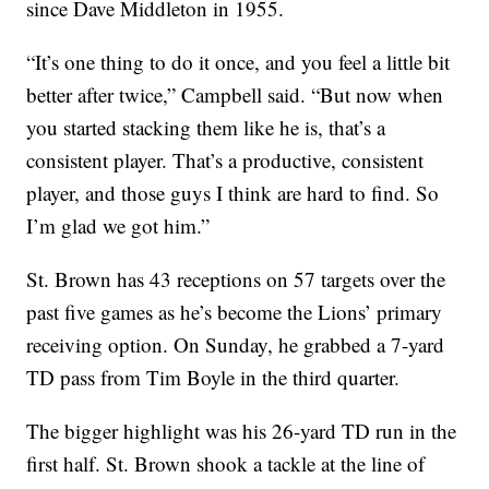
since Dave Middleton in 1955.
“It’s one thing to do it once, and you feel a little bit
better after twice,” Campbell said. “But now when
you started stacking them like he is, that’s a
consistent player. That’s a productive, consistent
player, and those guys I think are hard to find. So
I’m glad we got him.”
St. Brown has 43 receptions on 57 targets over the
past five games as he’s become the Lions’ primary
receiving option. On Sunday, he grabbed a 7-yard
TD pass from Tim Boyle in the third quarter.
The bigger highlight was his 26-yard TD run in the
first half. St. Brown shook a tackle at the line of