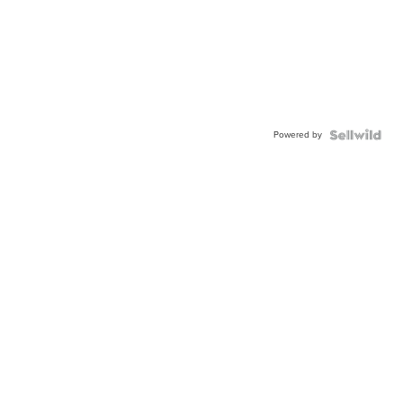
Powered by