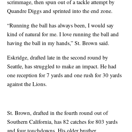
scrimmage, then spun out of a tackle attempt by
Quandre Diggs and sprinted into the end zone.
“Running the ball has always been, I would say
kind of natural for me. I love running the ball and
having the ball in my hands,” St. Brown said.
Eskridge, drafted late in the second round by
Seattle, has struggled to make an impact. He had
one reception for 7 yards and one rush for 30 yards
against the Lions.
St. Brown, drafted in the fourth round out of
Southern California, has 82 catches for 803 yards
and four touchdowns. His older brother,