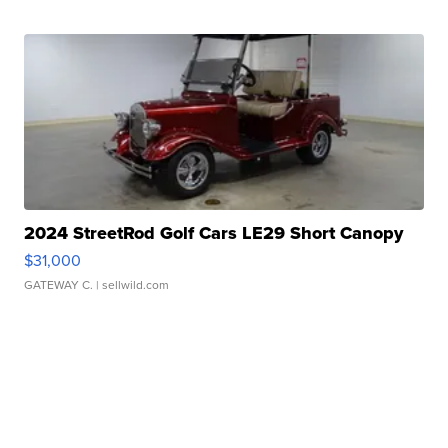
2024 StreetRod Golf Cars LE29 Short Canopy
$31,000
GATEWAY C.
| sellwild.com