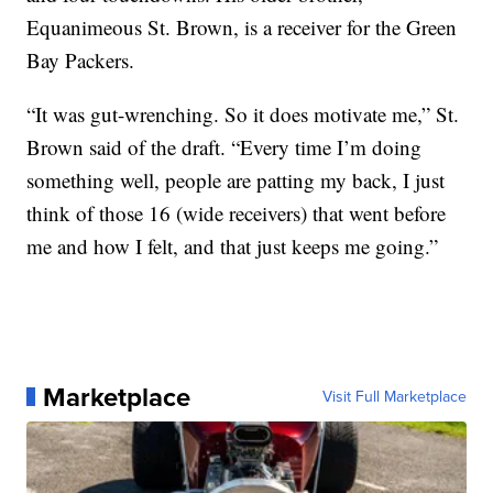
Equanimeous St. Brown, is a receiver for the Green
Bay Packers.
“It was gut-wrenching. So it does motivate me,” St.
Brown said of the draft. “Every time I’m doing
something well, people are patting my back, I just
think of those 16 (wide receivers) that went before
me and how I felt, and that just keeps me going.”
Marketplace
Visit Full Marketplace