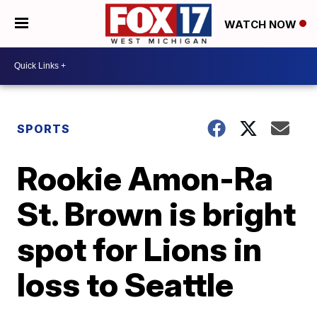
WATCH NOW
SPORTS
Rookie Amon-Ra
St. Brown is bright
spot for Lions in
loss to Seattle