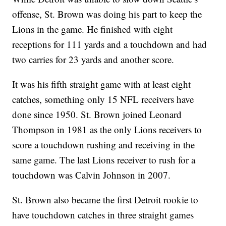
offense, St. Brown was doing his part to keep the
Lions in the game. He finished with eight
receptions for 111 yards and a touchdown and had
two carries for 23 yards and another score.
It was his fifth straight game with at least eight
catches, something only 15 NFL receivers have
done since 1950. St. Brown joined Leonard
Thompson in 1981 as the only Lions receivers to
score a touchdown rushing and receiving in the
same game. The last Lions receiver to rush for a
touchdown was Calvin Johnson in 2007.
St. Brown also became the first Detroit rookie to
have touchdown catches in three straight games