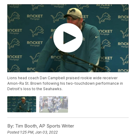
Lions head coach Dan Campbell praised rookie wide receiver
Amon-Ra St. Brown following his two-touchdown performance in
Detroit's loss to the Seahawks.
By:
Tim Booth, AP Sports Writer
Posted
1:25 PM, Jan 03, 2022