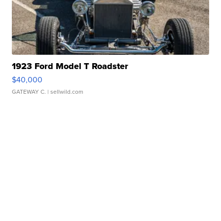
1923 Ford Model T Roadster
$40,000
GATEWAY C.
| sellwild.com