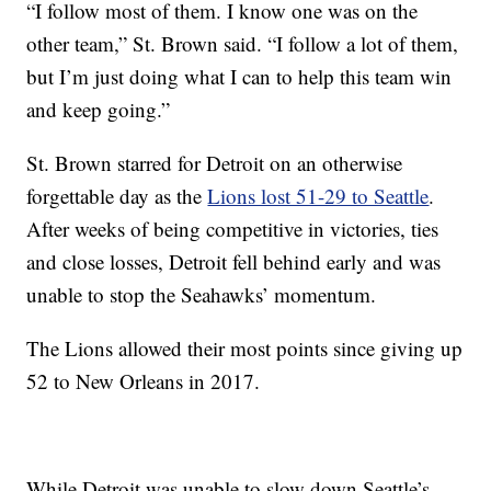
“I follow most of them. I know one was on the
other team,” St. Brown said. “I follow a lot of them,
but I’m just doing what I can to help this team win
and keep going.”
St. Brown starred for Detroit on an otherwise
forgettable day as the
Lions lost 51-29 to Seattle
.
After weeks of being competitive in victories, ties
and close losses, Detroit fell behind early and was
unable to stop the Seahawks’ momentum.
The Lions allowed their most points since giving up
52 to New Orleans in 2017.
While Detroit was unable to slow down Seattle’s