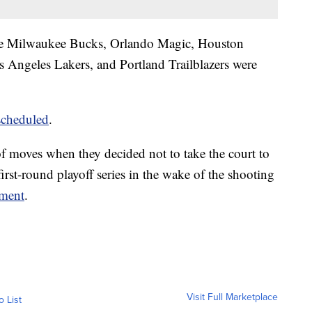
e Milwaukee Bucks, Orlando Magic, Houston
Angeles Lakers, and Portland Trailblazers were
scheduled
.
f moves when they decided not to take the court to
irst-round playoff series in the wake of the shooting
ement
.
Visit Full Marketplace
o List