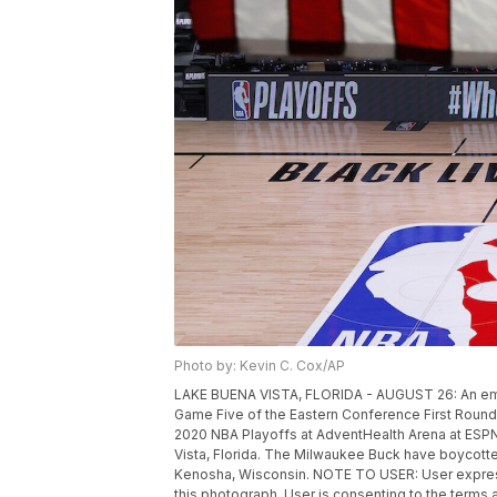
Photo by: Kevin C. Cox/AP
LAKE BUENA VISTA, FLORIDA - AUGUST 26: An empt
Game Five of the Eastern Conference First Roun
2020 NBA Playoffs at AdventHealth Arena at ESP
Vista, Florida. The Milwaukee Buck have boycotte
Kenosha, Wisconsin. NOTE TO USER: User expres
this photograph, User is consenting to the terms