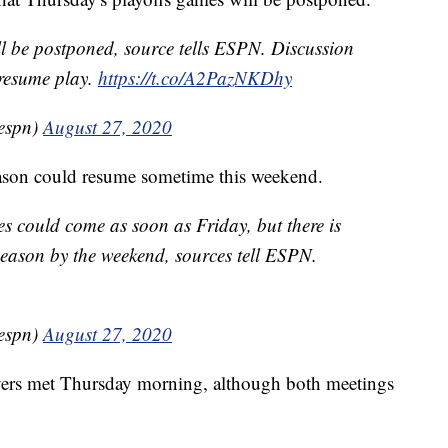
ll be postponed, source tells ESPN. Discussion
resume play.
https://t.co/A2PazNKDhy
espn)
August 27, 2020
eason could resume sometime this weekend.
s could come as soon as Friday, but there is
 season by the weekend, sources tell ESPN.
espn)
August 27, 2020
yers met Thursday morning, although both meetings