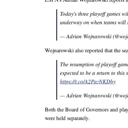
Today's three playoff games wi
underway on when teams will 
— Adrian Wojnarowski (@woj
Wojnarowski also reported that the s
The resumption of playoff game
expected to be a return to this
https://t.co/A2PazNKDhy
— Adrian Wojnarowski (@woj
Both the Board of Governors and pla
were held separately.