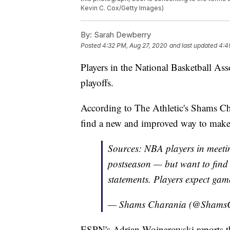
Kevin C. Cox/Getty Images)
By:
Sarah Dewberry
Posted
4:32 PM, Aug 27, 2020
and last updated
4:4
Players in the National Basketball Ass
playoffs.
According to The Athletic's Shams Cha
find a new and improved way to make s
Sources: NBA players in meetin
postseason — but want to find
statements. Players expect gam
— Shams Charania (@Shams
ESPN's Adrian Wojnarowski reports th