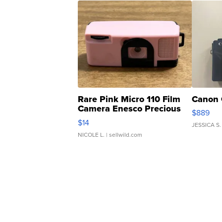
Rare Pink Micro 110 Film
Canon 
Camera Enesco Precious
$889
Moments TD4
$14
JESSICA S.
NICOLE L.
| sellwild.com