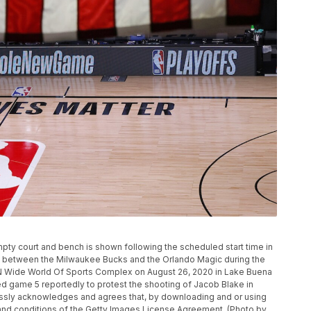
y court and bench is shown following the scheduled start time in
d between the Milwaukee Bucks and the Orlando Magic during the
N Wide World Of Sports Complex on August 26, 2020 in Lake Buena
d game 5 reportedly to protest the shooting of Jacob Blake in
sly acknowledges and agrees that, by downloading and or using
 and conditions of the Getty Images License Agreement. (Photo by