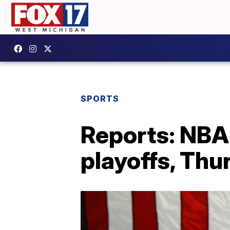
SPORTS
Reports: NBA 
playoffs, Th