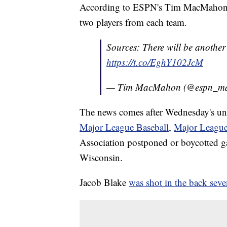
According to ESPN's Tim MacMahon, a
two players from each team.
Sources: There will be another
https://t.co/EghY102JcM
— Tim MacMahon (@espn_m
The news comes after Wednesday's unp
Major League Baseball
,
Major League
Association postponed or boycotted g
Wisconsin.
Jacob Blake
was shot in the back seve