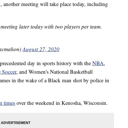
nother meeting will take place today, including
 meeting later today with two players per team.
acmahon)
August 27, 2020
recedented day in sports history with the
NBA
,
 Soccer
, and Women's National Basketball
ames in the wake of a Black man shot by police in
n times
over the weekend in Kenosha, Wisconsin.