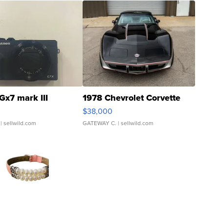
Gx7 mark III
1978 Chevrolet Corvette
$38,000
| sellwild.com
GATEWAY C.
| sellwild.com