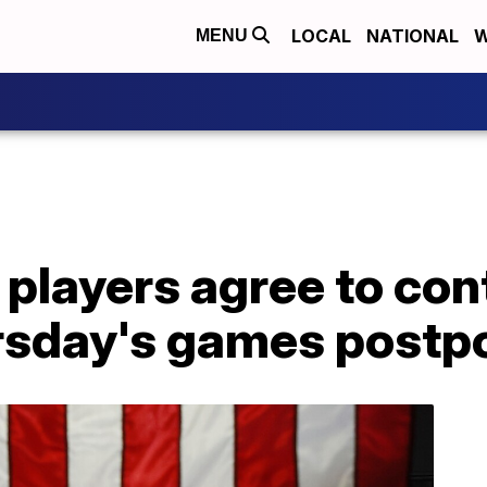
LOCAL
NATIONAL
W
MENU
players agree to con
ursday's games post