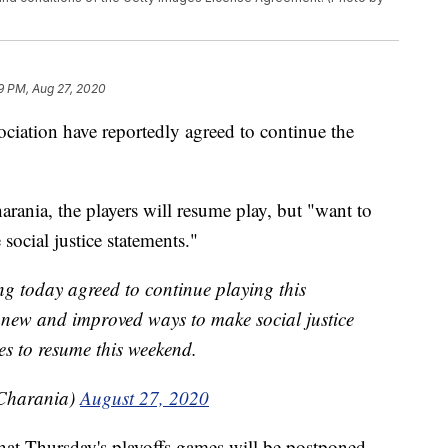
9 PM, Aug 27, 2020
ociation have reportedly agreed to continue the
rania, the players will resume play, but "want to
ocial justice statements."
g today agreed to continue playing this
 new and improved ways to make social justice
es to resume this weekend.
Charania)
August 27, 2020
at Thursday's playoffs games will be postponed.