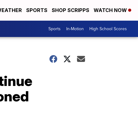
EATHER
SPORTS
SHOP SCRIPPS
WATCH NOW
Sports
In-Motion
High School Scores
tinue
poned