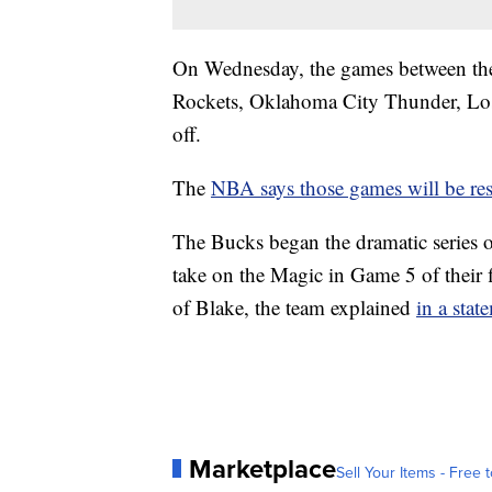
On Wednesday, the games between th
Rockets, Oklahoma City Thunder, Los 
off.
The
NBA says those games will be re
The Bucks began the dramatic series o
take on the Magic in Game 5 of their f
of Blake, the team explained
in a stat
Marketplace
Sell Your Items - Free t