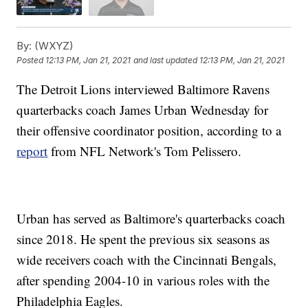
By:
(WXYZ)
Posted
12:13 PM, Jan 21, 2021
and last updated
12:13 PM, Jan 21, 2021
The Detroit Lions interviewed Baltimore Ravens
quarterbacks coach James Urban Wednesday for
their offensive coordinator position, according to a
report
from NFL Network's Tom Pelissero.
Urban has served as Baltimore's quarterbacks coach
since 2018. He spent the previous six seasons as
wide receivers coach with the Cincinnati Bengals,
after spending 2004-10 in various roles with the
Philadelphia Eagles.