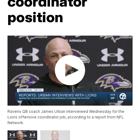
coordinator
position
Ravens QB coach James Urban interviewed Wednesday for the
Lions offensive coordinator job, according to a report from NFL
Network.