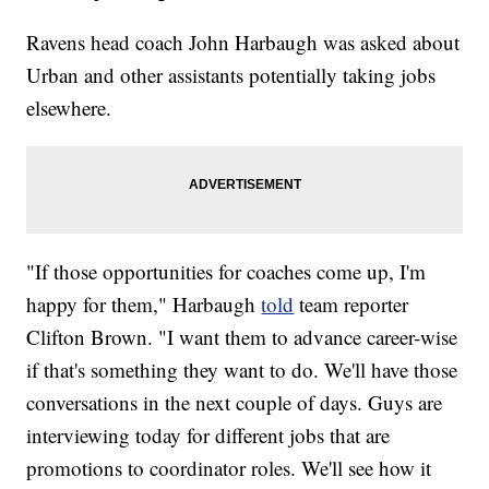
Ravens head coach John Harbaugh was asked about
Urban and other assistants potentially taking jobs
elsewhere.
"If those opportunities for coaches come up, I'm
happy for them," Harbaugh
told
team reporter
Clifton Brown. "I want them to advance career-wise
if that's something they want to do. We'll have those
conversations in the next couple of days. Guys are
interviewing today for different jobs that are
promotions to coordinator roles. We'll see how it