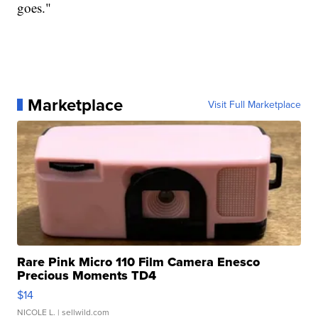
goes."
Marketplace
Visit Full Marketplace
Rare Pink Micro 110 Film Camera Enesco
Precious Moments TD4
$14
NICOLE L.
| sellwild.com