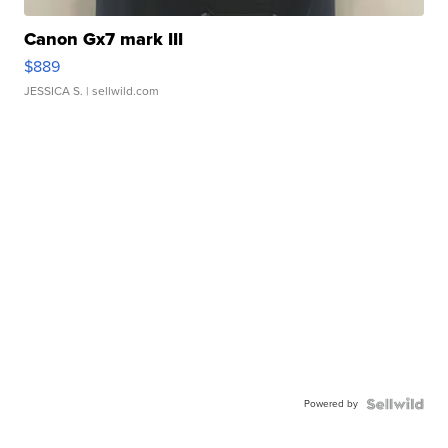
Canon Gx7 mark III
$889
JESSICA S.
| sellwild.com
Powered by