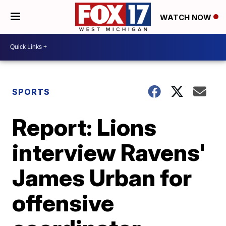
WATCH NOW
SPORTS
Report: Lions
interview Ravens'
James Urban for
offensive