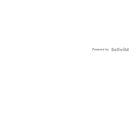
Powered by