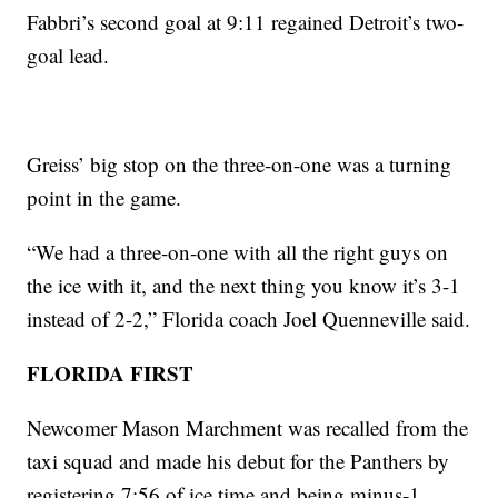
Fabbri’s second goal at 9:11 regained Detroit’s two-
goal lead.
Greiss’ big stop on the three-on-one was a turning
point in the game.
“We had a three-on-one with all the right guys on
the ice with it, and the next thing you know it’s 3-1
instead of 2-2,” Florida coach Joel Quenneville said.
FLORIDA FIRST
Newcomer Mason Marchment was recalled from the
taxi squad and made his debut for the Panthers by
registering 7:56 of ice time and being minus-1.