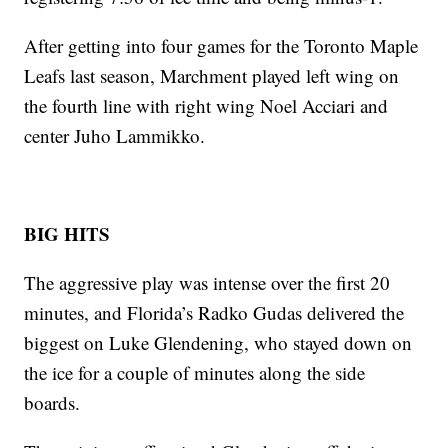
After getting into four games for the Toronto Maple
Leafs last season, Marchment played left wing on
the fourth line with right wing Noel Acciari and
center Juho Lammikko.
BIG HITS
The aggressive play was intense over the first 20
minutes, and Florida’s Radko Gudas delivered the
biggest on Luke Glendening, who stayed down on
the ice for a couple of minutes along the side
boards.