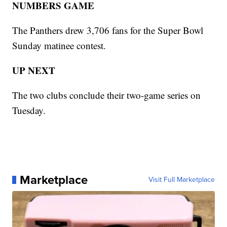
NUMBERS GAME
The Panthers drew 3,706 fans for the Super Bowl
Sunday matinee contest.
UP NEXT
The two clubs conclude their two-game series on
Tuesday.
Marketplace
Visit Full Marketplace