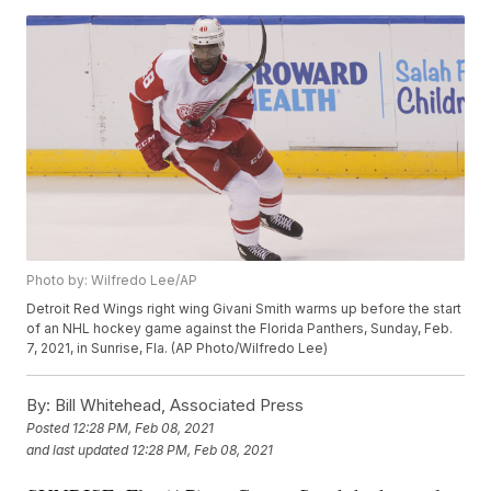
Photo by: Wilfredo Lee/AP
Detroit Red Wings right wing Givani Smith warms up before the start
of an NHL hockey game against the Florida Panthers, Sunday, Feb.
7, 2021, in Sunrise, Fla. (AP Photo/Wilfredo Lee)
By:
Bill Whitehead, Associated Press
Posted
12:28 PM, Feb 08, 2021
and last updated
12:28 PM, Feb 08, 2021