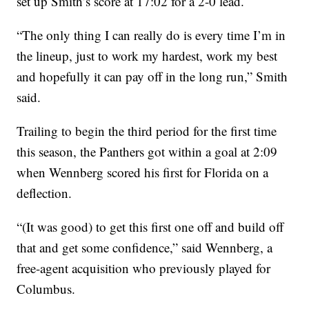
set up Smith’s score at 17:02 for a 2-0 lead.
“The only thing I can really do is every time I’m in
the lineup, just to work my hardest, work my best
and hopefully it can pay off in the long run,” Smith
said.
Trailing to begin the third period for the first time
this season, the Panthers got within a goal at 2:09
when Wennberg scored his first for Florida on a
deflection.
“(It was good) to get this first one off and build off
that and get some confidence,” said Wennberg, a
free-agent acquisition who previously played for
Columbus.