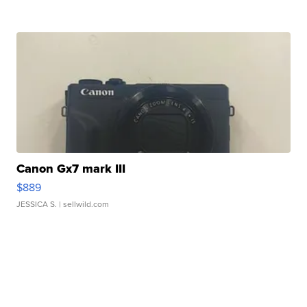
Canon Gx7 mark III
$889
JESSICA S.
| sellwild.com