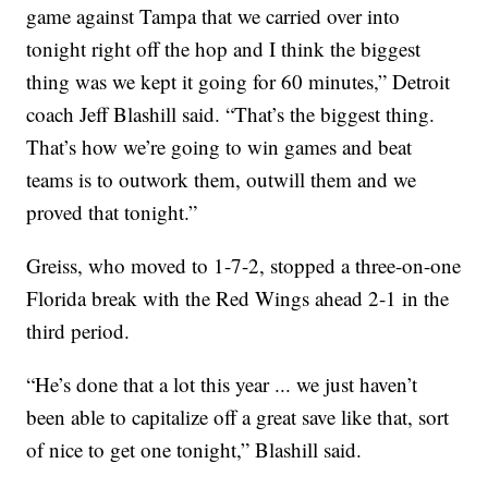
game against Tampa that we carried over into
tonight right off the hop and I think the biggest
thing was we kept it going for 60 minutes,” Detroit
coach Jeff Blashill said. “That’s the biggest thing.
That’s how we’re going to win games and beat
teams is to outwork them, outwill them and we
proved that tonight.”
Greiss, who moved to 1-7-2, stopped a three-on-one
Florida break with the Red Wings ahead 2-1 in the
third period.
“He’s done that a lot this year ... we just haven’t
been able to capitalize off a great save like that, sort
of nice to get one tonight,” Blashill said.