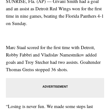
SUNRISE, Fla. (AP) — Givani Smith had a goal
and an assist as Detroit Red Wings won for the first
time in nine games, beating the Florida Panthers 4-1
on Sunday.
Marc Staal scored for the first time with Detroit,
Robby Fabbri and Vladislav Namestnikov added
goals and Troy Stecher had two assists. Goaltender
Thomas Greiss stopped 36 shots.
“Losing is never fun. We made some steps last