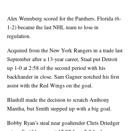
Alex Wennberg scored for the Panthers. Florida (6-
1-2) became the last NHL team to lose in
regulation.
Acquired from the New York Rangers in a trade last
September after a 13-year career, Staal put Detroit
up 1-0 at 2:58 of the second period with his
backhander in close. Sam Gagner notched his first
assist with the Red Wings on the goal.
Blashill made the decision to scratch Anthony
Mantha, but Smith stepped up with a big goal.
Bobby Ryan’s steal near goaltender Chris Driedger