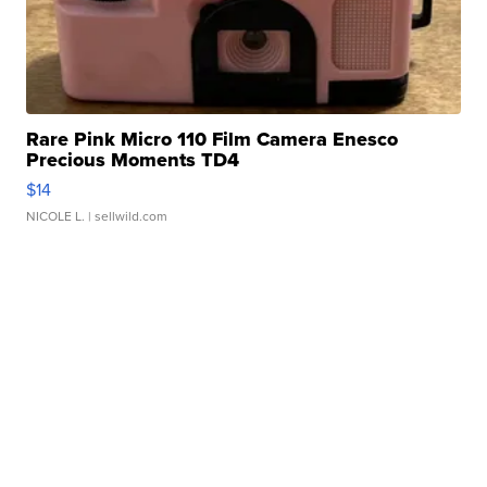
Rare Pink Micro 110 Film Camera Enesco
Precious Moments TD4
$14
NICOLE L.
| sellwild.com