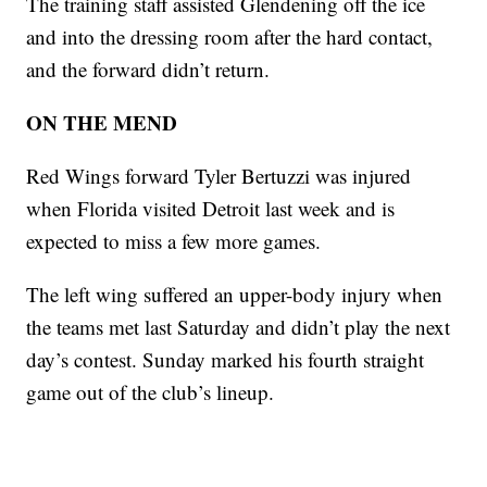
The training staff assisted Glendening off the ice
and into the dressing room after the hard contact,
and the forward didn’t return.
ON THE MEND
Red Wings forward Tyler Bertuzzi was injured
when Florida visited Detroit last week and is
expected to miss a few more games.
The left wing suffered an upper-body injury when
the teams met last Saturday and didn’t play the next
day’s contest. Sunday marked his fourth straight
game out of the club’s lineup.