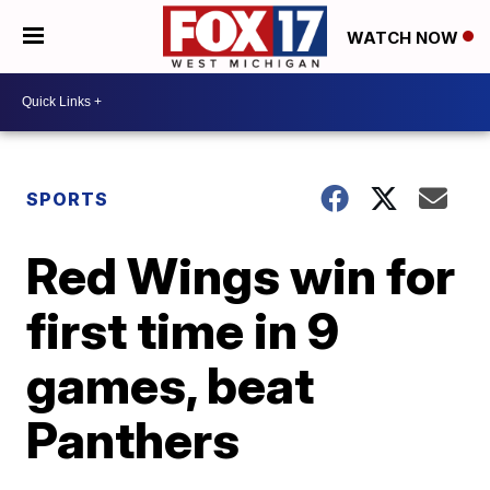
WATCH NOW
SPORTS
Red Wings win for
first time in 9
games, beat
Panthers