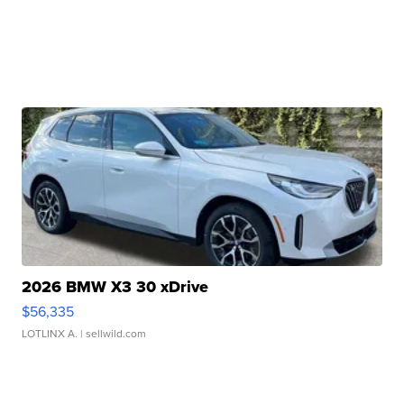
2026 BMW X3 30 xDrive
$56,335
LOTLINX A.
| sellwild.com