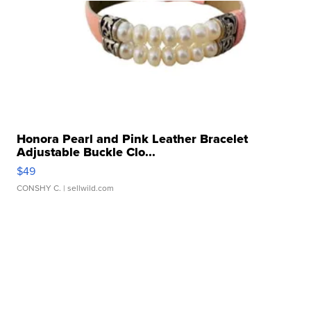
Honora Pearl and Pink Leather Bracelet
Adjustable Buckle Clo...
$49
CONSHY C.
| sellwild.com