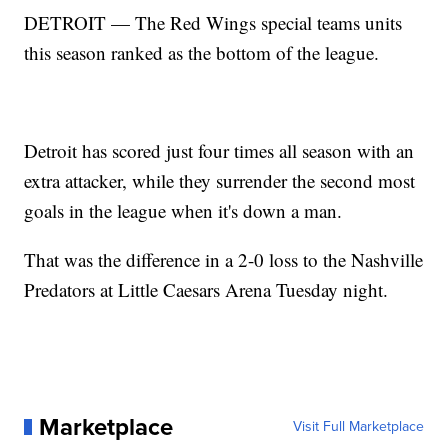
DETROIT — The Red Wings special teams units
this season ranked as the bottom of the league.
Detroit has scored just four times all season with an
extra attacker, while they surrender the second most
goals in the league when it's down a man.
That was the difference in a 2-0 loss to the Nashville
Predators at Little Caesars Arena Tuesday night.
Marketplace
Visit Full Marketplace