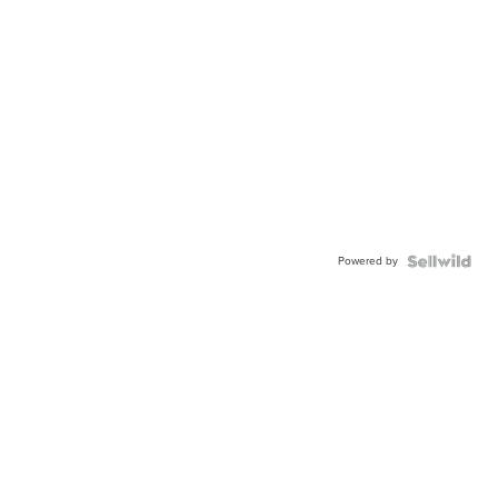
Powered by