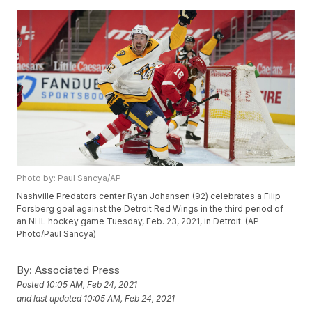
Photo by: Paul Sancya/AP
Nashville Predators center Ryan Johansen (92) celebrates a Filip
Forsberg goal against the Detroit Red Wings in the third period of
an NHL hockey game Tuesday, Feb. 23, 2021, in Detroit. (AP
Photo/Paul Sancya)
By:
Associated Press
Posted
10:05 AM, Feb 24, 2021
and last updated
10:05 AM, Feb 24, 2021