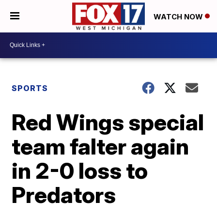
WATCH NOW
SPORTS
Red Wings special
team falter again
in 2-0 loss to
Predators