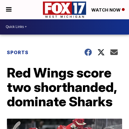
WATCH NOW
SPORTS
Red Wings score
two shorthanded,
dominate Sharks