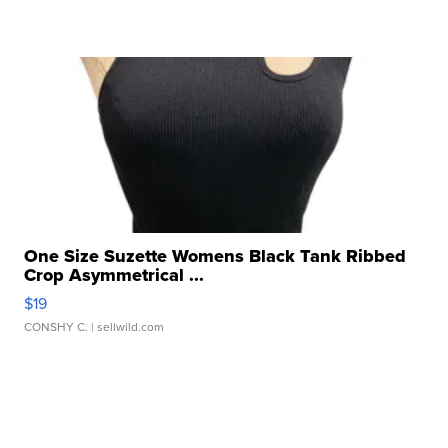
One Size Suzette Womens Black Tank Ribbed
Crop Asymmetrical ...
$19
CONSHY C.
| sellwild.com