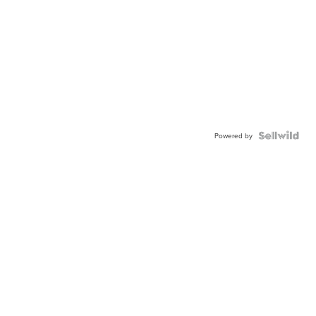
Powered by