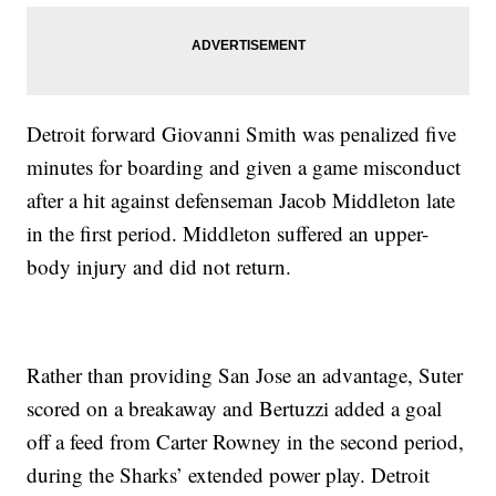
Detroit forward Giovanni Smith was penalized five
minutes for boarding and given a game misconduct
after a hit against defenseman Jacob Middleton late
in the first period. Middleton suffered an upper-
body injury and did not return.
Rather than providing San Jose an advantage, Suter
scored on a breakaway and Bertuzzi added a goal
off a feed from Carter Rowney in the second period,
during the Sharks’ extended power play. Detroit