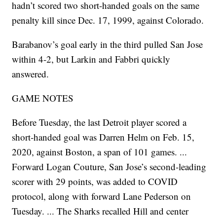
hadn’t scored two short-handed goals on the same
penalty kill since Dec. 17, 1999, against Colorado.
Barabanov’s goal early in the third pulled San Jose
within 4-2, but Larkin and Fabbri quickly
answered.
GAME NOTES
Before Tuesday, the last Detroit player scored a
short-handed goal was Darren Helm on Feb. 15,
2020, against Boston, a span of 101 games. ...
Forward Logan Couture, San Jose’s second-leading
scorer with 29 points, was added to COVID
protocol, along with forward Lane Pederson on
Tuesday. ... The Sharks recalled Hill and center