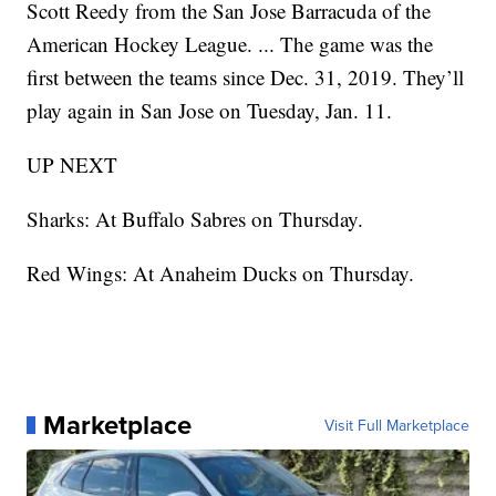
Scott Reedy from the San Jose Barracuda of the
American Hockey League. ... The game was the
first between the teams since Dec. 31, 2019. They’ll
play again in San Jose on Tuesday, Jan. 11.
UP NEXT
Sharks: At Buffalo Sabres on Thursday.
Red Wings: At Anaheim Ducks on Thursday.
Marketplace
Visit Full Marketplace