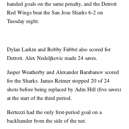
handed goals on the same penalty, and the Detroit
Red Wings beat the San Jose Sharks 6-2 on
Tuesday night.
Dylan Larkin and Robby Fabbri also scored for
Detroit. Alex Nedeljkovic made 24 saves.
Jasper Weatherby and Alexander Barabanov scored
for the Sharks. James Reimer stopped 20 of 24
shots before being replaced by Adin Hill (five saves)
at the start of the third period.
Bertuzzi had the only first-period goal on a
backhander from the side of the net.