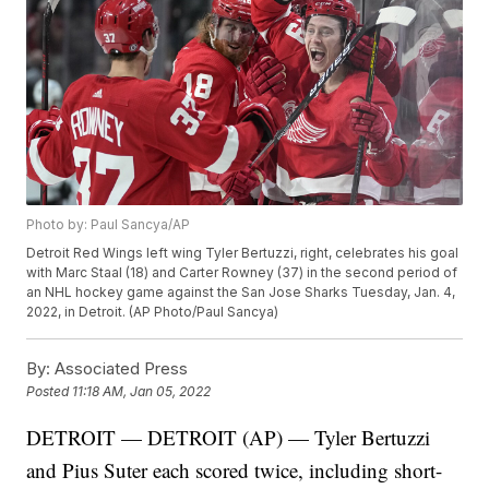
Photo by: Paul Sancya/AP
Detroit Red Wings left wing Tyler Bertuzzi, right, celebrates his goal
with Marc Staal (18) and Carter Rowney (37) in the second period of
an NHL hockey game against the San Jose Sharks Tuesday, Jan. 4,
2022, in Detroit. (AP Photo/Paul Sancya)
By:
Associated Press
Posted
11:18 AM, Jan 05, 2022
DETROIT — DETROIT (AP) — Tyler Bertuzzi
and Pius Suter each scored twice, including short-