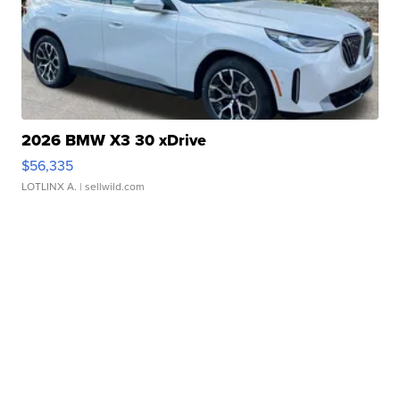
2026 BMW X3 30 xDrive
$56,335
LOTLINX A.
| sellwild.com