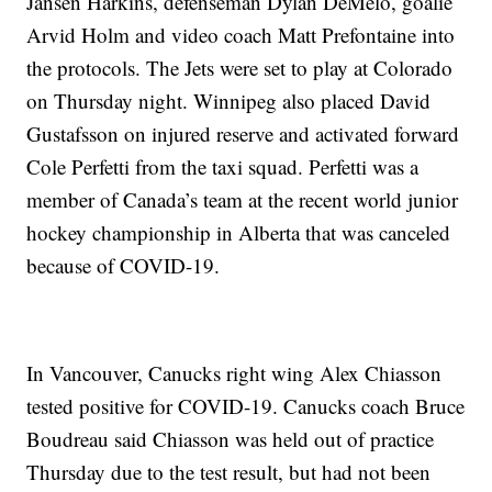
Jansen Harkins, defenseman Dylan DeMelo, goalie
Arvid Holm and video coach Matt Prefontaine into
the protocols. The Jets were set to play at Colorado
on Thursday night. Winnipeg also placed David
Gustafsson on injured reserve and activated forward
Cole Perfetti from the taxi squad. Perfetti was a
member of Canada’s team at the recent world junior
hockey championship in Alberta that was canceled
because of COVID-19.
In Vancouver, Canucks right wing Alex Chiasson
tested positive for COVID-19. Canucks coach Bruce
Boudreau said Chiasson was held out of practice
Thursday due to the test result, but had not been