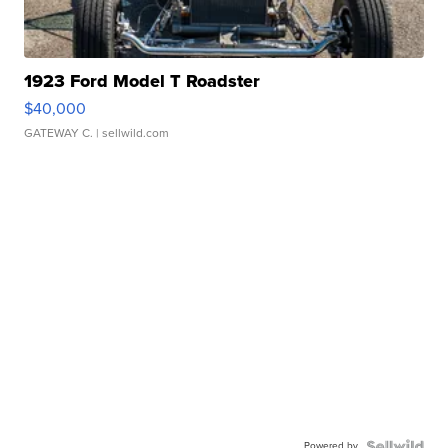
1923 Ford Model T Roadster
$40,000
GATEWAY C.
| sellwild.com
Powered by