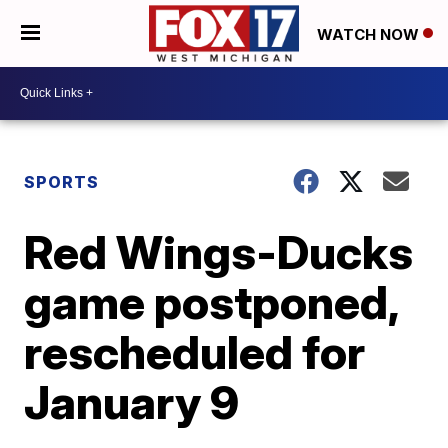
WATCH NOW
SPORTS
Red Wings-Ducks
game postponed,
rescheduled for
January 9