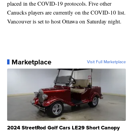
placed in the COVID-19 protocols. Five other
Canucks players are currently on the COVID-10 list.
Vancouver is set to host Ottawa on Saturday night.
Marketplace
Visit Full Marketplace
2024 StreetRod Golf Cars LE29 Short Canopy