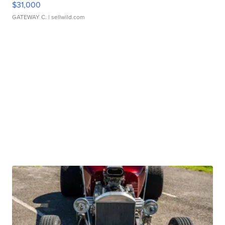
$31,000
GATEWAY C.
| sellwild.com