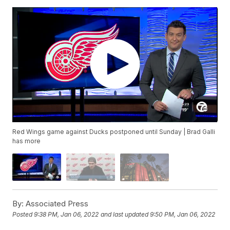
Red Wings game against Ducks postponed until Sunday | Brad Galli
has more
By:
Associated Press
Posted
9:38 PM, Jan 06, 2022
and last updated
9:50 PM, Jan 06, 2022