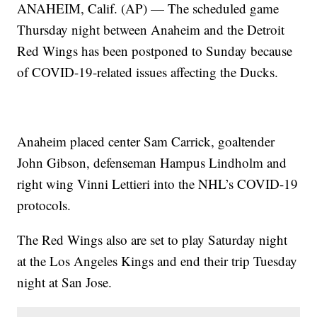
ANAHEIM, Calif. (AP) — The scheduled game
Thursday night between Anaheim and the Detroit
Red Wings has been postponed to Sunday because
of COVID-19-related issues affecting the Ducks.
Anaheim placed center Sam Carrick, goaltender
John Gibson, defenseman Hampus Lindholm and
right wing Vinni Lettieri into the NHL’s COVID-19
protocols.
The Red Wings also are set to play Saturday night
at the Los Angeles Kings and end their trip Tuesday
night at San Jose.