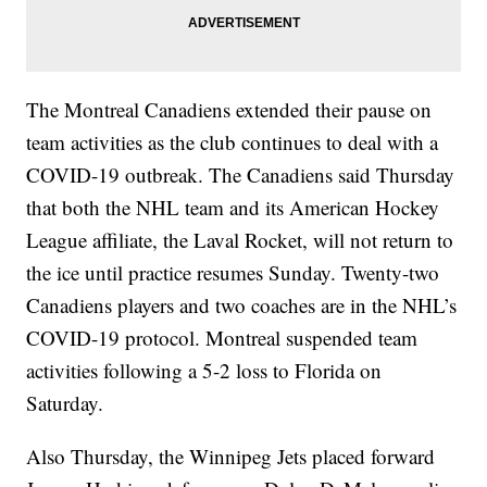
The Montreal Canadiens extended their pause on
team activities as the club continues to deal with a
COVID-19 outbreak. The Canadiens said Thursday
that both the NHL team and its American Hockey
League affiliate, the Laval Rocket, will not return to
the ice until practice resumes Sunday. Twenty-two
Canadiens players and two coaches are in the NHL’s
COVID-19 protocol. Montreal suspended team
activities following a 5-2 loss to Florida on
Saturday.
Also Thursday, the Winnipeg Jets placed forward