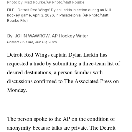
Photo by: Matt Rourke/AP Photo/Matt Rourke
FILE - Detroit Red Wings' Dylan Larkin in action during an NHL
hockey game, April 2, 2026, in Philadelphia. (AP Photo/Matt
Rourke.File)
By:
JOHN WAWROW, AP Hockey Writer
Posted
7:50 AM, Jun 09, 2026
Detroit Red Wings captain Dylan Larkin has
requested a trade by submitting a three-team list of
desired destinations, a person familiar with
discussions confirmed to The Associated Press on
Monday.
The person spoke to the AP on the condition of
anonymity because talks are private. The Detroit