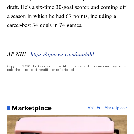
draft. He’s a six-time 30-goal scorer, and coming off
a season in which he had 67 points, including a
career-best 34 goals in 74 games.
___
AP NHL:
https://apnews.com/hub/nhl
Copyright 2026 The Associated Press. All rights reserved. This material may not be
published, broadcast, rewritten or redistributed.
Marketplace
Visit Full Marketplace