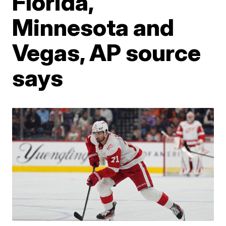
Florida,
Minnesota and
Vegas, AP source
says