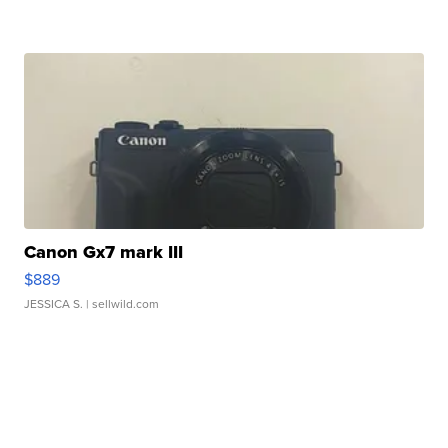
Canon Gx7 mark III
$889
JESSICA S.
| sellwild.com