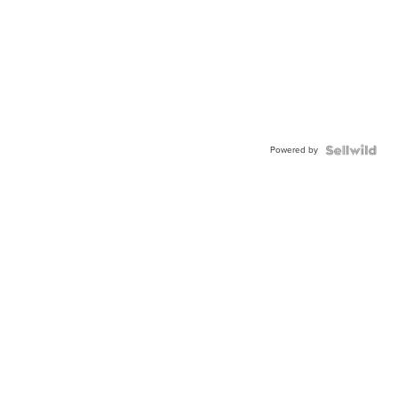
Powered by