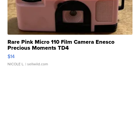
Rare Pink Micro 110 Film Camera Enesco
Precious Moments TD4
$14
NICOLE L.
| sellwild.com