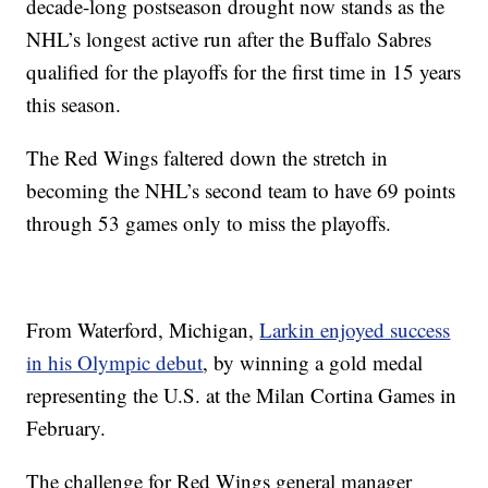
decade-long postseason drought now stands as the
NHL’s longest active run after the Buffalo Sabres
qualified for the playoffs for the first time in 15 years
this season.
The Red Wings faltered down the stretch in
becoming the NHL’s second team to have 69 points
through 53 games only to miss the playoffs.
From Waterford, Michigan,
Larkin enjoyed success
in his Olympic debut
, by winning a gold medal
representing the U.S. at the Milan Cortina Games in
February.
The challenge for Red Wings general manager