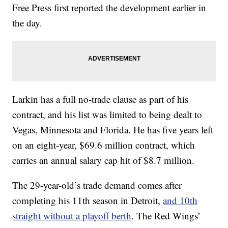
Free Press first reported the development earlier in
the day.
Larkin has a full no-trade clause as part of his
contract, and his list was limited to being dealt to
Vegas, Minnesota and Florida. He has five years left
on an eight-year, $69.6 million contract, which
carries an annual salary cap hit of $8.7 million.
The 29-year-old’s trade demand comes after
completing his 11th season in Detroit,
and 10th
straight without a playoff berth
. The Red Wings’