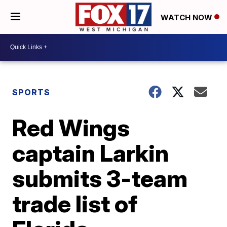
WATCH NOW
SPORTS
Red Wings
captain Larkin
submits 3-team
trade list of