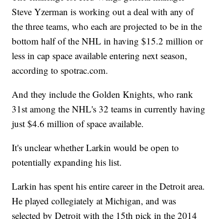
Steve Yzerman is working out a deal with any of
the three teams, who each are projected to be in the
bottom half of the NHL in having $15.2 million or
less in cap space available entering next season,
according to spotrac.com.
And they include the Golden Knights, who rank
31st among the NHL's 32 teams in currently having
just $4.6 million of space available.
It's unclear whether Larkin would be open to
potentially expanding his list.
Larkin has spent his entire career in the Detroit area.
He played collegiately at Michigan, and was
selected by Detroit with the 15th pick in the 2014