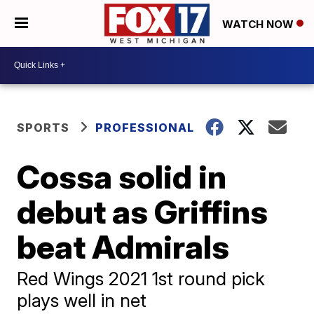
WATCH NOW
SPORTS
PROFESSIONAL
Cossa solid in
debut as Griffins
beat Admirals
Red Wings 2021 1st round pick
plays well in net