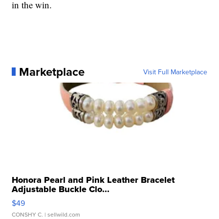
in the win.
Marketplace
Visit Full Marketplace
Honora Pearl and Pink Leather Bracelet
Adjustable Buckle Clo...
$49
CONSHY C.
| sellwild.com