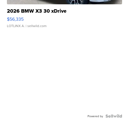
2026 BMW X3 30 xDrive
$56,335
LOTLINX A.
| sellwild.com
Powered by