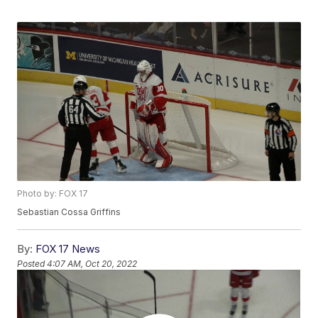
Photo by: FOX 17
Sebastian Cossa Griffins
By:
FOX 17 News
Posted
4:07 AM, Oct 20, 2022