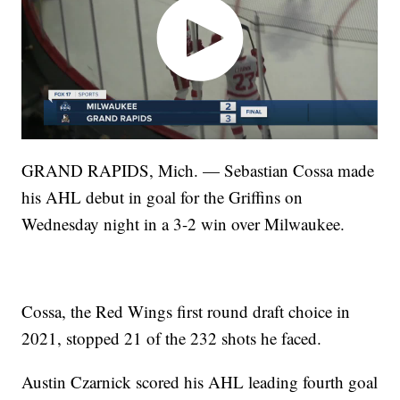
GRAND RAPIDS, Mich. — Sebastian Cossa made
his AHL debut in goal for the Griffins on
Wednesday night in a 3-2 win over Milwaukee.
Cossa, the Red Wings first round draft choice in
2021, stopped 21 of the 232 shots he faced.
Austin Czarnick scored his AHL leading fourth goal