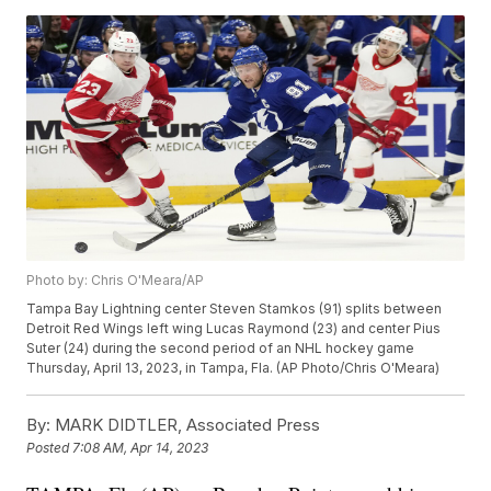
Photo by: Chris O'Meara/AP
Tampa Bay Lightning center Steven Stamkos (91) splits between
Detroit Red Wings left wing Lucas Raymond (23) and center Pius
Suter (24) during the second period of an NHL hockey game
Thursday, April 13, 2023, in Tampa, Fla. (AP Photo/Chris O'Meara)
By:
MARK DIDTLER, Associated Press
Posted
7:08 AM, Apr 14, 2023