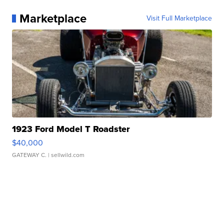
Marketplace
Visit Full Marketplace
1923 Ford Model T Roadster
$40,000
GATEWAY C.
| sellwild.com