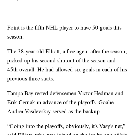
Point is the fifth NHL player to have 50 goals this
season.
The 38-year old Elliott, a free agent after the season,
picked up his second shutout of the season and
45th overall. He had allowed six goals in each of his
previous three starts.
Tampa Bay rested defensemen Victor Hedman and
Erik Cernak in advance of the playoffs. Goalie
Andrei Vasilevskiy served as the backup.
“Going into the playoffs, obviously, it's Vasy's net,”
said Elliott, who was joined on the ice by one of his