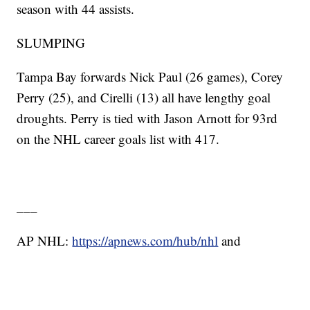
season with 44 assists.
SLUMPING
Tampa Bay forwards Nick Paul (26 games), Corey
Perry (25), and Cirelli (13) all have lengthy goal
droughts. Perry is tied with Jason Arnott for 93rd
on the NHL career goals list with 417.
___
AP NHL:
https://apnews.com/hub/nhl
and