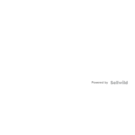
Powered by