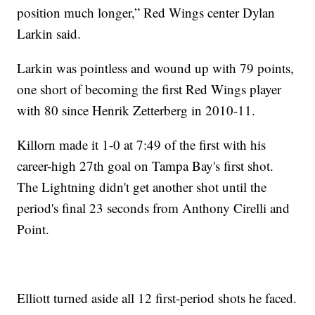
position much longer,” Red Wings center Dylan
Larkin said.
Larkin was pointless and wound up with 79 points,
one short of becoming the first Red Wings player
with 80 since Henrik Zetterberg in 2010-11.
Killorn made it 1-0 at 7:49 of the first with his
career-high 27th goal on Tampa Bay's first shot.
The Lightning didn't get another shot until the
period's final 23 seconds from Anthony Cirelli and
Point.
Elliott turned aside all 12 first-period shots he faced.