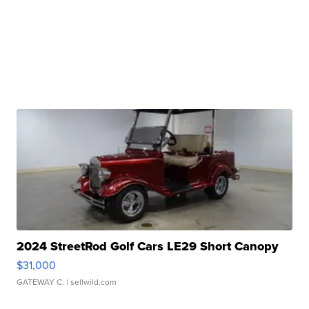
2024 StreetRod Golf Cars LE29 Short Canopy
$31,000
GATEWAY C.
| sellwild.com