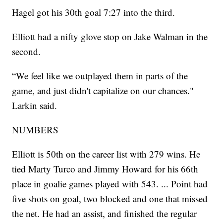
Hagel got his 30th goal 7:27 into the third.
Elliott had a nifty glove stop on Jake Walman in the
second.
“We feel like we outplayed them in parts of the
game, and just didn't capitalize on our chances."
Larkin said.
NUMBERS
Elliott is 50th on the career list with 279 wins. He
tied Marty Turco and Jimmy Howard for his 66th
place in goalie games played with 543. ... Point had
five shots on goal, two blocked and one that missed
the net. He had an assist, and finished the regular