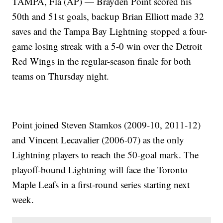
TAMPA, Fla (AP) — Brayden Point scored his
50th and 51st goals, backup Brian Elliott made 32
saves and the Tampa Bay Lightning stopped a four-
game losing streak with a 5-0 win over the Detroit
Red Wings in the regular-season finale for both
teams on Thursday night.
Point joined Steven Stamkos (2009-10, 2011-12)
and Vincent Lecavalier (2006-07) as the only
Lightning players to reach the 50-goal mark. The
playoff-bound Lightning will face the Toronto
Maple Leafs in a first-round series starting next
week.