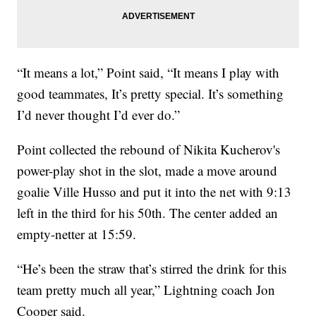
“It means a lot,” Point said, “It means I play with
good teammates, It’s pretty special. It’s something
I’d never thought I’d ever do.”
Point collected the rebound of Nikita Kucherov's
power-play shot in the slot, made a move around
goalie Ville Husso and put it into the net with 9:13
left in the third for his 50th. The center added an
empty-netter at 15:59.
“He’s been the straw that’s stirred the drink for this
team pretty much all year,” Lightning coach Jon
Cooper said.