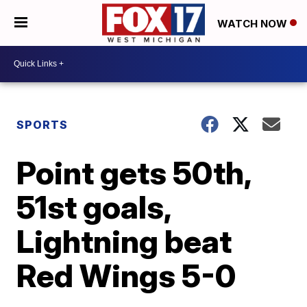
WATCH NOW
SPORTS
Point gets 50th,
51st goals,
Lightning beat
Red Wings 5-0