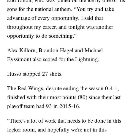
sons for the national anthem. “You try and take
advantage of every opportunity. I said that
throughout my career, and tonight was another
opportunity to do something.”
Alex Killorn, Brandon Hagel and Michael
Eyssimont also scored for the Lightning.
Husso stopped 27 shots.
The Red Wings, despite ending the season 0-4-1,
finished with their most points (80) since their last
playoff team had 93 in 2015-16.
“There's a lot of work that needs to be done in this
locker room, and hopefully we're not in this