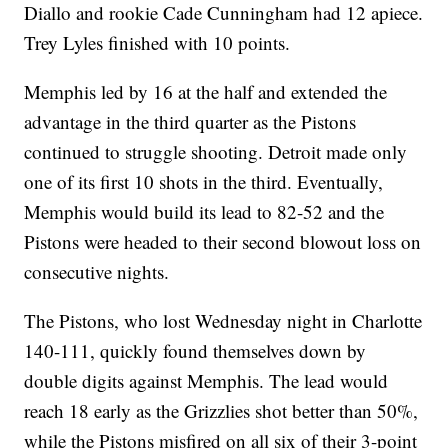
Diallo and rookie Cade Cunningham had 12 apiece.
Trey Lyles finished with 10 points.
Memphis led by 16 at the half and extended the
advantage in the third quarter as the Pistons
continued to struggle shooting. Detroit made only
one of its first 10 shots in the third. Eventually,
Memphis would build its lead to 82-52 and the
Pistons were headed to their second blowout loss on
consecutive nights.
The Pistons, who lost Wednesday night in Charlotte
140-111, quickly found themselves down by
double digits against Memphis. The lead would
reach 18 early as the Grizzlies shot better than 50%,
while the Pistons misfired on all six of their 3-point