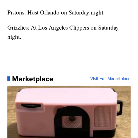
Pistons: Host Orlando on Saturday night.
Grizzlies: At Los Angeles Clippers on Saturday
night.
Marketplace
Visit Full Marketplace