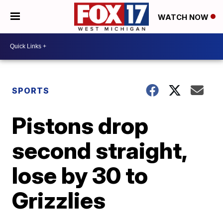
WATCH NOW
SPORTS
Pistons drop
second straight,
lose by 30 to
Grizzlies