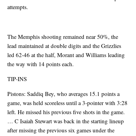
attempts.
The Memphis shooting remained near 50%, the
lead maintained at double digits and the Grizzlies
led 62-46 at the half, Morant and Williams leading
the way with 14 points each.
TIP-INS
Pistons: Saddiq Bey, who averages 15.1 points a
game, was held scoreless until a 3-pointer with 3:28
left. He missed his previous five shots in the game.
… C Isaiah Stewart was back in the starting lineup
after missing the previous six games under the