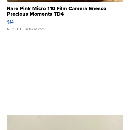
Rare Pink Micro 110 Film Camera Enesco
Precious Moments TD4
$14
NICOLE L.
| sellwild.com