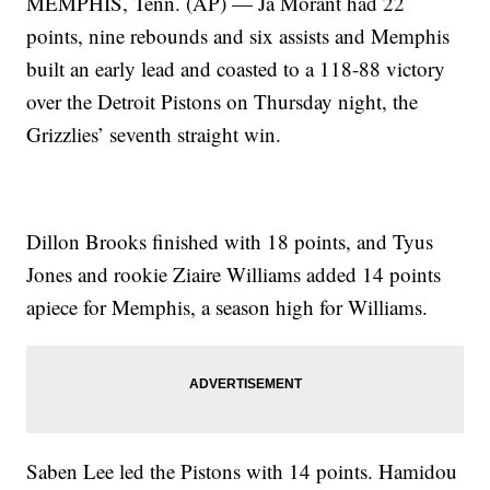
MEMPHIS, Tenn. (AP) — Ja Morant had 22
points, nine rebounds and six assists and Memphis
built an early lead and coasted to a 118-88 victory
over the Detroit Pistons on Thursday night, the
Grizzlies’ seventh straight win.
Dillon Brooks finished with 18 points, and Tyus
Jones and rookie Ziaire Williams added 14 points
apiece for Memphis, a season high for Williams.
Saben Lee led the Pistons with 14 points. Hamidou