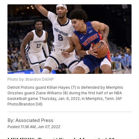
Photo by: Brandon Dill/AP
Detroit Pistons guard Killian Hayes (7) is defended by Memphis
Grizzlies guard Ziaire Williams (8) during the first half of an NBA
basketball game Thursday, Jan. 6, 2022, in Memphis, Tenn. (AP
Photo/Brandon Dill)
By:
Associated Press
Posted
11:36 AM, Jan 07, 2022