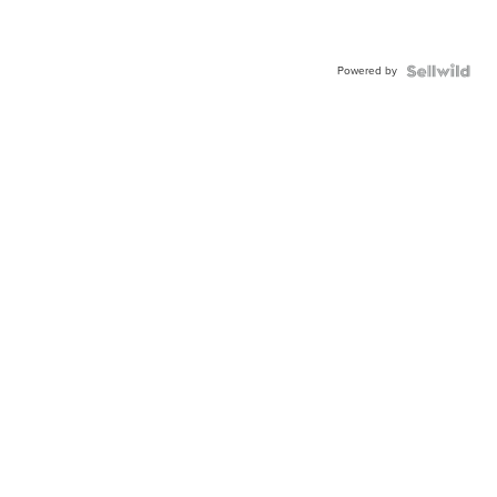
Powered by