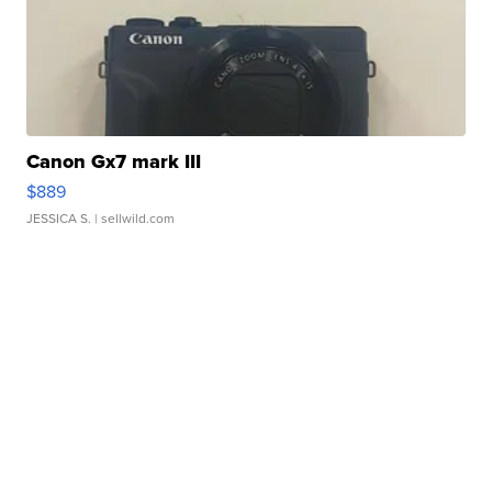
Canon Gx7 mark III
$889
JESSICA S.
| sellwild.com