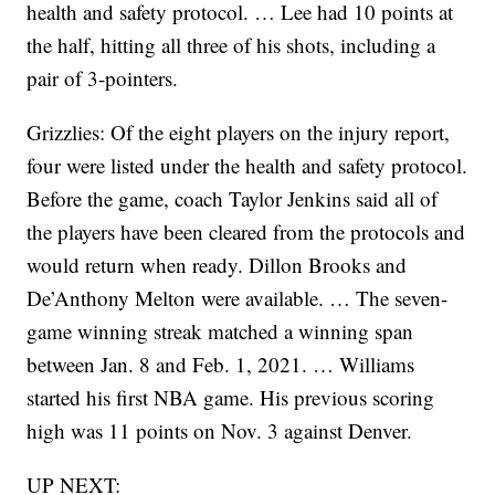
health and safety protocol. … Lee had 10 points at
the half, hitting all three of his shots, including a
pair of 3-pointers.
Grizzlies: Of the eight players on the injury report,
four were listed under the health and safety protocol.
Before the game, coach Taylor Jenkins said all of
the players have been cleared from the protocols and
would return when ready. Dillon Brooks and
De’Anthony Melton were available. … The seven-
game winning streak matched a winning span
between Jan. 8 and Feb. 1, 2021. … Williams
started his first NBA game. His previous scoring
high was 11 points on Nov. 3 against Denver.
UP NEXT: