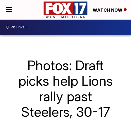
WATCH NOW
Photos: Draft
picks help Lions
rally past
Steelers, 30-17