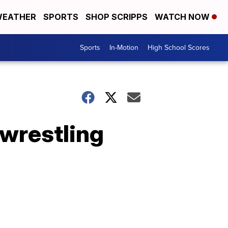
EATHER
SPORTS
SHOP SCRIPPS
WATCH NOW
Sports
In-Motion
High School Scores
 wrestling