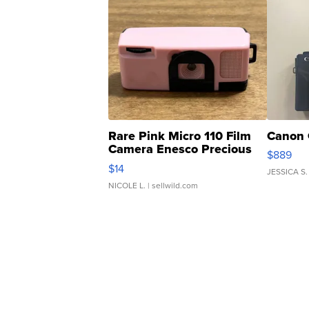
Rare Pink Micro 110 Film
Canon 
Camera Enesco Precious
$889
Moments TD4
$14
JESSICA S.
NICOLE L.
| sellwild.com