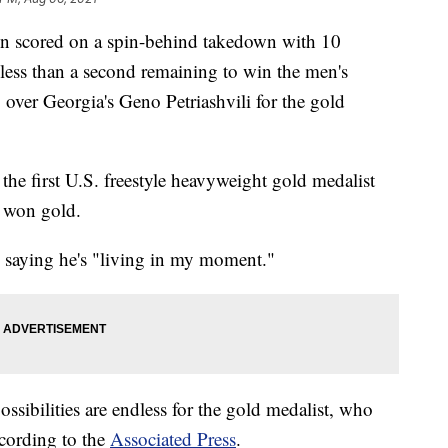
 scored on a spin-behind takedown with 10
less than a second remaining to win the men's
8 over Georgia's Geno Petriashvili for the gold
 the first U.S. freestyle heavyweight gold medalist
 won gold.
, saying he's "living in my moment."
ssibilities are endless for the gold medalist, who
ccording to the
Associated Press
.