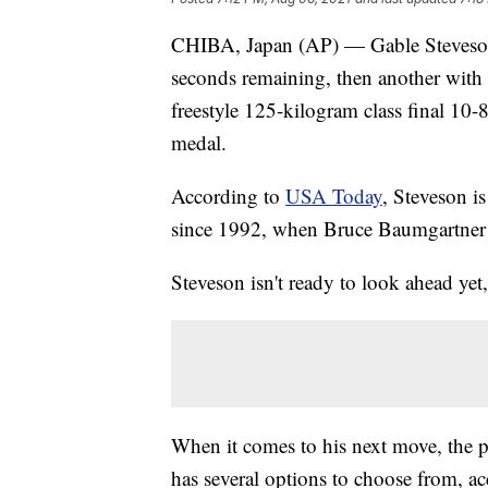
CHIBA, Japan (AP) — Gable Steveson
seconds remaining, then another with 
freestyle 125-kilogram class final 10-
medal.
According to
USA Today
, Steveson is
since 1992, when Bruce Baumgartner
Steveson isn't ready to look ahead yet
When it comes to his next move, the po
has several options to choose from, a