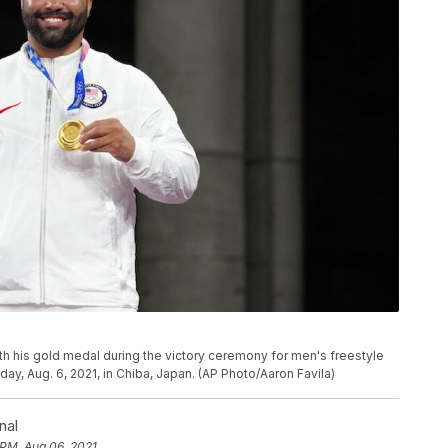
h his gold medal during the victory ceremony for men's freestyle
ay, Aug. 6, 2021, in Chiba, Japan. (AP Photo/Aaron Favila)
nal
 PM, Aug 06, 2021