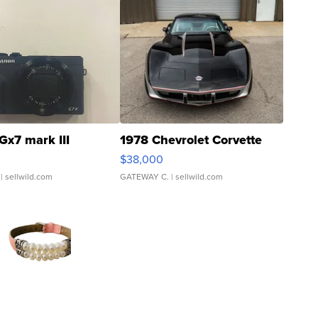
Gx7 mark III
1978 Chevrolet Corvette
$38,000
| sellwild.com
GATEWAY C.
| sellwild.com