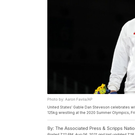
Photo by: Aaron Favila/AP
United States' Gable Dan Steveson celebrates wit
125kg wrestling at the 2020 Summer Olympics, Frid
By:
The Associated Press & Scripps Natio
Posted
7:12 PM, Aug 06, 2021
and last updated
7:18