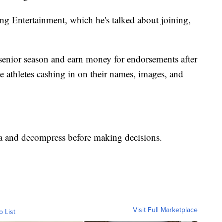
ng Entertainment, which he's talked about joining,
 senior season and earn money for endorsements after
e athletes cashing in on their names, images, and
ta and decompress before making decisions.
Visit Full Marketplace
o List