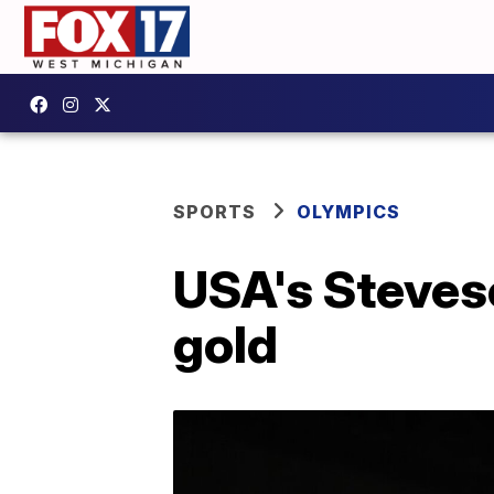
SPORTS
OLYMPICS
USA's Steveso
gold