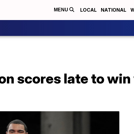
LOCAL
NATIONAL
W
MENU
n scores late to win