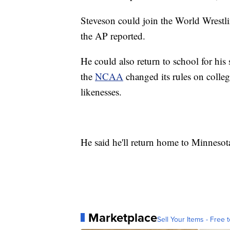
Steveson could join the World Wrestli
the AP reported.
He could also return to school for his
the
NCAA
changed its rules on colleg
likenesses.
He said he'll return home to Minneso
Marketplace
Sell Your Items - Free t