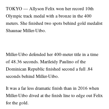
TOKYO — Allyson Felix won her record 10th
Olympic track medal with a bronze in the 400
meters. She finished two spots behind gold medalist
Shaunae Miller-Uibo.
Miller-Uibo defended her 400-meter title in a time
of 48.36 seconds. Marileidy Paulino of the
Dominican Republic finished second a full .84
seconds behind Miller-Uibo.
It was a far less dramatic finish than in 2016 when
Miller-Uibo dived at the finish line to edge out Felix
for the gold.