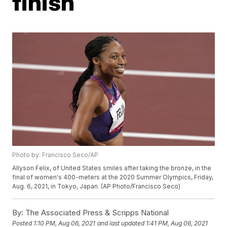
finish
Photo by: Francisco Seco/AP
Allyson Felix, of United States smiles after taking the bronze, in the
final of women's 400-meters at the 2020 Summer Olympics, Friday,
Aug. 6, 2021, in Tokyo, Japan. (AP Photo/Francisco Seco)
By:
The Associated Press & Scripps National
Posted
1:10 PM, Aug 06, 2021
and last updated
1:41 PM, Aug 06, 2021