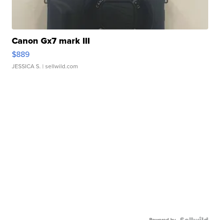
Canon Gx7 mark III
$889
JESSICA S.
| sellwild.com
Powered by