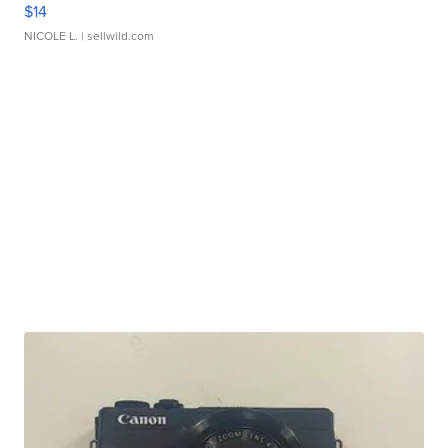
$14
NICOLE L.
| sellwild.com