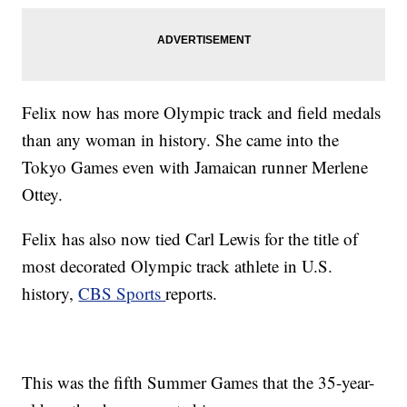
Felix now has more Olympic track and field medals
than any woman in history. She came into the
Tokyo Games even with Jamaican runner Merlene
Ottey.
Felix has also now tied Carl Lewis for the title of
most decorated Olympic track athlete in U.S.
history,
CBS Sports
reports.
This was the fifth Summer Games that the 35-year-