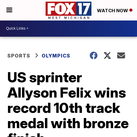
WATCH NOW
SPORTS
OLYMPICS
US sprinter
Allyson Felix wins
record 10th track
medal with bronze