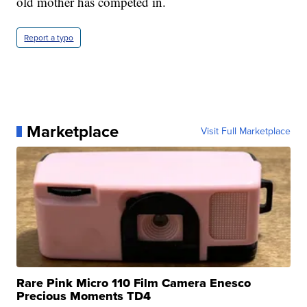
old mother has competed in.
Report a typo
Marketplace
Visit Full Marketplace
Rare Pink Micro 110 Film Camera Enesco
Precious Moments TD4