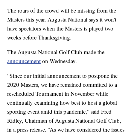
The roars of the crowd will be missing from the
Masters this year. Augusta National says it won't
have spectators when the Masters is played two
weeks before Thanksgiving.
The Augusta National Golf Club made the
announcement
on Wednesday.
“Since our initial announcement to postpone the
2020 Masters, we have remained committed to a
rescheduled Tournament in November while
continually examining how best to host a global
sporting event amid this pandemic,” said Fred
Ridley, Chairman of Augusta National Golf Club,
in a press release. “As we have considered the issues