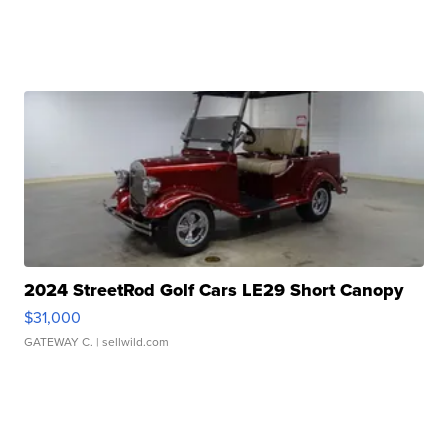
2024 StreetRod Golf Cars LE29 Short Canopy
$31,000
GATEWAY C.
| sellwild.com