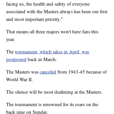
facing us, the health and safety of everyone
associated with the Masters always has been our first
and most important priority."
That means all three majors won't have fans this
year.
The
tournament, which takes in April, was
postponed
back in March.
The Masters was
canceled
from 1943-45 because of
World War II.
The silence will be most deafening at the Masters.
The tournament is renowned for its roars on the
back nine on Sunday.