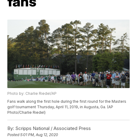
fans
Photo by: Charlie Riedel/AP
Fans walk along the first hole during the first round for the Masters
golf tournament Thursday, April 11, 2019, in Augusta, Ga. (AP
Photo/Charlie Riedel)
By:
Scripps National / Associated Press
Posted
5:01 PM, Aug 12, 2020