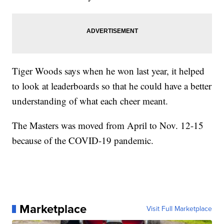
Tiger Woods says when he won last year, it helped
to look at leaderboards so that he could have a better
understanding of what each cheer meant.
The Masters was moved from April to Nov. 12-15
because of the COVID-19 pandemic.
Marketplace
Visit Full Marketplace