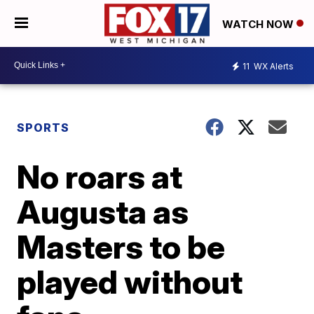
WATCH NOW
11
WX Alerts
SPORTS
No roars at
Augusta as
Masters to be
played without