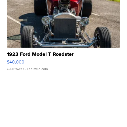
1923 Ford Model T Roadster
$40,000
GATEWAY C.
| sellwild.com