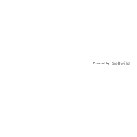
Powered by