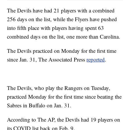
The Devils have had 21 players with a combined
256 days on the list, while the Flyers have pushed
into fifth place with players having spent 63
combined days on the list, one more than Carolina.
The Devils practiced on Monday for the first time
since Jan. 31, The Associated Press
reported
.
The Devils, who play the Rangers on Tuesday,
practiced Monday for the first time since beating the
Sabres in Buffalo on Jan. 31.
According to The AP, the Devils had 19 players on
its COVID list back on Feb. 9.