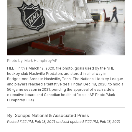
Photo by: Mark Humphrey/AP
FILE - In this March 12, 2020, file photo, goals used by the NHL
hockey club Nashville Predators are stored in a hallway in
Bridgestone Arena in Nashville, Tenn. The National Hockey League
and players reached a tentative deal Friday, Dec. 18, 2020, to hold a
56-game season in 2021, pending the approval of each side's
executive board and Canadian health officials. (AP Photo/Mark
Humphrey, File)
By:
Scripps National & Associated Press
Posted
7:22 PM, Feb 18, 2021
and last updated
7:22 PM, Feb 18, 2021