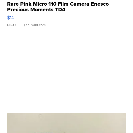
Rare Pink Micro 110 Film Camera Enesco
Precious Moments TD4
$14
NICOLE L.
| sellwild.com