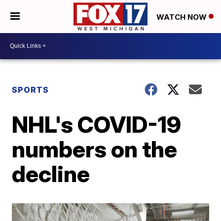
WATCH NOW
SPORTS
NHL's COVID-19
numbers on the
decline