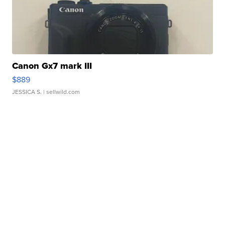
Canon Gx7 mark III
$889
JESSICA S.
| sellwild.com