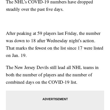
The NHL’s COVID-19 numbers have dropped
steadily over the past five days.
After peaking at 59 players last Friday, the number
was down to 18 after Wednesday night’s action.
That marks the fewest on the list since 17 were listed
on Jan. 19.
The New Jersey Devils still lead all NHL teams in
both the number of players and the number of
combined days on the COVID-19 list.