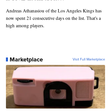
Andreas Athanasiou of the Los Angeles Kings has
now spent 21 consecutive days on the list. That's a
high among players.
Marketplace
Visit Full Marketplace