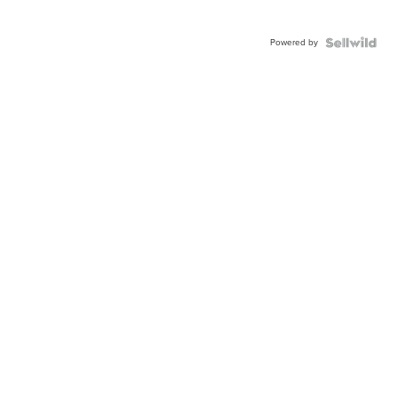
Powered by