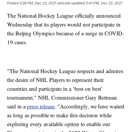
Posted
3:28 PM, Dec 22, 2021
and last updated
3:41 PM, Dec 22, 2021
The National Hockey League officially announced
Wednesday that its players would not participate in
the Beijing Olympics because of a surge in COVID-
19 cases.
"The National Hockey League respects and admires
the desire of NHL Players to represent their
countries and participate in a ‘best on best’
tournament," NHL Commissioner Gary Bettman
said in a
press release
. "Accordingly, we have waited
as long as possible to make this decision while
exploring every available option to enable our