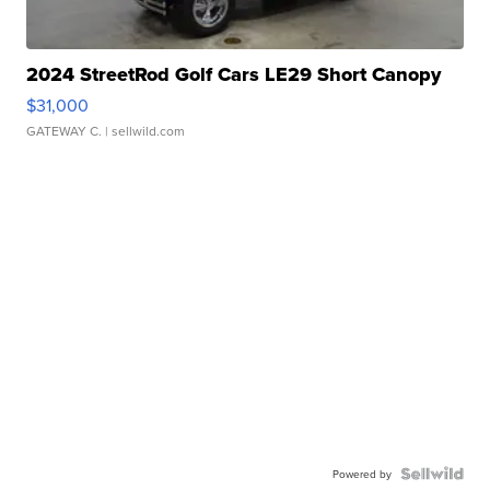
2024 StreetRod Golf Cars LE29 Short Canopy
$31,000
GATEWAY C.
| sellwild.com
Powered by