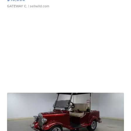
GATEWAY C.
| sellwild.com