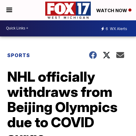
WATCH NOW
6
WX Alerts
SPORTS
NHL officially
withdraws from
Beijing Olympics
due to COVID