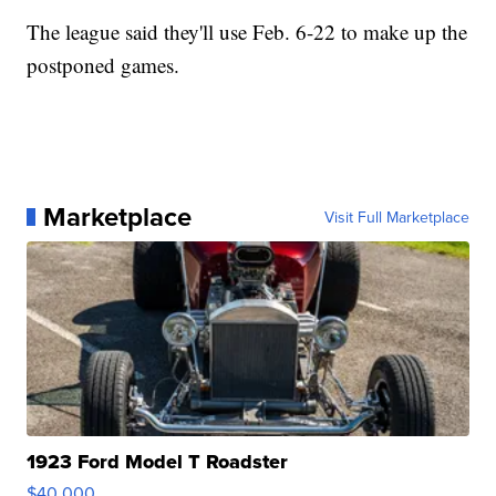
The league said they'll use Feb. 6-22 to make up the
postponed games.
Marketplace
Visit Full Marketplace
1923 Ford Model T Roadster
$40,000