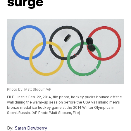
surge
Photo by: Matt Slocum/AP
FILE - In this Feb. 22, 2014, file photo, hockey pucks bounce off the
wall during the warm-up session before the USA vs Finland men's
bronze medal ice hockey game at the 2014 Winter Olympics in
Sochi, Russia. (AP Photo/Matt Slocum, File)
By:
Sarah Dewberry