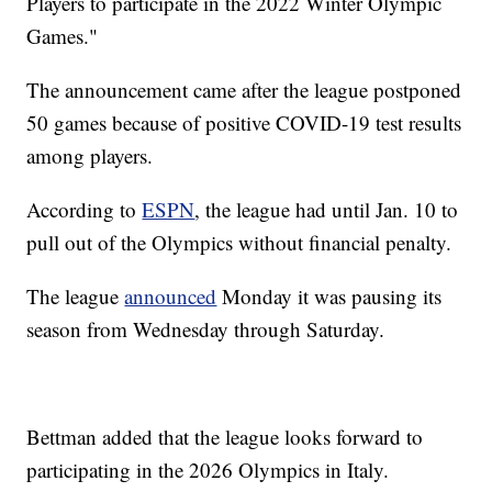
Players to participate in the 2022 Winter Olympic
Games."
The announcement came after the league postponed
50 games because of positive COVID-19 test results
among players.
According to
ESPN
, the league had until Jan. 10 to
pull out of the Olympics without financial penalty.
The league
announced
Monday it was pausing its
season from Wednesday through Saturday.
Bettman added that the league looks forward to
participating in the 2026 Olympics in Italy.