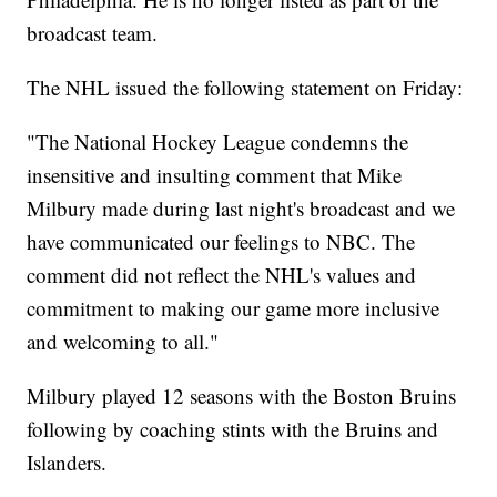
broadcast team.
The NHL issued the following statement on Friday:
"The National Hockey League condemns the
insensitive and insulting comment that Mike
Milbury made during last night's broadcast and we
have communicated our feelings to NBC. The
comment did not reflect the NHL's values and
commitment to making our game more inclusive
and welcoming to all."
Milbury played 12 seasons with the Boston Bruins
following by coaching stints with the Bruins and
Islanders.