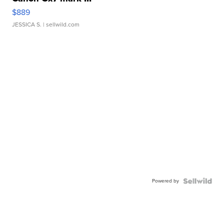
$889
JESSICA S.
| sellwild.com
Powered by