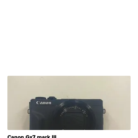
Canon Gx7 mark III