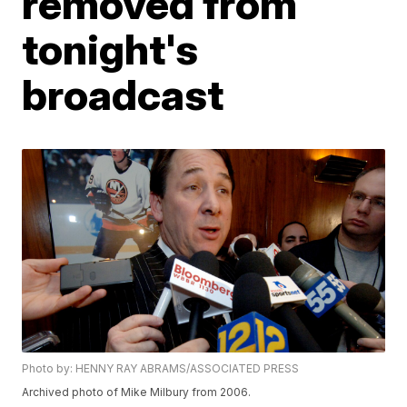
removed from
tonight's
broadcast
Photo by: HENNY RAY ABRAMS/ASSOCIATED PRESS
Archived photo of Mike Milbury from 2006.