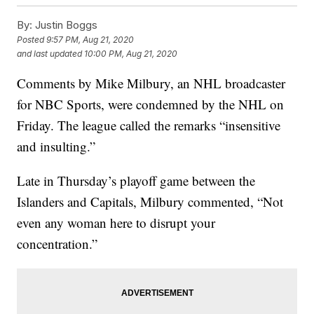
By:
Justin Boggs
Posted
9:57 PM, Aug 21, 2020
and last updated
10:00 PM, Aug 21, 2020
Comments by Mike Milbury, an NHL broadcaster
for NBC Sports, were condemned by the NHL on
Friday. The league called the remarks “insensitive
and insulting.”
Late in Thursday’s playoff game between the
Islanders and Capitals, Milbury commented, “Not
even any woman here to disrupt your
concentration.”