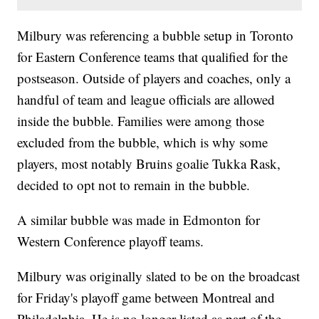
Milbury was referencing a bubble setup in Toronto
for Eastern Conference teams that qualified for the
postseason. Outside of players and coaches, only a
handful of team and league officials are allowed
inside the bubble. Families were among those
excluded from the bubble, which is why some
players, most notably Bruins goalie Tukka Rask,
decided to opt not to remain in the bubble.
A similar bubble was made in Edmonton for
Western Conference playoff teams.
Milbury was originally slated to be on the broadcast
for Friday's playoff game between Montreal and
Philadelphia. He is no longer listed as part of the