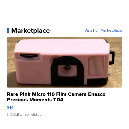
Marketplace
Visit Full Marketplace
Rare Pink Micro 110 Film Camera Enesco
Precious Moments TD4
$14
NICOLE L.
| sellwild.com