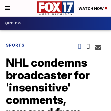
WATCH NOW
SPORTS
NHL condemns
broadcaster for
'insensitive'
comments,