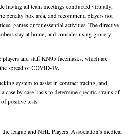
de having all team meetings conducted virtually,
the penalty box area, and recommend players not
ices, games or for essential activities. The directive
bers stay at home, and consider using grocery
de players and staff KN95 facemasks, which are
g the spread of COVID-19.
cking system to assist in contract tracing, and
 case by case basis to determine specific strains of
of positive tests.
the league and NHL Players’ Association’s medical