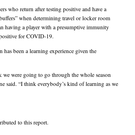
rs who return after testing positive and have a
buffers” when determining travel or locker room
n having a player with a presumptive immunity
 positive for COVID-19.
on has been a learning experience given the
think we were going to go through the whole season
ne said. “I think everybody’s kind of learning as we
buted to this report.