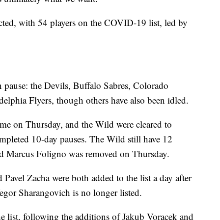
cted, with 54 players on the COVID-19 list, led by
 pause: the Devils, Buffalo Sabres, Colorado
lphia Flyers, though others have also been idled.
time on Thursday, and the Wild were cleared to
ompleted 10-day pauses. The Wild still have 12
ard Marcus Foligno was removed on Thursday.
Pavel Zacha were both added to the list a day after
gor Sharangovich is no longer listed.
e list, following the additions of Jakub Voracek and