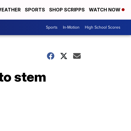
EATHER
SPORTS
SHOP SCRIPPS
WATCH NOW
Sports
In-Motion
High School Scores
to stem