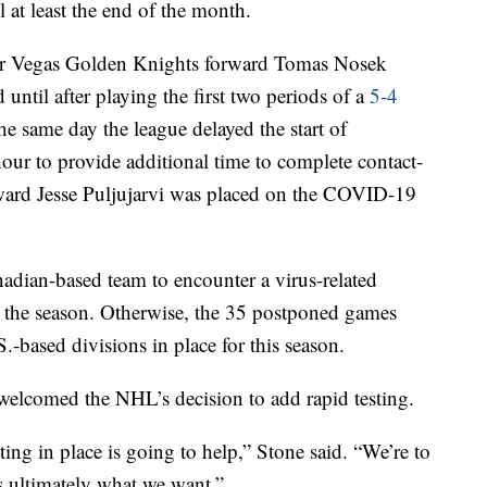
l at least the end of the month.
er Vegas Golden Knights forward Tomas Nosek
 until after playing the first two periods of a
5-4
he same day the league delayed the start of
ur to provide additional time to complete contact-
forward Jesse Puljujarvi was placed on the COVID-19
adian-based team to encounter a virus-related
to the season. Otherwise, the 35 postponed games
S.-based divisions in place for this season.
elcomed the NHL’s decision to add rapid testing.
ting in place is going to help,” Stone said. “We’re to
 ultimately what we want.”