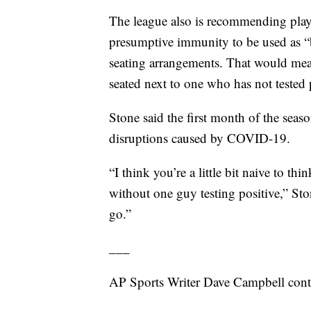
The league also is recommending playe
presumptive immunity to be used as “
seating arrangements. That would mea
seated next to one who has not tested
Stone said the first month of the seas
disruptions caused by COVID-19.
“I think you’re a little bit naive to 
without one guy testing positive,” Sto
go.”
___
AP Sports Writer Dave Campbell contri