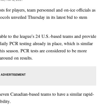
 for players, team personnel and on-ice officials as
tocols unveiled Thursday in its latest bid to stem
ilable to the league’s 24 U.S.-based teams and provide
daily PCR testing already in place, which is similar
his season. PCR tests are considered to be more
naround on results.
 seven Canadian-based teams to have a similar rapid-
bility.