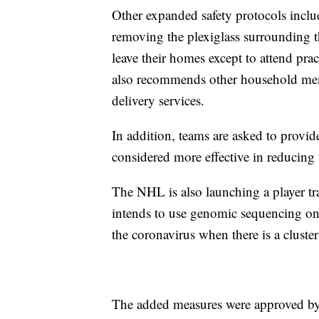
Other expanded safety protocols inclu
removing the plexiglass surrounding 
leave their homes except to attend pract
also recommends other household mem
delivery services.
In addition, teams are asked to provi
considered more effective in reducin
The NHL is also launching a player tra
intends to use genomic sequencing on a
the coronavirus when there is a cluster 
The added measures were approved by 