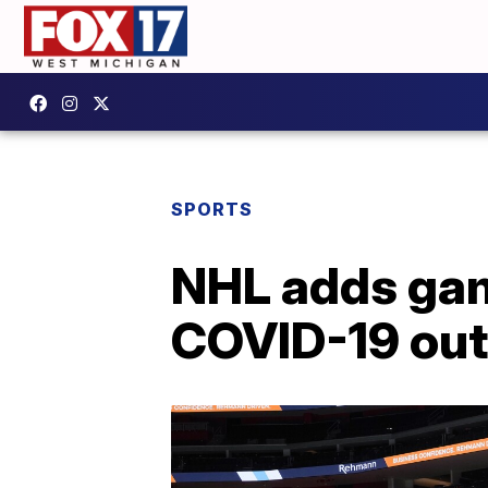
SPORTS
NHL adds gam
COVID-19 ou