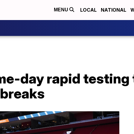
LOCAL
NATIONAL
W
MENU
e-day rapid testing 
tbreaks