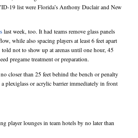
ID-19 list were Florida’s Anthony Duclair and New
s
last week, too. It had teams remove glass panels
low, while also spacing players at least 6 feet apart
 told not to show up at arenas until one hour, 45
need pregame treatment or preparation.
t no closer than 25 feet behind the bench or penalty
a plexiglass or acrylic barrier immediately in front
ng player lounges in team hotels by no later than