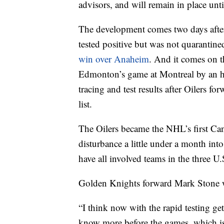
advisors, and will remain in place unti
The development comes two days aft
tested positive but was not quarantined
win over Anaheim
. And it comes on t
Edmonton’s game at Montreal by an ho
tracing and test results after Oilers 
list.
The Oilers became the NHL’s first Can
disturbance a little under a month in
have all involved teams in the three U.
Golden Knights forward Mark Stone w
“I think now with the rapid testing get
know more before the games, which is