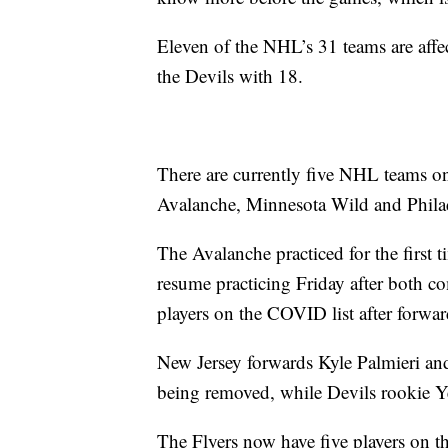
Eleven of the NHL’s 31 teams are affe
the Devils with 18.
There are currently five NHL teams on
Avalanche, Minnesota Wild and Philade
The Avalanche practiced for the first 
resume practicing Friday after both c
players on the COVID list after forw
New Jersey forwards Kyle Palmieri and 
being removed, while Devils rookie Ye
The Flyers now have five players on th