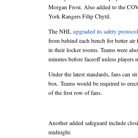
Morgan Frost. Also added to the COV
York Rangers Filip Chytil.
The NHL
upgraded its safety protocol
from behind each bench for better air f
in their locker rooms. Teams were also
minutes before faceoff unless players 
Under the latest standards, fans can si
box. Teams would be required to erect 
of the first row of fans.
Another added safeguard include closi
midnight.