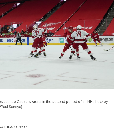
es at Little Caesars Arena in the second period of an NHL hockey
o/Paul Sancya)
 AM, Feb 12, 2021