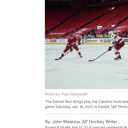
Photo by: Paul Sancya/AP
The Detroit Red Wings play the Carolina Hurrican
game Saturday, Jan. 16, 2021, in Detroit. (AP Phot
By:
John Wawrow, AP Hockey Writer
Posted
9:28 AM, Feb 12, 2021
and last updated
9:28