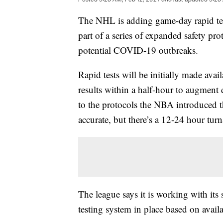
The NHL is adding game-day rapid tests
part of a series of expanded safety pro
potential COVID-19 outbreaks.
Rapid tests will be initially made ava
results within a half-hour to augment 
to the protocols the NBA introduced t
accurate, but there’s a 12-24 hour tur
The league says it is working with its
testing system in place based on availa