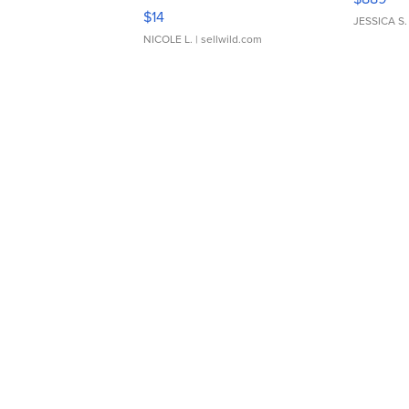
Moments TD4
$14
JESSICA S.
NICOLE L.
| sellwild.com