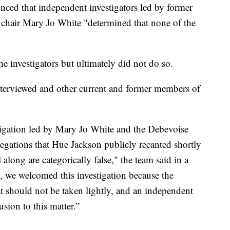
ced that independent investigators led by former
chair Mary Jo White "determined that none of the
he investigators but ultimately did not do so.
terviewed and other current and former members of
tigation led by Mary Jo White and the Debevoise
legations that Hue Jackson publicly recanted shortly
along are categorically false," the team said in a
d, we welcomed this investigation because the
at should not be taken lightly, and an independent
sion to this matter.”