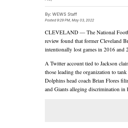
By:
WEWS Staff
Posted
9:29 PM, May 03, 2022
CLEVELAND — The National Footbal
review found that former Cleveland B
intentionally lost games in 2016 and 
A Twitter account tied to Jackson cla
those leading the organization to ta
Dolphins head coach Brian Flores fili
and Giants alleging discrimination in h