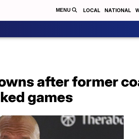
LOCAL
NATIONAL
W
MENU
rowns after former c
nked games