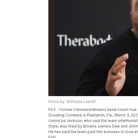
Photo by: Wilfredo Lee/AP
FILE - Former Cleveland Browns head coach Hue J
Scouting Combine in Plantation, Fla., March 3, 20
claims by Jackson, who said the team intentional
State, was fired by Browns owners Dee and Jimmy
He has said the team paid him bonuses to lose and
File)