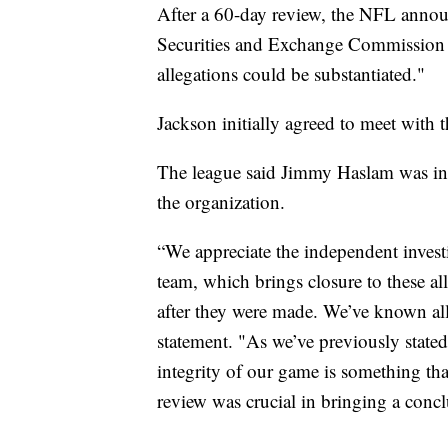
After a 60-day review, the NFL announ
Securities and Exchange Commission 
allegations could be substantiated."
Jackson initially agreed to meet with t
The league said Jimmy Haslam was in
the organization.
“We appreciate the independent inves
team, which brings closure to these al
after they were made. We’ve known all 
statement. "As we’ve previously state
integrity of our game is something th
review was crucial in bringing a conclu