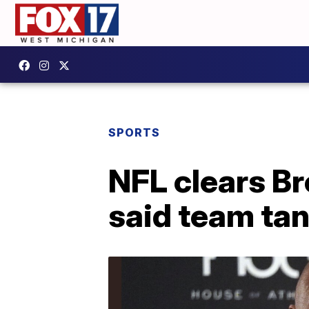
SPORTS
NFL clears B
said team ta