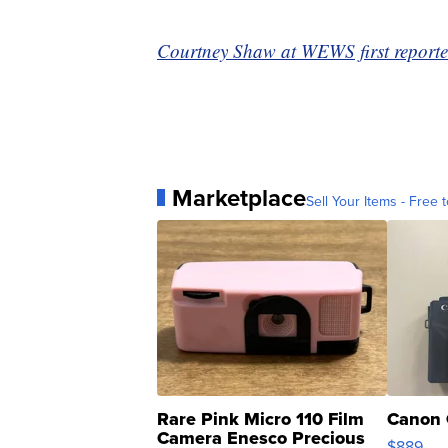
Courtney Shaw at WEWS first reported
Marketplace
Sell Your Items - Free t
Rare Pink Micro 110 Film
Canon 
Camera Enesco Precious
$889