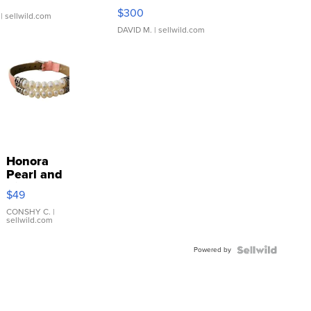
SSP Clear ...
$300
| sellwild.com
DAVID M.
| sellwild.com
Honora
Pearl and
Pink
$49
Leather
Bracelet
CONSHY C.
|
sellwild.com
Adjustable
Buckle
Powered by
Clo...