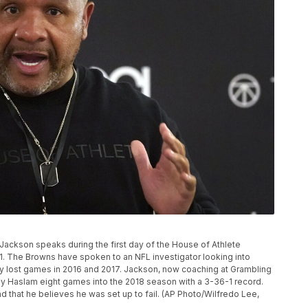
ackson speaks during the first day of the House of Athlete
21. The Browns have spoken to an NFL investigator looking into
ly lost games in 2016 and 2017. Jackson, now coaching at Grambling
 Haslam eight games into the 2018 season with a 3-36-1 record.
 that he believes he was set up to fail. (AP Photo/Wilfredo Lee,