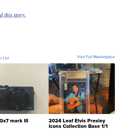
 this story.
Visit Full Marketplace
o List
Gx7 mark III
2024 Leaf Elvis Presley
Icons Collection Base 1/1