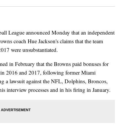
l League announced Monday that an independent
rowns coach Hue Jackson's claims that the team
2017 were unsubstantiated.
imed in February that the Browns paid bonuses for
nk in 2016 and 2017, following former Miami
ng a lawsuit against the NFL, Dolphins, Broncos,
is interview processes and in his firing in January.