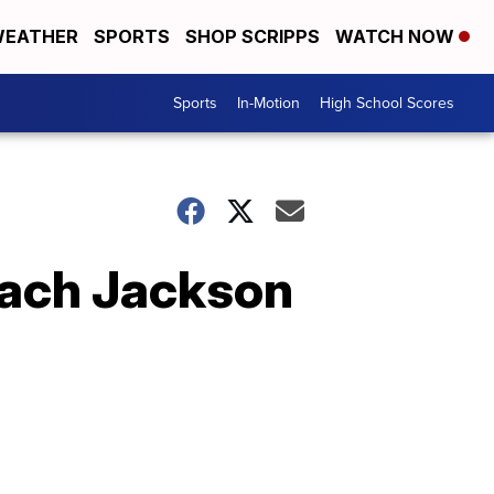
EATHER
SPORTS
SHOP SCRIPPS
WATCH NOW
Sports
In-Motion
High School Scores
oach Jackson