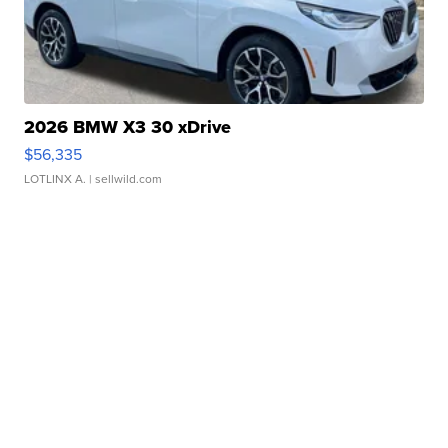
2026 BMW X3 30 xDrive
$56,335
LOTLINX A.
| sellwild.com