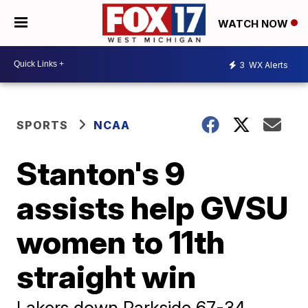
WATCH NOW
3
WX Alerts
SPORTS
NCAA
Stanton's 9
assists help GVSU
women to 11th
straight win
Lakers down Parkside 67-34