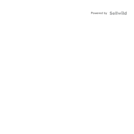
Powered by