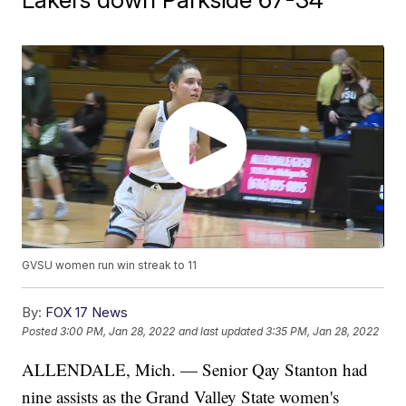
GVSU women run win streak to 11
By:
FOX 17 News
Posted
3:00 PM, Jan 28, 2022
and last updated
3:35 PM, Jan 28, 2022
ALLENDALE, Mich. — Senior Qay Stanton had
nine assists as the Grand Valley State women's