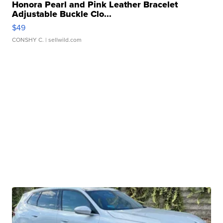
Honora Pearl and Pink Leather Bracelet
Adjustable Buckle Clo...
$49
CONSHY C.
| sellwild.com