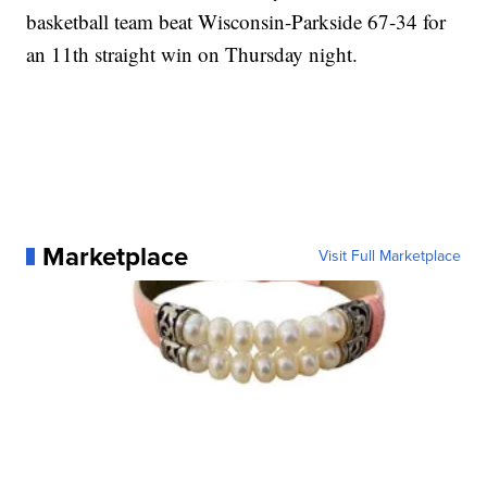
basketball team beat Wisconsin-Parkside 67-34 for
an 11th straight win on Thursday night.
Marketplace
Visit Full Marketplace