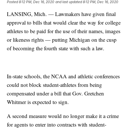
Posted
8:12 PM, Dec 16, 2020
and last updated
8:12 PM, Dec 16, 2020
LANSING, Mich. — Lawmakers have given final
approval to bills that would clear the way for college
athletes to be paid for the use of their names, images
or likeness rights — putting Michigan on the cusp
of becoming the fourth state with such a law.
In-state schools, the NCAA and athletic conferences
could not block student-athletes from being
compensated under a bill that Gov. Gretchen
Whitmer is expected to sign.
A second measure would no longer make it a crime
for agents to enter into contracts with student-