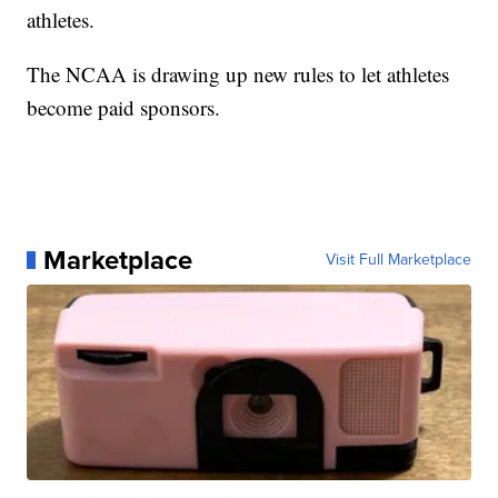
athletes.
The NCAA is drawing up new rules to let athletes
become paid sponsors.
Marketplace
Visit Full Marketplace