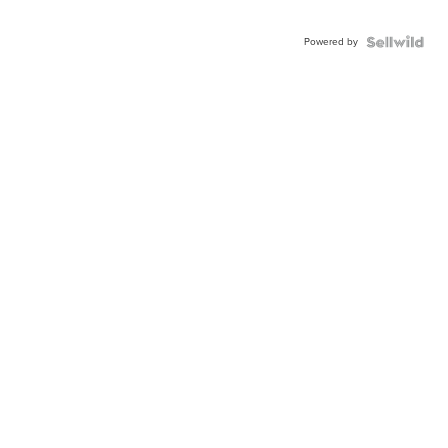
Powered by