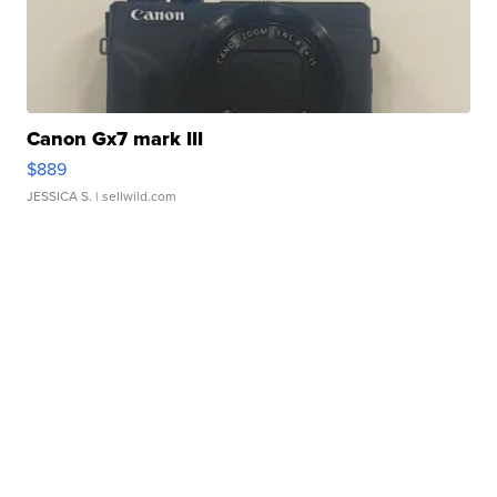
Canon Gx7 mark III
$889
JESSICA S.
| sellwild.com