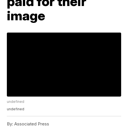
paid for their
image
undefined
undefined
By:
Associated Press