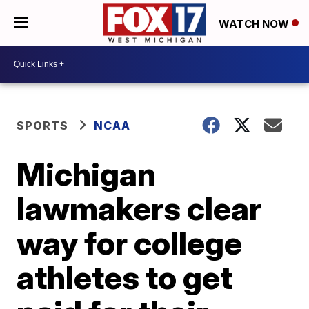
WATCH NOW
SPORTS
NCAA
Michigan
lawmakers clear
way for college
athletes to get