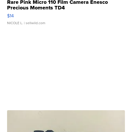
Rare Pink Micro 110 Film Camera Enesco
Precious Moments TD4
$14
NICOLE L.
| sellwild.com