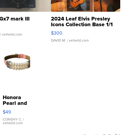
Gx7 mark III
2024 Leaf Elvis Presley
Icons Collection Base 1/1
SSP Clear ...
$300
| sellwild.com
DAVID M.
| sellwild.com
Honora
Pearl and
Pink
$49
Leather
Bracelet
CONSHY C.
|
sellwild.com
Adjustable
Buckle