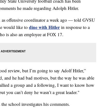
State University football coach has been
 comments he made regarding Adolph Hitler.
as offensive coordinator a week ago — told GVSU
dine with Hitler
he would like to
in response to a
ho is also an employee at FOX 17.
ood review, but I’m going to say Adolf Hitler,”
ad, and he had bad motives, but the way he was able
allied a group and a following, I want to know how
but you can’t deny he wasn’t a great leader."
he school investigates his comments.