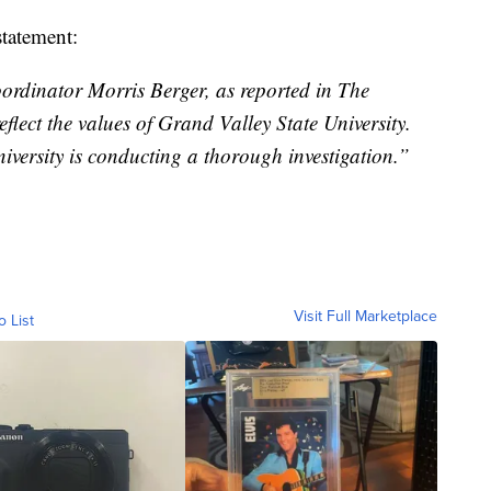
statement:
rdinator Morris Berger, as reported in The
lect the values of Grand Valley State University.
versity is conducting a thorough investigation.”
Visit Full Marketplace
o List