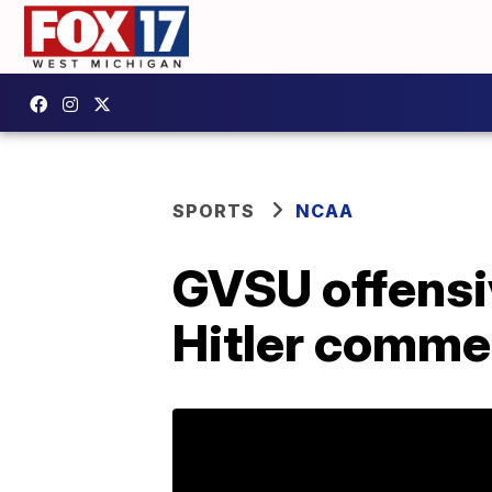
SPORTS
NCAA
GVSU offensi
Hitler comme