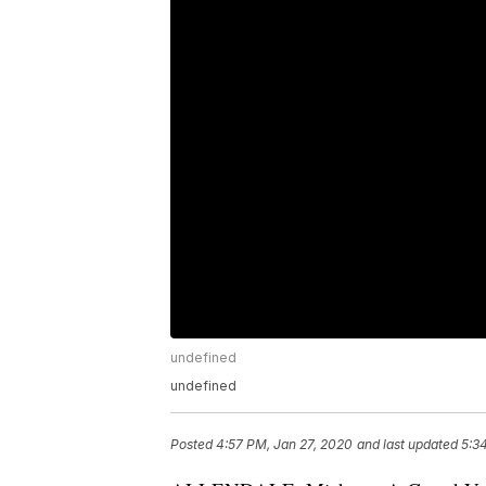
undefined
undefined
Posted
4:57 PM, Jan 27, 2020
and last updated
5:3