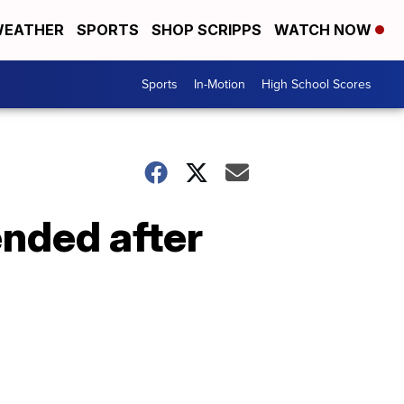
EATHER
SPORTS
SHOP SCRIPPS
WATCH NOW
Sports
In-Motion
High School Scores
nded after