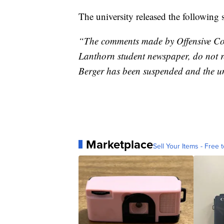
The university released the following 
“The comments made by Offensive Coo
Lanthorn student newspaper, do not ref
Berger has been suspended and the uni
Marketplace
Sell Your Items - Free t