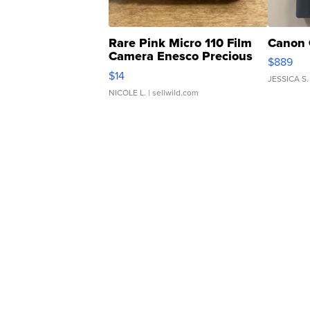
Rare Pink Micro 110 Film
Canon 
Camera Enesco Precious
$889
Moments TD4
$14
JESSICA S.
NICOLE L.
| sellwild.com