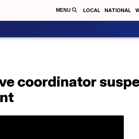
LOCAL
NATIONAL
W
MENU
ve coordinator suspe
nt