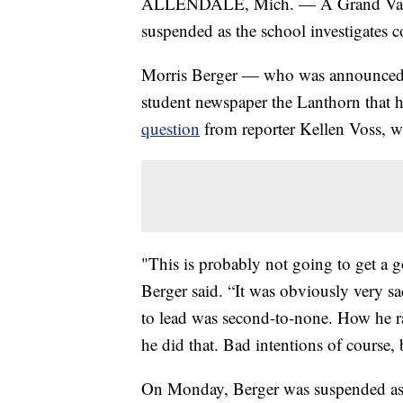
ALLENDALE, Mich. — A Grand Valley 
suspended as the school investigates
Morris Berger — who was announced 
student newspaper the Lanthorn that 
question
from reporter Kellen Voss, w
"This is probably not going to get a g
Berger said. “It was obviously very s
to lead was second-to-none. How he r
he did that. Bad intentions of course, 
On Monday, Berger was suspended as t