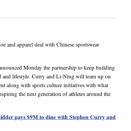
oe and apparel deal with Chinese sportswear
announced Monday the partnership to keep building
lf and lifestyle. Curry and Li-Ning will team up on
t along with sports culture initiatives with what
spiring the next generation of athletes around the
dder pays $9M to dine with Stephen Curry and