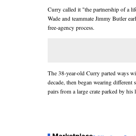
Curry called it "the partnership of a
Wade and teammate Jimmy Butler earli
free-agency process.
The 38-year-old Curry parted ways w
decade, then began wearing different s
pairs from a large crate parked by his 