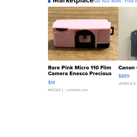
Marketplace
Sell Your Items - Free t
Rare Pink Micro 110 Film
Canon 
Camera Enesco Precious
$889
Moments TD4
$14
JESSICA S.
NICOLE L.
| sellwild.com