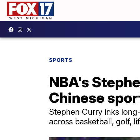
SPORTS
NBA's Stephe
Chinese spor
Stephen Curry inks long-
across basketball, golf, l