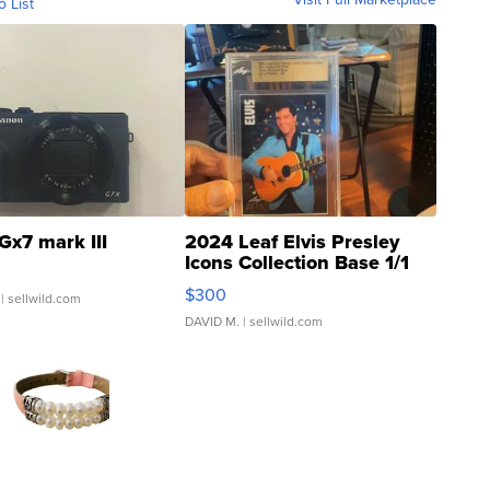
o List
Gx7 mark III
2024 Leaf Elvis Presley
Icons Collection Base 1/1
SSP Clear ...
$300
| sellwild.com
DAVID M.
| sellwild.com