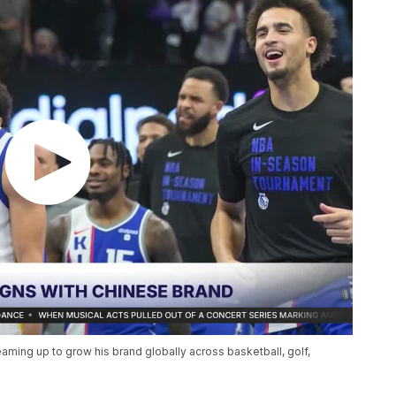
eaming up to grow his brand globally across basketball, golf,