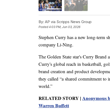
By:
AP via Scripps News Group
Posted
4:03 PM, Jun 03, 2026
Stephen Curry has a new long-term sh
company Li-Ning.
The Golden State star's Curry Brand 
Curry's global reach in basketball, go
brand creation and product developmen
they called “a shared commitment to in
world.”
RELATED STORY |
Anonymous bi
Warren Buffett