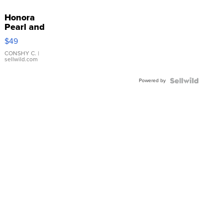
Honora
Pearl and
Pink
$49
Leather
Bracelet
CONSHY C.
|
sellwild.com
Adjustable
Buckle
Powered by
Clo...