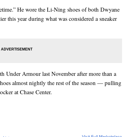
 lifetime.” He wore the Li-Ning shoes of both Dwyane
er this year during what was considered a sneaker
ith Under Armour last November after more than a
hoes almost nightly the rest of the season — pulling
locker at Chase Center.
Visit Full Marketplace