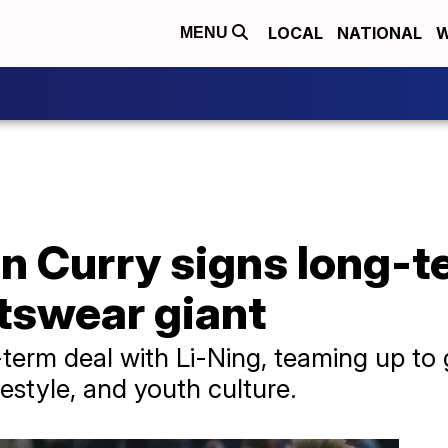
LOCAL
NATIONAL
W
MENU
n Curry signs long-t
tswear giant
term deal with Li-Ning, teaming up to 
ifestyle, and youth culture.