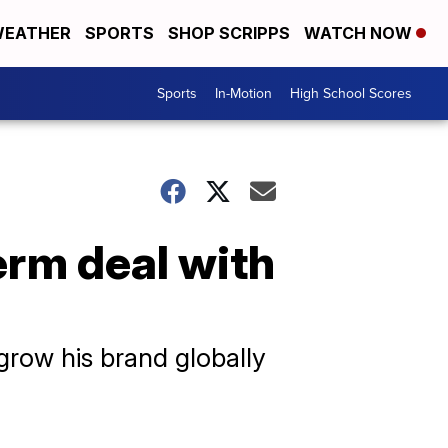
EATHER
SPORTS
SHOP SCRIPPS
WATCH NOW
Sports
In-Motion
High School Scores
erm deal with
grow his brand globally