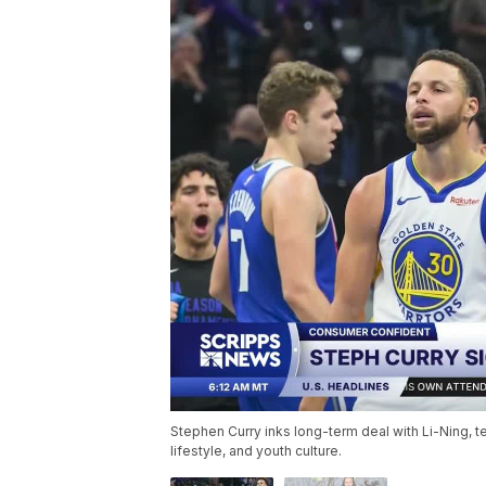
Stephen Curry inks long-term deal with Li-Ning, t
lifestyle, and youth culture.