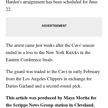
Harden's arraignment has been scheduled for June
22.
The arrest came just weeks after the Cavs' season
ended in a loss to the New York Knicks in the
Eastern Conference finals.
The guard was traded to the Cavs in early February
from the Los Angeles Clippers in exchange for
Darius Garland and a second-round pick.
This article was produced by Maya Morita for
the Scripps News Group station in Cleveland.