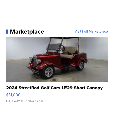
Marketplace
Visit Full Marketplace
2024 StreetRod Golf Cars LE29 Short Canopy
$31,000
GATEWAY C.
| sellwild.com