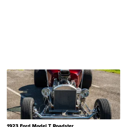
1923 Ford Model T Roadster