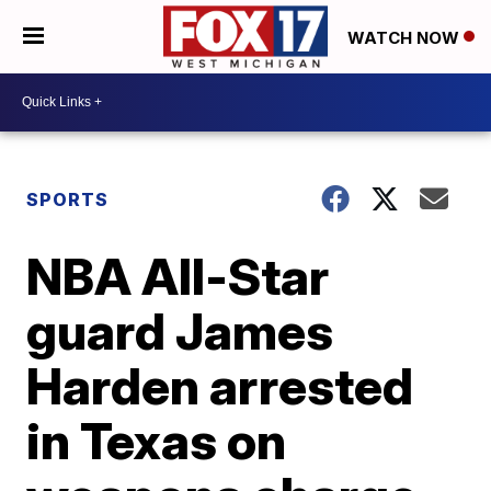
WATCH NOW
SPORTS
NBA All-Star
guard James
Harden arrested
in Texas on