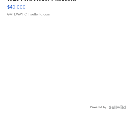
$40,000
GATEWAY C.
| sellwild.com
Powered by