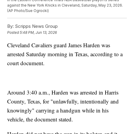
against the New York Knicks in Cleveland, Saturday, May 23, 2026.
(AP Photo/Sue Ogrocki)
By:
Scripps News Group
Posted
5:48 PM, Jun 13, 2026
Cleveland Cavaliers guard James Harden was
arrested Saturday morning in Texas, according to a
court document.
Around 3:40 a.m., Harden was arrested in Harris
County, Texas, for "unlawfully, intentionally and
knowingly" carrying a handgun while in his
vehicle, the document stated.
Harden did not have the gun in its holster, and it