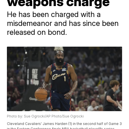
weapons charge
He has been charged with a
misdemeanor and has since been
released on bond.
Photo by: Sue Ogrocki/AP Photo/Sue Ogrocki
Cleveland Cavaliers' James Harden (1) in the second half of Game 3
in the Eastern Conference finals NBA basketball playoffs series