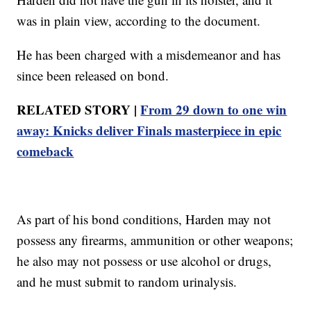
was in plain view, according to the document.
He has been charged with a misdemeanor and has
since been released on bond.
RELATED STORY |
From 29 down to one win
away: Knicks deliver Finals masterpiece in epic
comeback
As part of his bond conditions, Harden may not
possess any firearms, ammunition or other weapons;
he also may not possess or use alcohol or drugs,
and he must submit to random urinalysis.