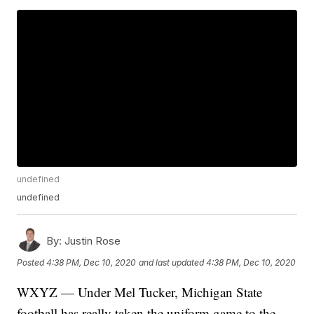
undefined
undefined
By:
Justin Rose
Posted
4:38 PM, Dec 10, 2020
and last updated
4:38 PM, Dec 10, 2020
WXYZ — Under Mel Tucker, Michigan State
football has really taken the uniform game to the