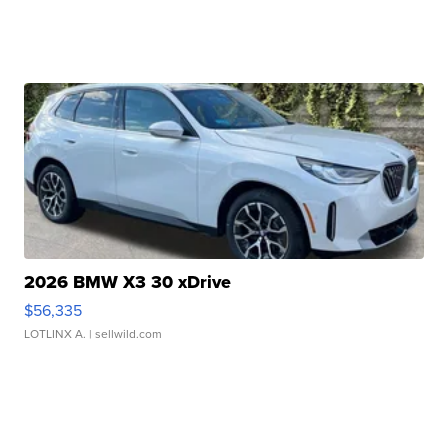
2026 BMW X3 30 xDrive
$56,335
LOTLINX A.
| sellwild.com