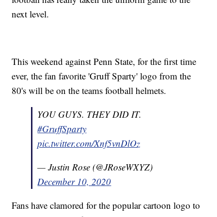
next level.
This weekend against Penn State, for the first time
ever, the fan favorite 'Gruff Sparty' logo from the
80's will be on the teams football helmets.
YOU GUYS. THEY DID IT.
#GruffSparty
pic.twitter.com/Xnf5vnDlOz
— Justin Rose (@JRoseWXYZ)
December 10, 2020
Fans have clamored for the popular cartoon logo to