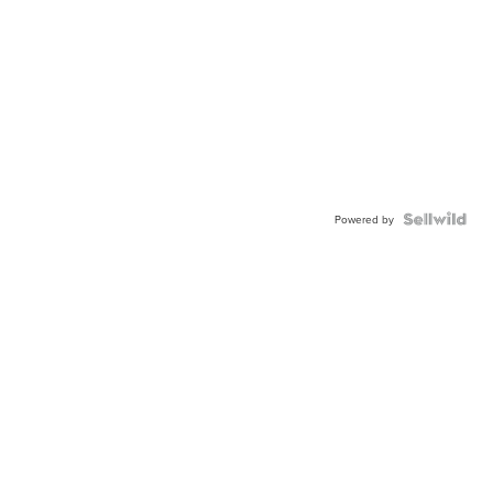
Powered by