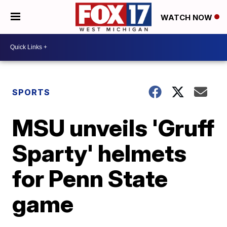
WATCH NOW
SPORTS
MSU unveils 'Gruff
Sparty' helmets
for Penn State
game