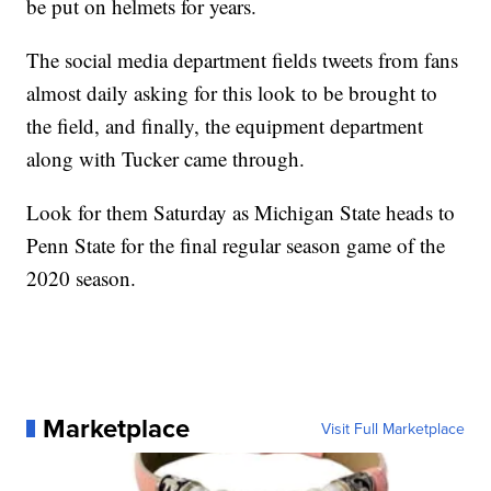
be put on helmets for years.
The social media department fields tweets from fans
almost daily asking for this look to be brought to
the field, and finally, the equipment department
along with Tucker came through.
Look for them Saturday as Michigan State heads to
Penn State for the final regular season game of the
2020 season.
Marketplace
Visit Full Marketplace