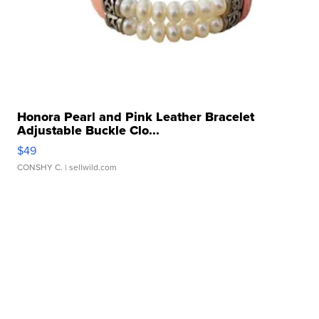
Honora Pearl and Pink Leather Bracelet
Adjustable Buckle Clo...
$49
CONSHY C.
| sellwild.com