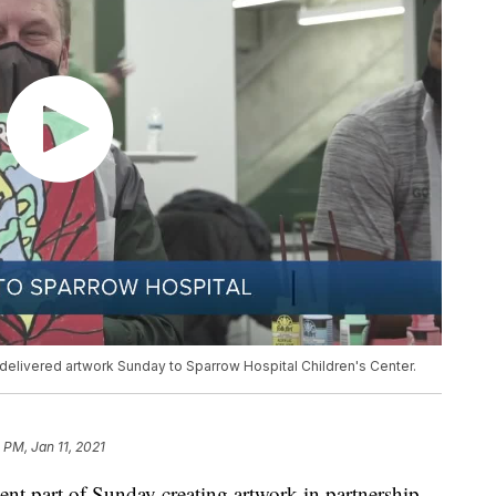
delivered artwork Sunday to Sparrow Hospital Children's Center.
2 PM, Jan 11, 2021
ent part of Sunday creating artwork in partnership