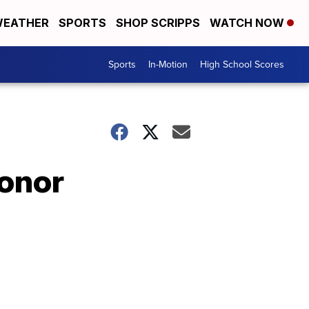
EATHER
SPORTS
SHOP SCRIPPS
WATCH NOW
Sports
In-Motion
High School Scores
honor