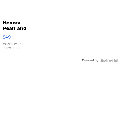
Honora
Pearl and
Pink
$49
Leather
Bracelet
CONSHY C.
|
sellwild.com
Adjustable
Buckle
Powered by
Clo...