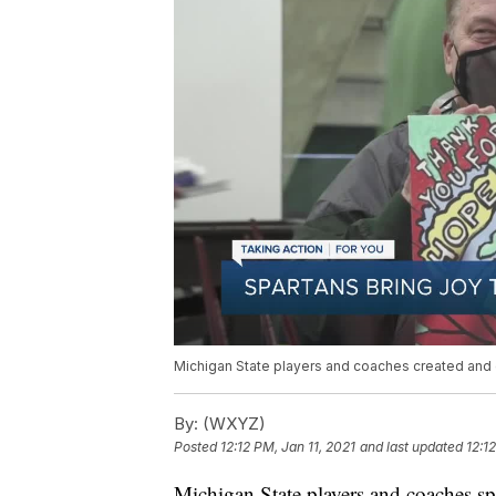
Michigan State players and coaches created and 
By:
(WXYZ)
Posted
12:12 PM, Jan 11, 2021
and last updated
12:1
Michigan State players and coaches sp