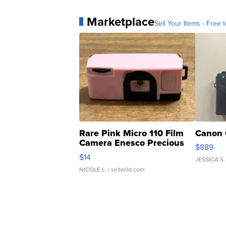
Marketplace
Sell Your Items - Free t
Rare Pink Micro 110 Film
Canon 
Camera Enesco Precious
$889
Moments TD4
$14
JESSICA S.
NICOLE L.
| sellwild.com