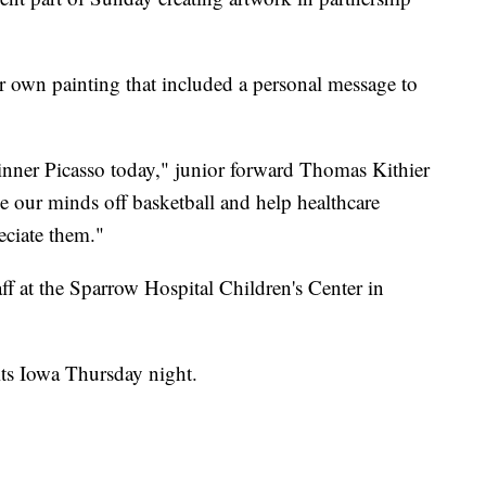
 own painting that included a personal message to
 inner Picasso today," junior forward Thomas Kithier
ake our minds off basketball and help healthcare
ciate them."
aff at the Sparrow Hospital Children's Center in
its Iowa Thursday night.