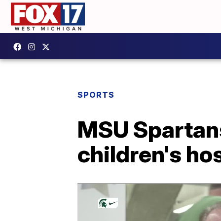
SPORTS
MSU Spartans
children's ho