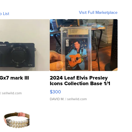
Visit Full Marketplace
o List
Gx7 mark III
2024 Leaf Elvis Presley
Icons Collection Base 1/1
SSP Clear ...
$300
| sellwild.com
DAVID M.
| sellwild.com