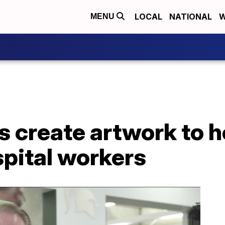
LOCAL
NATIONAL
W
MENU
 create artwork to 
spital workers