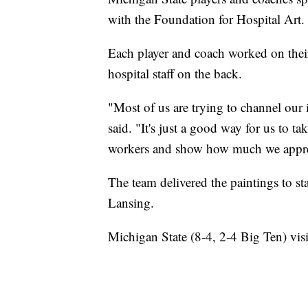
with the Foundation for Hospital Art.
Each player and coach worked on their
hospital staff on the back.
"Most of us are trying to channel our
said. "It's just a good way for us to t
workers and show how much we appre
The team delivered the paintings to st
Lansing.
Michigan State (8-4, 2-4 Big Ten) vis