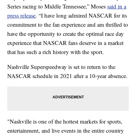
Series racing to Middle Tennessee,” Moses
said in a
press release
. “I have long admired NASCAR for its
commitment to the fan experience and am thrilled to
have the opportunity to create the optimal race day
experience that NASCAR fans deserve in a market
that has such a rich history with the sport.
Nashville Superspeedway is set to return to the
NASCAR schedule in 2021 after a 10-year absence.
"Nashville is one of the hottest markets for sports,
entertainment, and live events in the entire country