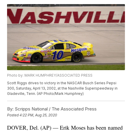
Photo by: MARK HUMPHREY/ASSOCIATED PRESS
Scott Riggs drives to victory in the NASCAR Busch Series Pepsi
300, Saturday, April 13, 2002, at the Nashville Superspeedway in
Gladeville, Tenn. (AP Photo/Mark Humphrey)
By:
Scripps National / The Associated Press
Posted
4:22 PM, Aug 25, 2020
DOVER, Del. (AP) — Erik Moses has been named