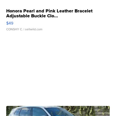
Honora Pearl and Pink Leather Bracelet
Adjustable Buckle Clo...
$49
CONSHY C.
| sellwild.com