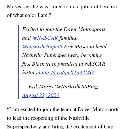
Moses says he was "hired to do a job, not because
of what color I am."
Excited to join the Dover Motorsports
and
@NASCAR
families.
@nashvilleSuperS
Erik Moses to head
Nashville Superspeedway, becoming
first Black track president in NASCAR
history
https://t.co/qieX1a43MG
— Erik Moses (@NashvilleSSPrez)
August 22, 2020
“I am excited to join the team at Dover Motorsports
to lead the reopening of the Nashville
Superspeedway and bring the excitement of Cup