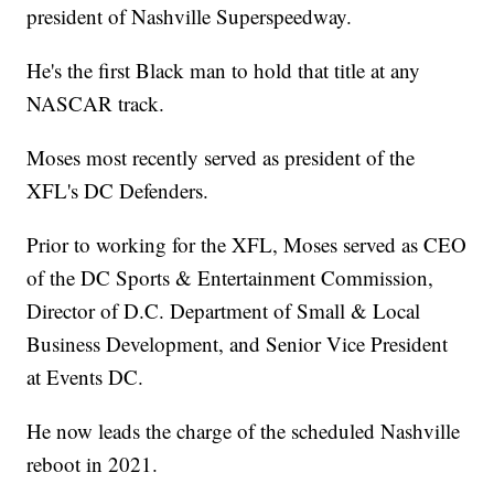
president of Nashville Superspeedway.
He's the first Black man to hold that title at any
NASCAR track.
Moses most recently served as president of the
XFL's DC Defenders.
Prior to working for the XFL, Moses served as CEO
of the DC Sports & Entertainment Commission,
Director of D.C. Department of Small & Local
Business Development, and Senior Vice President
at Events DC.
He now leads the charge of the scheduled Nashville
reboot in 2021.