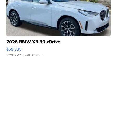
2026 BMW X3 30 xDrive
$56,335
LOTLINX A.
| sellwild.com