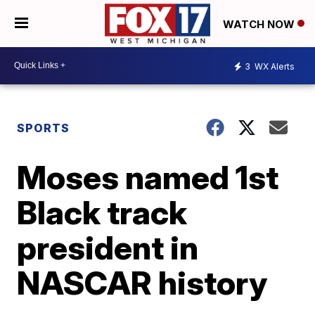
WATCH NOW
3
WX Alerts
SPORTS
Moses named 1st
Black track
president in
NASCAR history