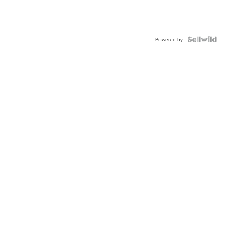
Powered by