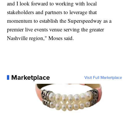
and I look forward to working with local
stakeholders and partners to leverage that
momentum to establish the Superspeedway as a
premier live events venue serving the greater
Nashville region," Moses said.
Marketplace
Visit Full Marketplace