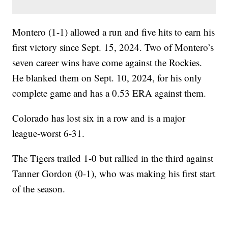
Montero (1-1) allowed a run and five hits to earn his
first victory since Sept. 15, 2024. Two of Montero’s
seven career wins have come against the Rockies.
He blanked them on Sept. 10, 2024, for his only
complete game and has a 0.53 ERA against them.
Colorado has lost six in a row and is a major
league-worst 6-31.
The Tigers trailed 1-0 but rallied in the third against
Tanner Gordon (0-1), who was making his first start
of the season.