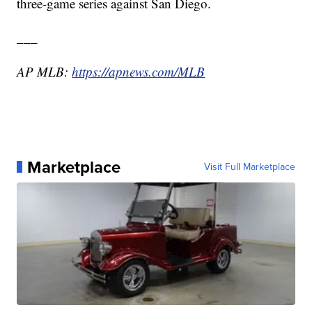
three-game series against San Diego.
___
AP MLB:
https://apnews.com/MLB
Marketplace
Visit Full Marketplace