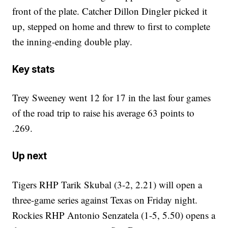
front of the plate. Catcher Dillon Dingler picked it
up, stepped on home and threw to first to complete
the inning-ending double play.
Key stats
Trey Sweeney went 12 for 17 in the last four games
of the road trip to raise his average 63 points to
.269.
Up next
Tigers RHP Tarik Skubal (3-2, 2.21) will open a
three-game series against Texas on Friday night.
Rockies RHP Antonio Senzatela (1-5, 5.50) opens a