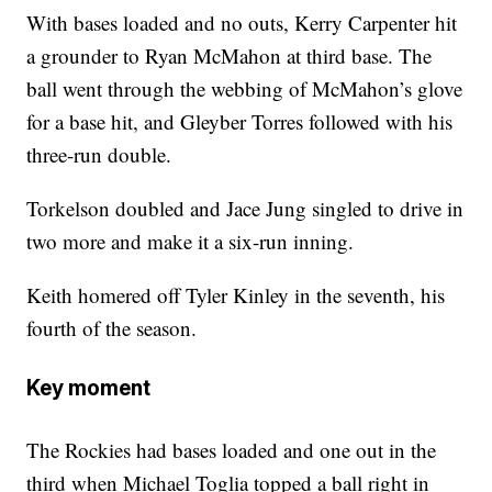
With bases loaded and no outs, Kerry Carpenter hit
a grounder to Ryan McMahon at third base. The
ball went through the webbing of McMahon’s glove
for a base hit, and Gleyber Torres followed with his
three-run double.
Torkelson doubled and Jace Jung singled to drive in
two more and make it a six-run inning.
Keith homered off Tyler Kinley in the seventh, his
fourth of the season.
Key moment
The Rockies had bases loaded and one out in the
third when Michael Toglia topped a ball right in