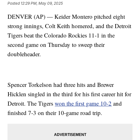
Posted
12:29 PM, May 09, 2025
DENVER (AP) — Keider Montero pitched eight
strong innings, Colt Keith homered, and the Detroit
Tigers beat the Colorado Rockies 11-1 in the
second game on Thursday to sweep their
doubleheader.
Spencer Torkelson had three hits and Brewer
Hicklen singled in the third for his first career hit for
Detroit. The Tigers
won the first game 10-2
and
finished 7-3 on their 10-game road trip.