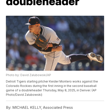
doubleheader
Photo by: David Zalubowski/AP
Detroit Tigers starting pitcher Keider Montero works against the
Colorado Rockies during the first inning in the second baseball
game of a doubleheader Thursday, May 8, 2025, in Denver. (AP
Photo/David Zalubowski)
By:
MICHAEL KELLY, Associated Press