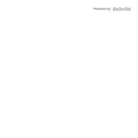
Powered by