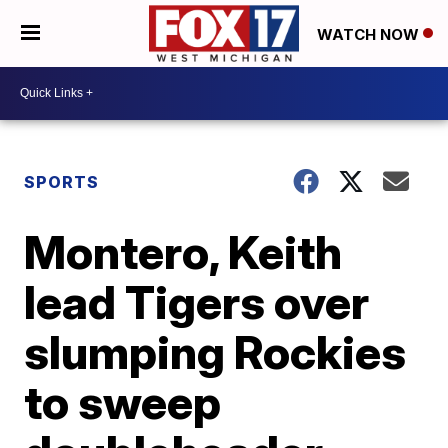
WATCH NOW
SPORTS
Montero, Keith
lead Tigers over
slumping Rockies
to sweep