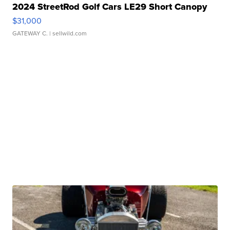
2024 StreetRod Golf Cars LE29 Short Canopy
$31,000
GATEWAY C.
| sellwild.com