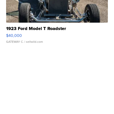
1923 Ford Model T Roadster
$40,000
GATEWAY C.
| sellwild.com