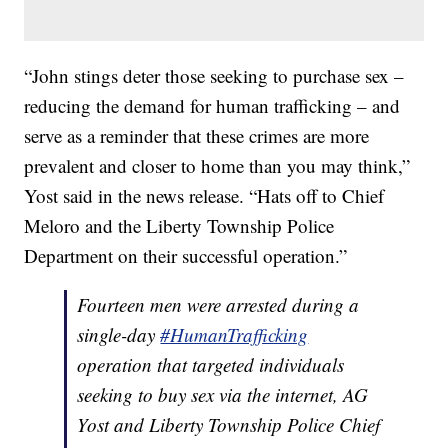
“John stings deter those seeking to purchase sex –
reducing the demand for human trafficking – and
serve as a reminder that these crimes are more
prevalent and closer to home than you may think,”
Yost said in the news release. “Hats off to Chief
Meloro and the Liberty Township Police
Department on their successful operation.”
Fourteen men were arrested during a
single-day
#HumanTrafficking
operation that targeted individuals
seeking to buy sex via the internet, AG
Yost and Liberty Township Police Chief