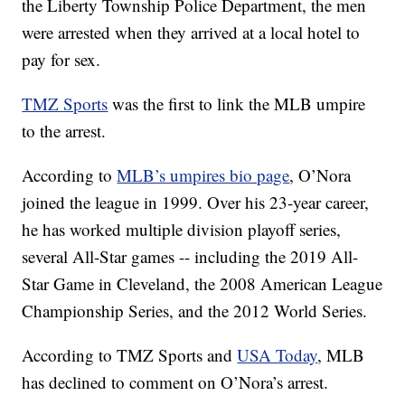
the Liberty Township Police Department, the men
were arrested when they arrived at a local hotel to
pay for sex.
TMZ Sports
was the first to link the MLB umpire
to the arrest.
According to
MLB’s umpires bio page
, O’Nora
joined the league in 1999. Over his 23-year career,
he has worked multiple division playoff series,
several All-Star games -- including the 2019 All-
Star Game in Cleveland, the 2008 American League
Championship Series, and the 2012 World Series.
According to TMZ Sports and
USA Today
, MLB
has declined to comment on O’Nora’s arrest.