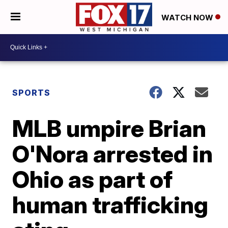
WATCH NOW
SPORTS
MLB umpire Brian
O'Nora arrested in
Ohio as part of
human trafficking