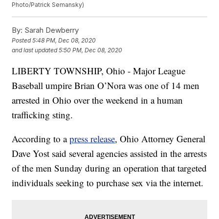
Photo/Patrick Semansky)
By:
Sarah Dewberry
Posted
5:48 PM, Dec 08, 2020
and last updated
5:50 PM, Dec 08, 2020
LIBERTY TOWNSHIP, Ohio - Major League
Baseball umpire Brian O’Nora was one of 14 men
arrested in Ohio over the weekend in a human
trafficking sting.
According to a
press release
, Ohio Attorney General
Dave Yost said several agencies assisted in the arrests
of the men Sunday during an operation that targeted
individuals seeking to purchase sex via the internet.