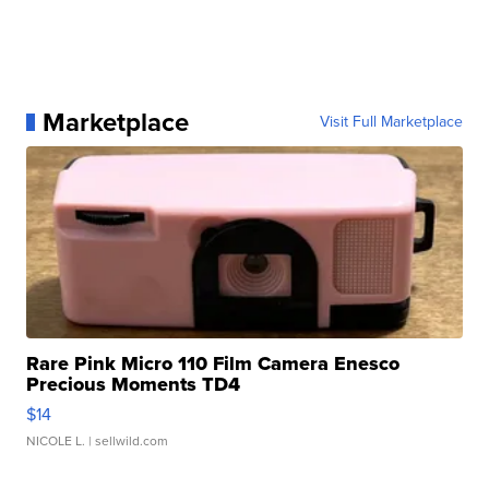
Marketplace
Visit Full Marketplace
Rare Pink Micro 110 Film Camera Enesco
Precious Moments TD4
$14
NICOLE L.
| sellwild.com