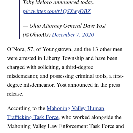
Toby Meloro announced today.
pic.twitter.com/r1QSXwyDBZ
— Ohio Attorney General Dave Yost
(@OhioAG)
December 7, 2020
O’Nora, 57, of Youngstown, and the 13 other men
were arrested in Liberty Township and have been
charged with soliciting, a third-degree
misdemeanor, and possessing criminal tools, a first-
degree misdemeanor, Yost announced in the press
release.
According to the
Mahoning Valley Human
Trafficking Task Force
, who worked alongside the
Mahoning Valley Law Enforcement Task Force and