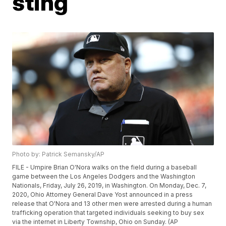
sting
Photo by: Patrick Semansky/AP
FILE - Umpire Brian O'Nora walks on the field during a baseball
game between the Los Angeles Dodgers and the Washington
Nationals, Friday, July 26, 2019, in Washington. On Monday, Dec. 7,
2020, Ohio Attorney General Dave Yost announced in a press
release that O'Nora and 13 other men were arrested during a human
trafficking operation that targeted individuals seeking to buy sex
via the internet in Liberty Township, Ohio on Sunday. (AP