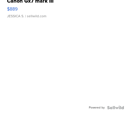
Canon Gx7 mark III
$889
JESSICA S.
| sellwild.com
Powered by