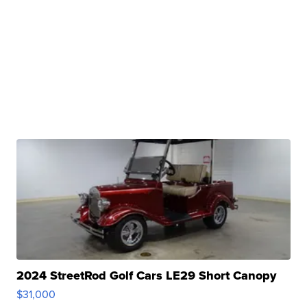
2024 StreetRod Golf Cars LE29 Short Canopy
$31,000