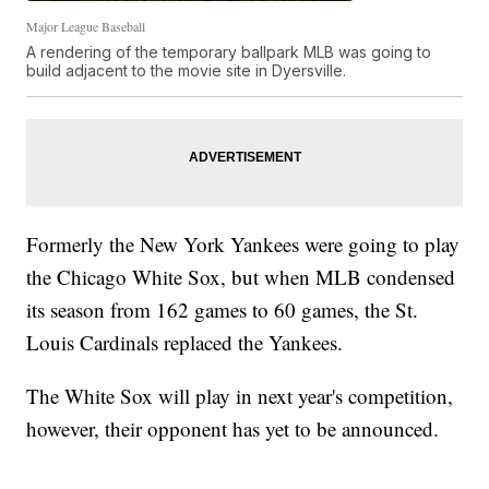
Major League Baseball
A rendering of the temporary ballpark MLB was going to
build adjacent to the movie site in Dyersville.
Formerly the New York Yankees were going to play
the Chicago White Sox, but when MLB condensed
its season from 162 games to 60 games, the St.
Louis Cardinals replaced the Yankees.
The White Sox will play in next year's competition,
however, their opponent has yet to be announced.