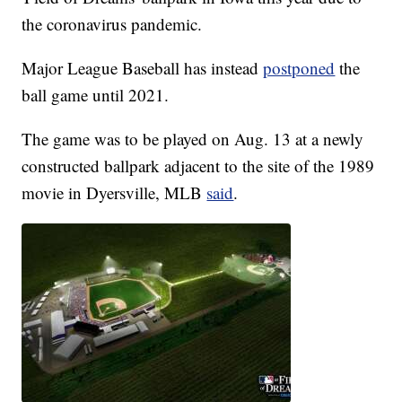
the coronavirus pandemic.
Major League Baseball has instead
postponed
the
ball game until 2021.
The game was to be played on Aug. 13 at a newly
constructed ballpark adjacent to the site of the 1989
movie in Dyersville, MLB
said
.