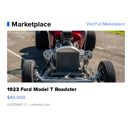
Marketplace
Visit Full Marketplace
1923 Ford Model T Roadster
$40,000
GATEWAY C.
| sellwild.com