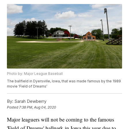
Photo by: Major League Baseball
The ballfield in Dyersville, Iowa, that was made famous by the 1989
movie 'Field of Dreams'
By:
Sarah Dewberry
Posted
7:38 PM, Aug 04, 2020
Major leaguers will not be coming to the famous
'Field of Dreams' ballpark in Iowa this year due to