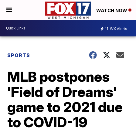
WATCH NOW
11
WX Alerts
SPORTS
MLB postpones
'Field of Dreams'
game to 2021 due
to COVID-19