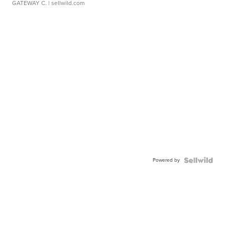
GATEWAY C.
| sellwild.com
Powered by