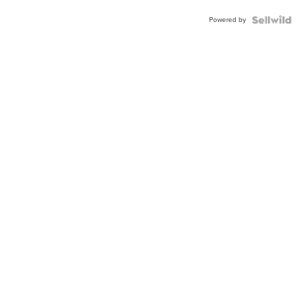
Powered by