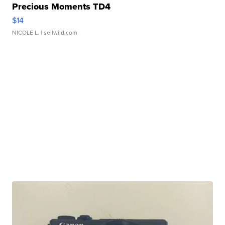
Precious Moments TD4
$14
NICOLE L.
| sellwild.com