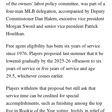
of the owners’ labor policy committee, was part of a
four-man MLB delegation, accompanied by Deputy
Commissioner Dan Halem, executive vice president
Morgan Sword and senior vice president Patrick
Houlihan.
Free agent eligibility has been six years of service
since 1976. Players proposed last summer that it be
lowered gradually by the 2025-26 offseason to six
years of service or five years of service and age
29.5, whichever comes earlier.
Players withdrew that proposal but still ask that
service time can be credited for special
accomplishments, such as finishing among the top
five in Rookie of the Year voting, highly in relief of