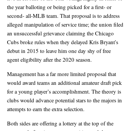
the year balloting or being picked for a first- or
second- all-MLB team. That proposal is to address
alleged manipulation of service time; the union filed
an unsuccessful grievance claiming the Chicago
Cubs broke rules when they delayed Kris Bryant’s
debut in 2015 to leave him one day shy of free
agent eligibility after the 2020 season.
Management has a far more limited proposal that
would award teams an additional amateur draft pick
for a young player’s accomplishment. The theory is
clubs would advance potential stars to the majors in
attempts to earn the extra selection.
Both sides are offering a lottery at the top of the