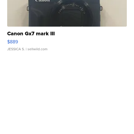
Canon Gx7 mark III
$889
JESSICA S.
| sellwild.com