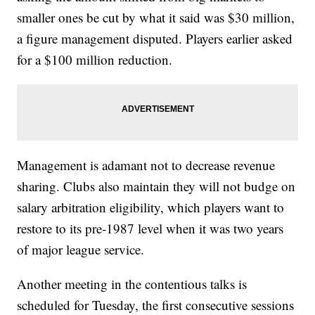
smaller ones be cut by what it said was $30 million,
a figure management disputed. Players earlier asked
for a $100 million reduction.
Management is adamant not to decrease revenue
sharing. Clubs also maintain they will not budge on
salary arbitration eligibility, which players want to
restore to its pre-1987 level when it was two years
of major league service.
Another meeting in the contentious talks is
scheduled for Tuesday, the first consecutive sessions