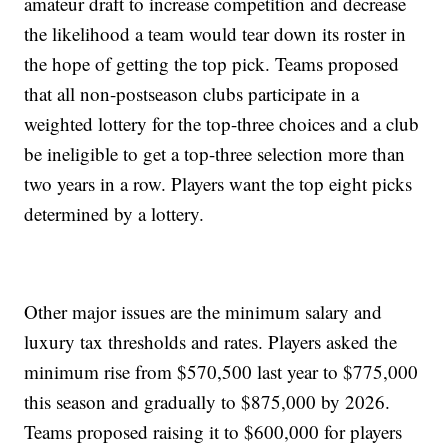
amateur draft to increase competition and decrease
the likelihood a team would tear down its roster in
the hope of getting the top pick. Teams proposed
that all non-postseason clubs participate in a
weighted lottery for the top-three choices and a club
be ineligible to get a top-three selection more than
two years in a row. Players want the top eight picks
determined by a lottery.
Other major issues are the minimum salary and
luxury tax thresholds and rates. Players asked the
minimum rise from $570,500 last year to $775,000
this season and gradually to $875,000 by 2026.
Teams proposed raising it to $600,000 for players