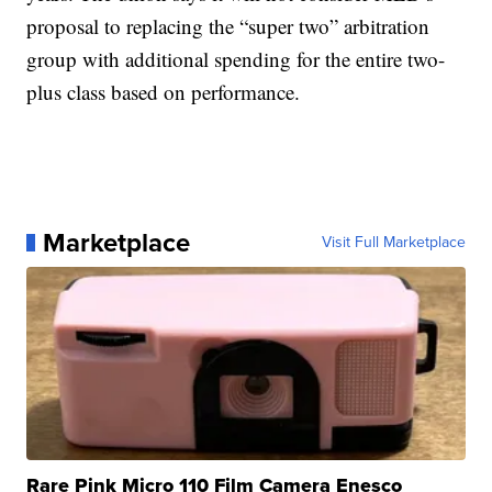
proposal to replacing the “super two” arbitration
group with additional spending for the entire two-
plus class based on performance.
Marketplace
Visit Full Marketplace
Rare Pink Micro 110 Film Camera Enesco