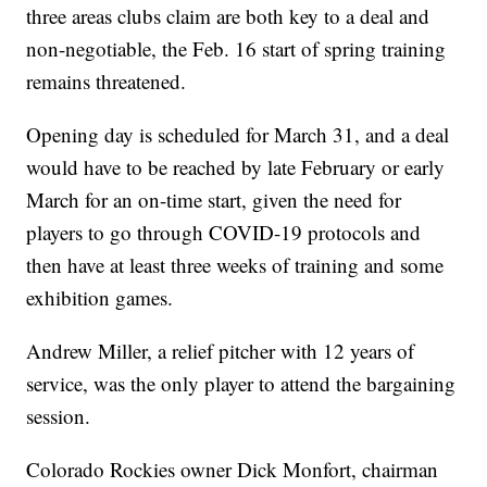
three areas clubs claim are both key to a deal and
non-negotiable, the Feb. 16 start of spring training
remains threatened.
Opening day is scheduled for March 31, and a deal
would have to be reached by late February or early
March for an on-time start, given the need for
players to go through COVID-19 protocols and
then have at least three weeks of training and some
exhibition games.
Andrew Miller, a relief pitcher with 12 years of
service, was the only player to attend the bargaining
session.
Colorado Rockies owner Dick Monfort, chairman