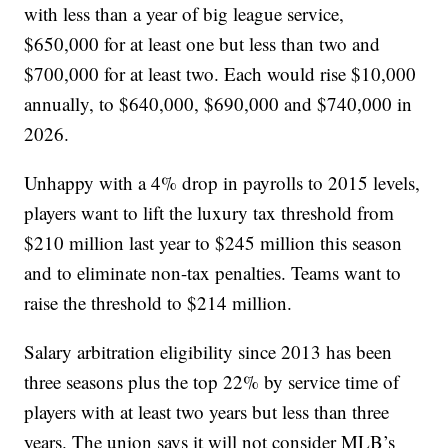
with less than a year of big league service,
$650,000 for at least one but less than two and
$700,000 for at least two. Each would rise $10,000
annually, to $640,000, $690,000 and $740,000 in
2026.
Unhappy with a 4% drop in payrolls to 2015 levels,
players want to lift the luxury tax threshold from
$210 million last year to $245 million this season
and to eliminate non-tax penalties. Teams want to
raise the threshold to $214 million.
Salary arbitration eligibility since 2013 has been
three seasons plus the top 22% by service time of
players with at least two years but less than three
years. The union says it will not consider MLB’s