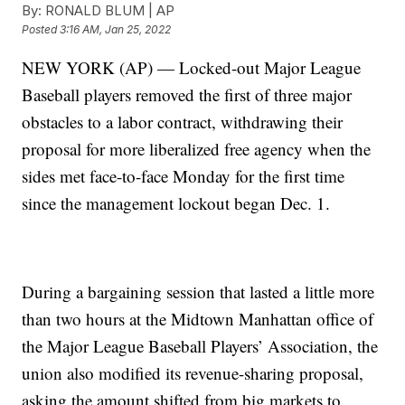
By:
RONALD BLUM | AP
Posted
3:16 AM, Jan 25, 2022
NEW YORK (AP) — Locked-out Major League
Baseball players removed the first of three major
obstacles to a labor contract, withdrawing their
proposal for more liberalized free agency when the
sides met face-to-face Monday for the first time
since the management lockout began Dec. 1.
During a bargaining session that lasted a little more
than two hours at the Midtown Manhattan office of
the Major League Baseball Players’ Association, the
union also modified its revenue-sharing proposal,
asking the amount shifted from big markets to