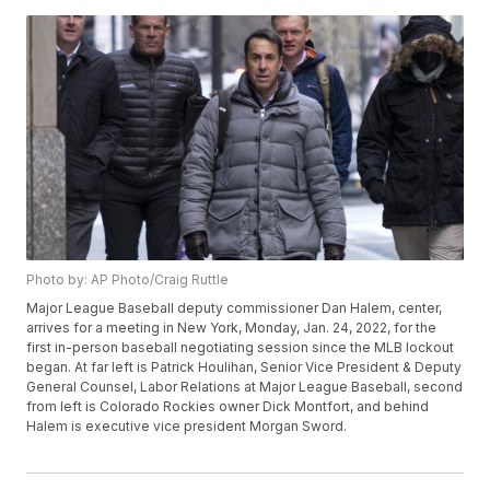
Photo by: AP Photo/Craig Ruttle
Major League Baseball deputy commissioner Dan Halem, center,
arrives for a meeting in New York, Monday, Jan. 24, 2022, for the
first in-person baseball negotiating session since the MLB lockout
began. At far left is Patrick Houlihan, Senior Vice President & Deputy
General Counsel, Labor Relations at Major League Baseball, second
from left is Colorado Rockies owner Dick Montfort, and behind
Halem is executive vice president Morgan Sword.