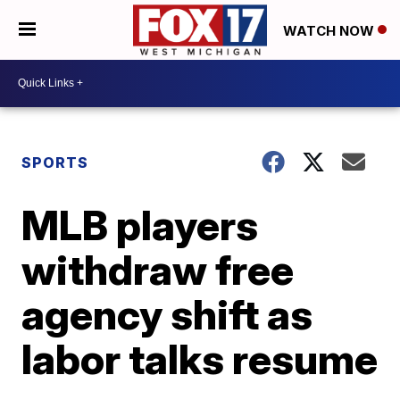
WATCH NOW
SPORTS
MLB players
withdraw free
agency shift as
labor talks resume