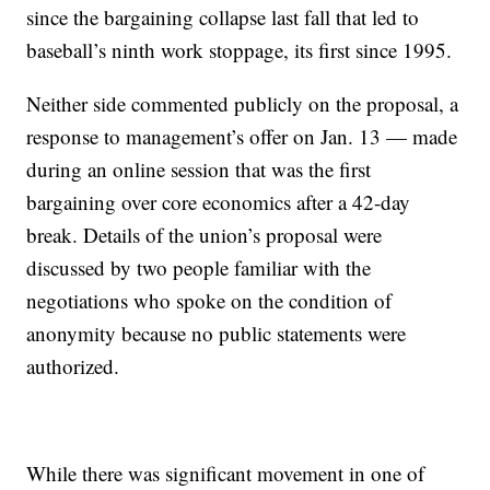
since the bargaining collapse last fall that led to
baseball’s ninth work stoppage, its first since 1995.
Neither side commented publicly on the proposal, a
response to management’s offer on Jan. 13 — made
during an online session that was the first
bargaining over core economics after a 42-day
break. Details of the union’s proposal were
discussed by two people familiar with the
negotiations who spoke on the condition of
anonymity because no public statements were
authorized.
While there was significant movement in one of