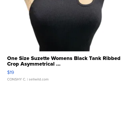
One Size Suzette Womens Black Tank Ribbed
Crop Asymmetrical ...
$19
CONSHY C.
| sellwild.com