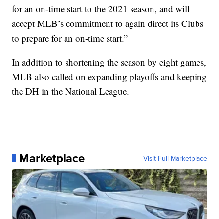
for an on-time start to the 2021 season, and will
accept MLB’s commitment to again direct its Clubs
to prepare for an on-time start.”
In addition to shortening the season by eight games,
MLB also called on expanding playoffs and keeping
the DH in the National League.
Marketplace
Visit Full Marketplace