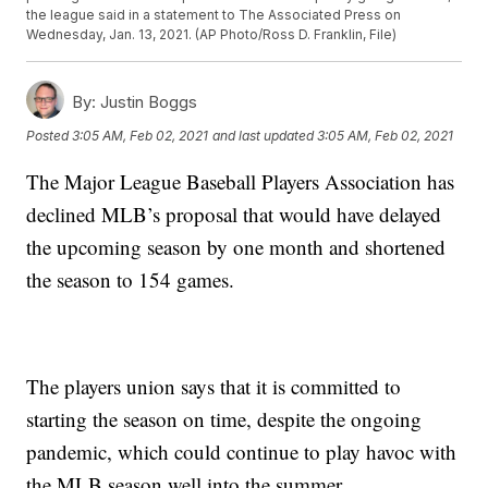
the league said in a statement to The Associated Press on
Wednesday, Jan. 13, 2021. (AP Photo/Ross D. Franklin, File)
By:
Justin Boggs
Posted
3:05 AM, Feb 02, 2021
and last updated
3:05 AM, Feb 02, 2021
The Major League Baseball Players Association has
declined MLB’s proposal that would have delayed
the upcoming season by one month and shortened
the season to 154 games.
The players union says that it is committed to
starting the season on time, despite the ongoing
pandemic, which could continue to play havoc with
the MLB season well into the summer.