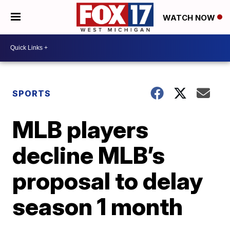
WATCH NOW
SPORTS
MLB players
decline MLB’s
proposal to delay
season 1 month