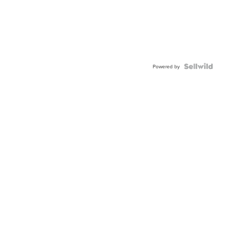
Powered by