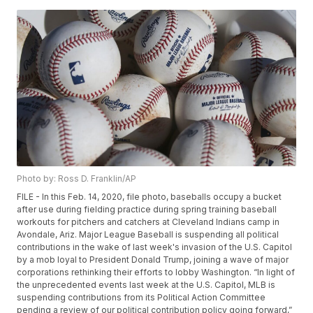
Photo by: Ross D. Franklin/AP
FILE - In this Feb. 14, 2020, file photo, baseballs occupy a bucket
after use during fielding practice during spring training baseball
workouts for pitchers and catchers at Cleveland Indians camp in
Avondale, Ariz. Major League Baseball is suspending all political
contributions in the wake of last week's invasion of the U.S. Capitol
by a mob loyal to President Donald Trump, joining a wave of major
corporations rethinking their efforts to lobby Washington. “In light of
the unprecedented events last week at the U.S. Capitol, MLB is
suspending contributions from its Political Action Committee
pending a review of our political contribution policy going forward,”