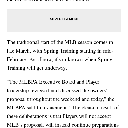
The traditional start of the MLB season comes in
late March, with Spring Training starting in mid-
February. As of now, it’s unknown when Spring
Training will get underway.
“The MLBPA Executive Board and Player
leadership reviewed and discussed the owners’
proposal throughout the weekend and today,” the
MLBPA said in a statement. “The clear-cut result of
these deliberations is that Players will not accept
MLB’s proposal, will instead continue preparations