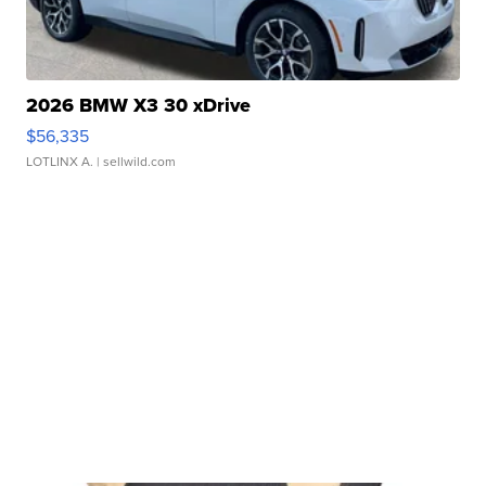
2026 BMW X3 30 xDrive
$56,335
LOTLINX A.
| sellwild.com