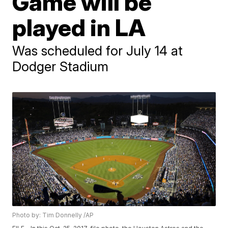
Game will be
played in LA
Was scheduled for July 14 at
Dodger Stadium
Photo by: Tim Donnelly /AP