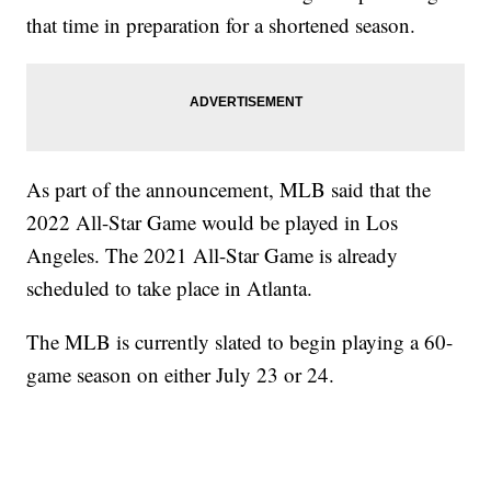
that time in preparation for a shortened season.
As part of the announcement, MLB said that the
2022 All-Star Game would be played in Los
Angeles. The 2021 All-Star Game is already
scheduled to take place in Atlanta.
The MLB is currently slated to begin playing a 60-
game season on either July 23 or 24.