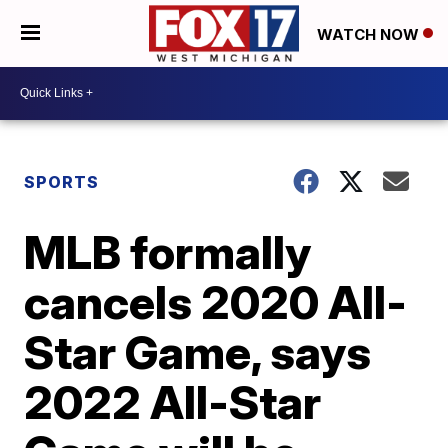
WATCH NOW
SPORTS
MLB formally
cancels 2020 All-
Star Game, says
2022 All-Star