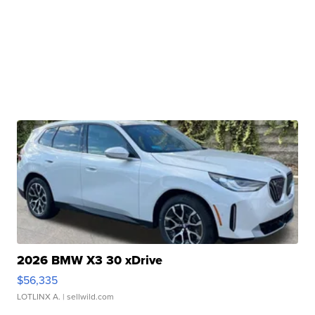
2026 BMW X3 30 xDrive
$56,335
LOTLINX A.
| sellwild.com