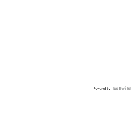
Powered by