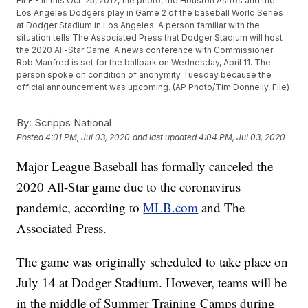
FILE - In this Oct. 25, 2017, file photo, the Houston Astros and the
Los Angeles Dodgers play in Game 2 of the baseball World Series
at Dodger Stadium in Los Angeles. A person familiar with the
situation tells The Associated Press that Dodger Stadium will host
the 2020 All-Star Game. A news conference with Commissioner
Rob Manfred is set for the ballpark on Wednesday, April 11. The
person spoke on condition of anonymity Tuesday because the
official announcement was upcoming. (AP Photo/Tim Donnelly, File)
By:
Scripps National
Posted
4:01 PM, Jul 03, 2020
and last updated
4:04 PM, Jul 03, 2020
Major League Baseball has formally canceled the
2020 All-Star game due to the coronavirus
pandemic, according to
MLB.com
and The
Associated Press.
The game was originally scheduled to take place on
July 14 at Dodger Stadium. However, teams will be
in the middle of Summer Training Camps during