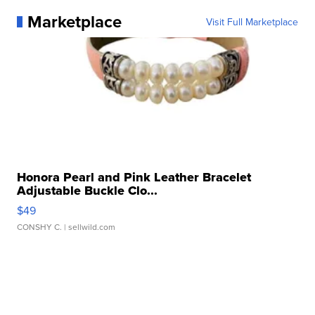
Marketplace
Visit Full Marketplace
Honora Pearl and Pink Leather Bracelet
Adjustable Buckle Clo...
$49
CONSHY C.
| sellwild.com